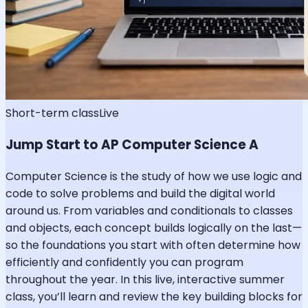
Short-term class
Live
Jump Start to AP Computer Science A
Computer Science is the study of how we use logic and
code to solve problems and build the digital world
around us. From variables and conditionals to classes
and objects, each concept builds logically on the last—
so the foundations you start with often determine how
efficiently and confidently you can program
throughout the year. In this live, interactive summer
class, you’ll learn and review the key building blocks for