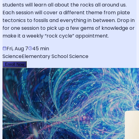
students will learn all about the rocks all around us.
Each session will cover a different theme from plate
tectonics to fossils and everything in between. Drop in
for one session to pick up a few gems of knowledge or
make it a weekly “rock cycle” appointment.
Fri, Aug 7
45 min
Science
Elementary School Science
Enroll Now