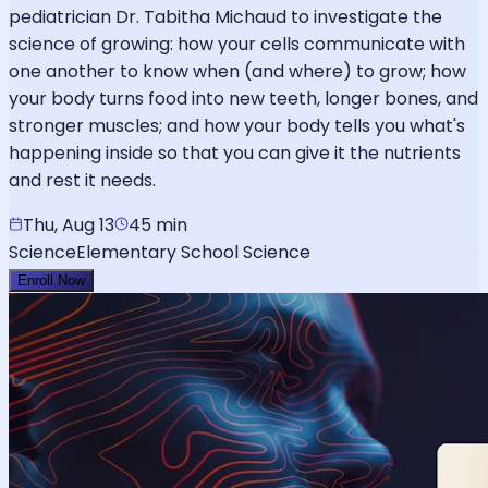
pediatrician Dr. Tabitha Michaud to investigate the
science of growing: how your cells communicate with
one another to know when (and where) to grow; how
your body turns food into new teeth, longer bones, and
stronger muscles; and how your body tells you what's
happening inside so that you can give it the nutrients
and rest it needs.
Thu, Aug 13
45 min
Science
Elementary School Science
Enroll Now