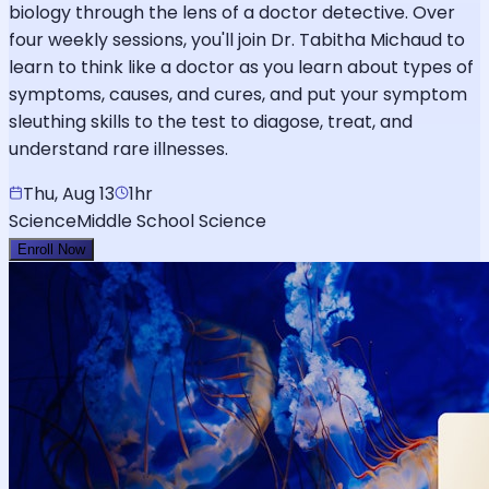
biology through the lens of a doctor detective. Over
four weekly sessions, you'll join Dr. Tabitha Michaud to
learn to think like a doctor as you learn about types of
symptoms, causes, and cures, and put your symptom
sleuthing skills to the test to diagose, treat, and
understand rare illnesses.
Thu, Aug 13
1hr
Science
Middle School Science
Enroll Now