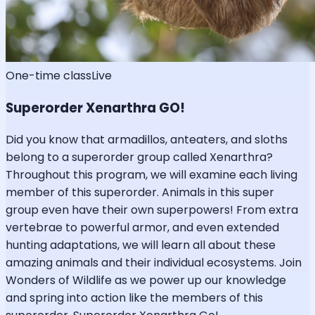
One-time class
Live
Superorder Xenarthra GO!
Did you know that armadillos, anteaters, and sloths
belong to a superorder group called Xenarthra?
Throughout this program, we will examine each living
member of this superorder. Animals in this super
group even have their own superpowers! From extra
vertebrae to powerful armor, and even extended
hunting adaptations, we will learn all about these
amazing animals and their individual ecosystems. Join
Wonders of Wildlife as we power up our knowledge
and spring into action like the members of this