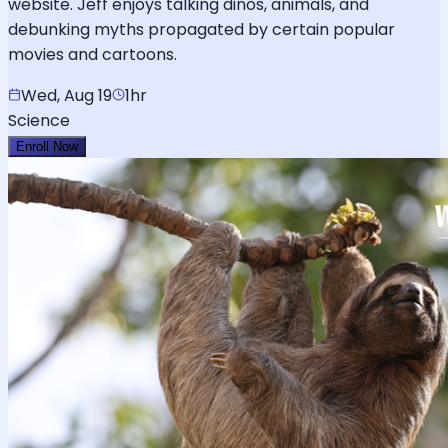
website. Jeff enjoys talking dinos, animals, and
debunking myths propagated by certain popular
movies and cartoons.
Wed, Aug 19
1hr
Science
Enroll Now