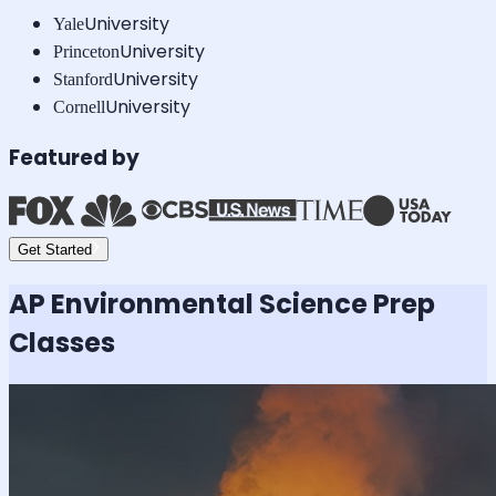
University
Yale
University
Princeton
University
Stanford
University
Cornell
Featured by
Get Started
AP Environmental Science
Prep
Classes