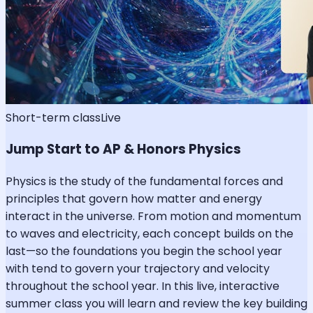
Short-term class
Live
Jump Start to AP & Honors Physics
Physics is the study of the fundamental forces and
principles that govern how matter and energy
interact in the universe. From motion and momentum
to waves and electricity, each concept builds on the
last—so the foundations you begin the school year
with tend to govern your trajectory and velocity
throughout the school year. In this live, interactive
summer class you will learn and review the key building