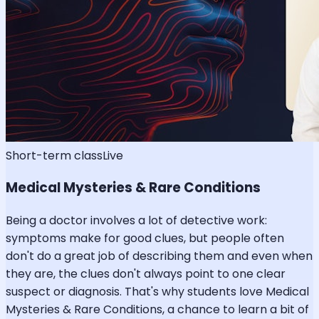
Short-term class
Live
Medical Mysteries & Rare Conditions
Being a doctor involves a lot of detective work:
symptoms make for good clues, but people often
don't do a great job of describing them and even when
they are, the clues don't always point to one clear
suspect or diagnosis. That's why students love Medical
Mysteries & Rare Conditions, a chance to learn a bit of