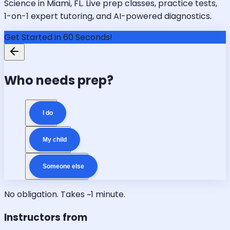
Science in Miami, FL. Live prep classes, practice tests,
1-on-1 expert tutoring, and AI-powered diagnostics.
Get Started in 60 Seconds!
Who needs prep?
I do
My child
Someone else
No obligation. Takes ~1 minute.
Instructors from