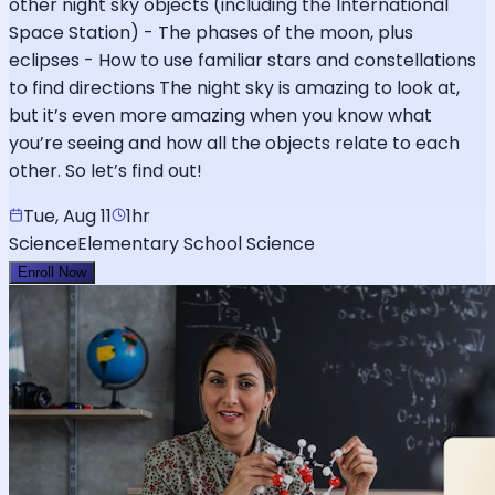
other night sky objects (including the International
Space Station) - The phases of the moon, plus
eclipses - How to use familiar stars and constellations
to find directions The night sky is amazing to look at,
but it’s even more amazing when you know what
you’re seeing and how all the objects relate to each
other. So let’s find out!
Tue, Aug 11
1hr
Science
Elementary School Science
Enroll Now