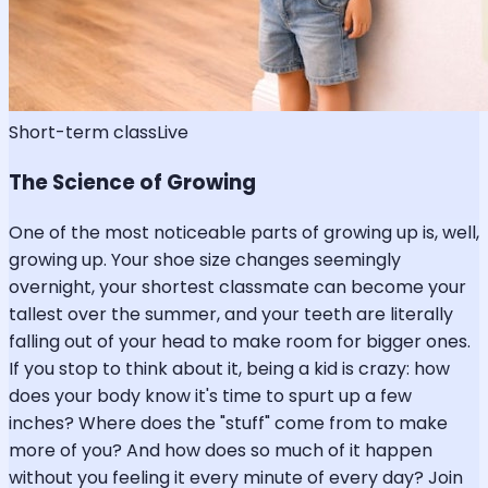
Short-term class
Live
The Science of Growing
One of the most noticeable parts of growing up is, well,
growing up. Your shoe size changes seemingly
overnight, your shortest classmate can become your
tallest over the summer, and your teeth are literally
falling out of your head to make room for bigger ones.
If you stop to think about it, being a kid is crazy: how
does your body know it's time to spurt up a few
inches? Where does the "stuff" come from to make
more of you? And how does so much of it happen
without you feeling it every minute of every day? Join