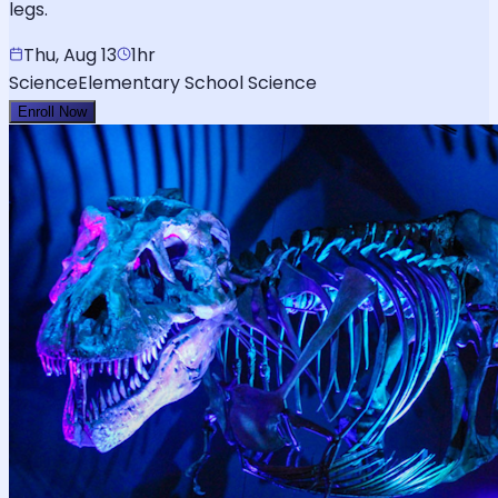
legs.
Thu, Aug 13
1hr
Science
Elementary School Science
Enroll Now