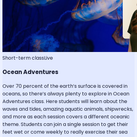
Short-term class
Live
Ocean Adventures
Over 70 percent of the earth’s surface is covered in
oceans, so there’s always plenty to explore in Ocean
Adventures class. Here students will learn about the
waves and tides, amazing aquatic animals, shipwrecks,
and more as each session covers a different oceanic
theme. Students can join a single session to get their
feet wet or come weekly to really exercise their sea