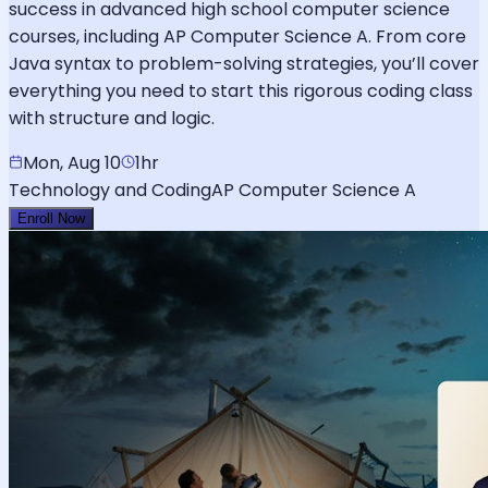
success in advanced high school computer science
courses, including AP Computer Science A. From core
Java syntax to problem-solving strategies, you’ll cover
everything you need to start this rigorous coding class
with structure and logic.
Mon, Aug 10
1hr
Technology and Coding
AP Computer Science A
Enroll Now