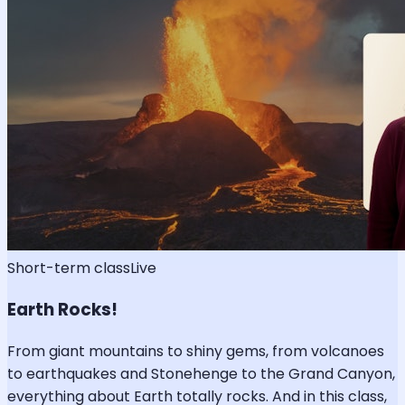
Short-term class
Live
Earth Rocks!
From giant mountains to shiny gems, from volcanoes
to earthquakes and Stonehenge to the Grand Canyon,
everything about Earth totally rocks. And in this class,