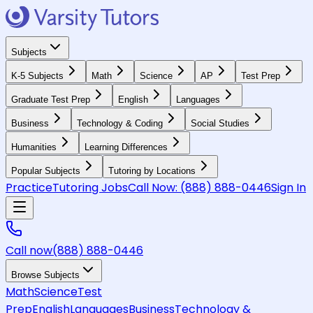
Subjects
K-5 Subjects
Math
Science
AP
Test Prep
Graduate Test Prep
English
Languages
Business
Technology & Coding
Social Studies
Humanities
Learning Differences
Popular Subjects
Tutoring by Locations
Practice
Tutoring Jobs
Call Now:
(888) 888-0446
Sign In
Call now
(888) 888-0446
Browse Subjects
Math
Science
Test
Prep
English
Languages
Business
Technology &