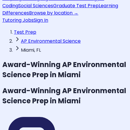
Coding
Social Sciences
Graduate Test Prep
Learning
Differences
Browse by location →
Tutoring Jobs
Sign In
Test Prep
AP Environmental Science
Miami, FL
Award-Winning
AP Environmental
Science
Prep in Miami
Award-Winning
AP Environmental
Science
Prep in Miami