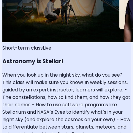
Short-term class
Live
Astronomy is Stellar!
When you look up in the night sky, what do you see?
This class will make sure you know! In weekly sessions,
guided by an expert instructor, learners will explore: -
The constellations, how to find them, and how they got
their names - How to use software programs like
Stellarium and NASA’s Eyes to identify what’s in your
night sky (and explore the cosmos on your own) - How
to differentiate between stars, planets, meteors, and