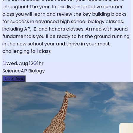
throughout the year. In this live, interactive summer
class you will learn and review the key building blocks
for success in advanced high school biology classes,
including AP, IB, and honors classes. Armed with sound
fundamentals you’ll be ready to hit the ground running
in the new school year and thrive in your most
challenging fall class.
Wed, Aug 12
1hr
Science
AP Biology
Enroll Now