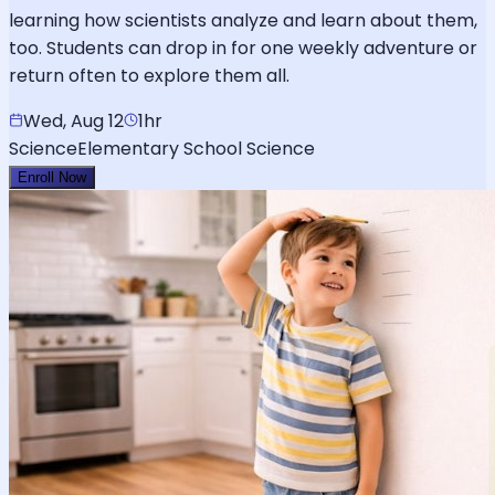
learning how scientists analyze and learn about them,
too. Students can drop in for one weekly adventure or
return often to explore them all.
Wed, Aug 12
1hr
Science
Elementary School Science
Enroll Now