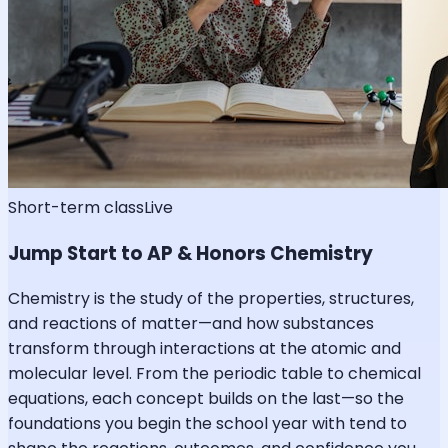
Short-term class
Live
Jump Start to AP & Honors Chemistry
Chemistry is the study of the properties, structures,
and reactions of matter—and how substances
transform through interactions at the atomic and
molecular level. From the periodic table to chemical
equations, each concept builds on the last—so the
foundations you begin the school year with tend to