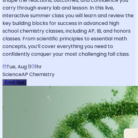
shape the reactions, outcomes, and confidence you
carry through every lab and lesson. In this live,
interactive summer class you will learn and review the
key building blocks for success in advanced high
school chemistry classes, including AP, IB, and honors
classes. From scientific principles to essential math
concepts, you’ll cover everything you need to
confidently conquer your most challenging fall class.
Tue, Aug 11
1hr
Science
AP Chemistry
Enroll Now