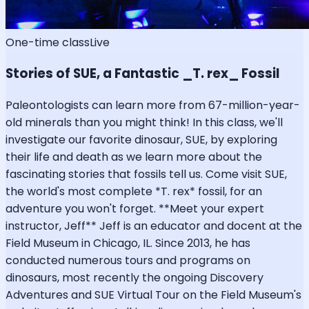
One-time class
Live
Stories of SUE, a Fantastic _T. rex_ Fossil
Paleontologists can learn more from 67-million-year-
old minerals than you might think! In this class, we'll
investigate our favorite dinosaur, SUE, by exploring
their life and death as we learn more about the
fascinating stories that fossils tell us. Come visit SUE,
the world's most complete *T. rex* fossil, for an
adventure you won't forget. **Meet your expert
instructor, Jeff** Jeff is an educator and docent at the
Field Museum in Chicago, IL. Since 2013, he has
conducted numerous tours and programs on
dinosaurs, most recently the ongoing Discovery
Adventures and SUE Virtual Tour on the Field Museum's