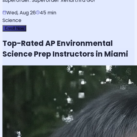
superorder. Superorder Xenarthra Go!
Wed, Aug 26
45 min
Science
Enroll Now
Top-Rated
AP Environmental
Science
Prep Instructors in Miami