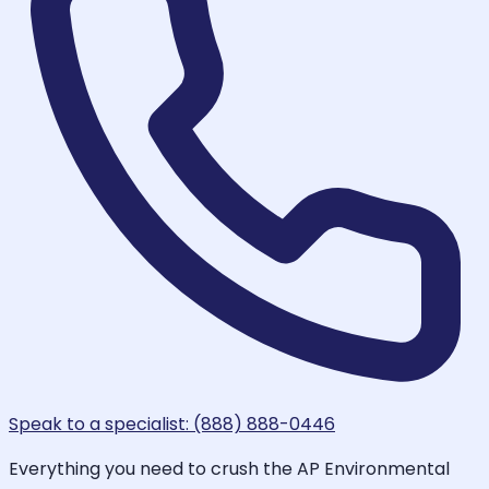
Speak to a specialist: (888) 888-0446
Everything you need to crush the AP Environmental