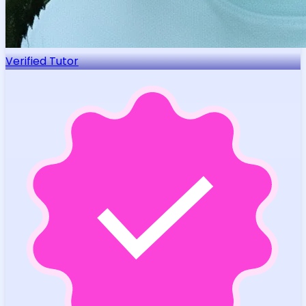
Verified Tutor