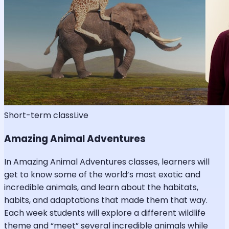
Short-term class
Live
Amazing Animal Adventures
In Amazing Animal Adventures classes, learners will
get to know some of the world’s most exotic and
incredible animals, and learn about the habitats,
habits, and adaptations that made them that way.
Each week students will explore a different wildlife
theme and “meet” several incredible animals while