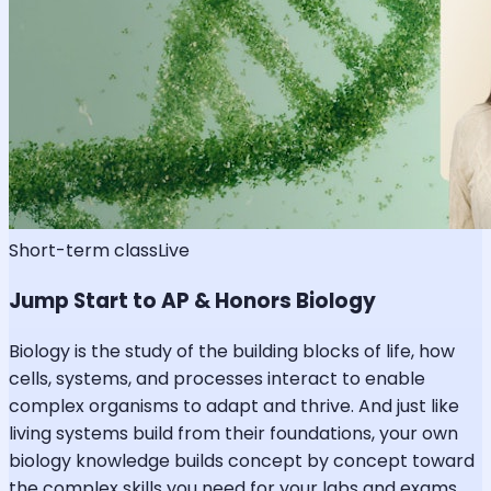
Short-term class
Live
Jump Start to AP & Honors Biology
Biology is the study of the building blocks of life, how
cells, systems, and processes interact to enable
complex organisms to adapt and thrive. And just like
living systems build from their foundations, your own
biology knowledge builds concept by concept toward
the complex skills you need for your labs and exams