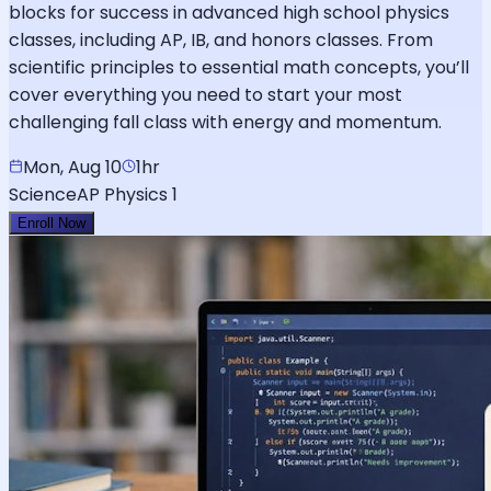
blocks for success in advanced high school physics
classes, including AP, IB, and honors classes. From
scientific principles to essential math concepts, you’ll
cover everything you need to start your most
challenging fall class with energy and momentum.
Mon, Aug 10
1hr
Science
AP Physics 1
Enroll Now