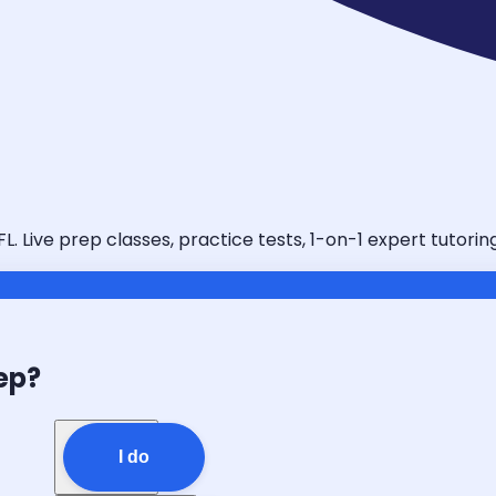
L. Live prep classes, practice tests, 1-on-1 expert tutori
ep?
I do