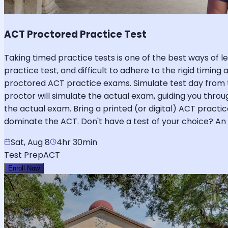
ACT Proctored Practice Test
Taking timed practice tests is one of the best ways of lev
practice test, and difficult to adhere to the rigid timing
proctored ACT practice exams. Simulate test day from 
proctor will simulate the actual exam, guiding you throug
the actual exam. Bring a printed (or digital) ACT practi
dominate the ACT. Don't have a test of your choice? An o
Sat, Aug 8
4hr 30min
Test Prep
ACT
Enroll Now