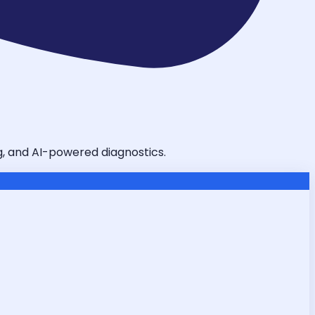
ng, and AI-powered diagnostics.