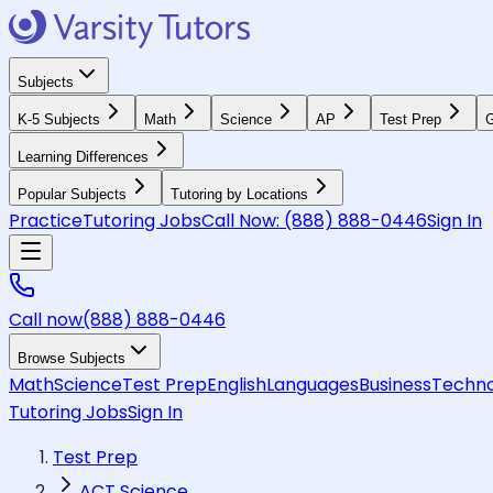
Subjects
K-5 Subjects
Math
Science
AP
Test Prep
G
Learning Differences
Popular Subjects
Tutoring by Locations
Practice
Tutoring Jobs
Call Now:
(888) 888-0446
Sign In
Call now
(888) 888-0446
Browse Subjects
Math
Science
Test Prep
English
Languages
Business
Techno
Tutoring Jobs
Sign In
Test Prep
ACT Science