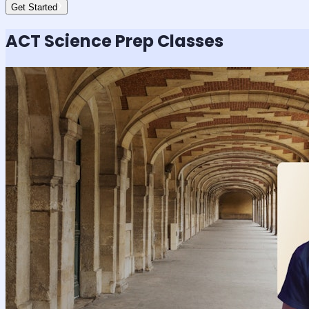
Get Started
ACT Science
Prep Classes