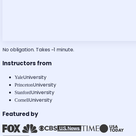
No obligation. Takes ~1 minute.
Instructors from
University
Yale
University
Princeton
University
Stanford
University
Cornell
Featured by