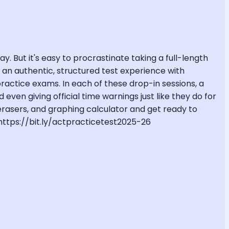
y. But it's easy to procrastinate taking a full-length
to an authentic, structured test experience with
ctice exams. In each of these drop-in sessions, a
even giving official time warnings just like they do for
 erasers, and graphing calculator and get ready to
 https://bit.ly/actpracticetest2025-26