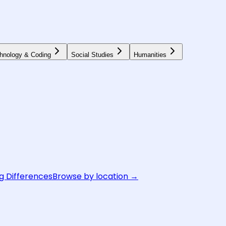
hnology & Coding
Social Studies
Humanities
g Differences
Browse by location →