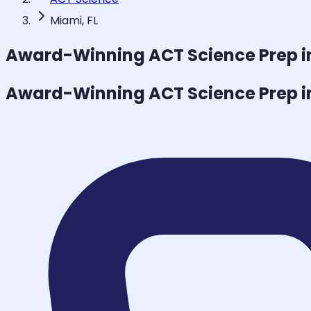
Miami, FL
Award-Winning
ACT Science
Prep i
Award-Winning
ACT Science
Prep i