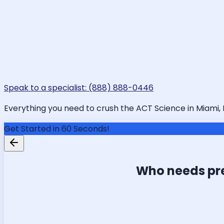
Speak to a specialist: (888) 888-0446
Everything you need to crush the ACT Science in Miami, F
Get Started in 60 Seconds!
Who needs pr