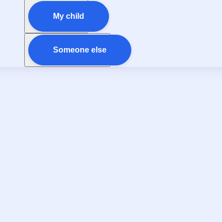
My child
Someone else