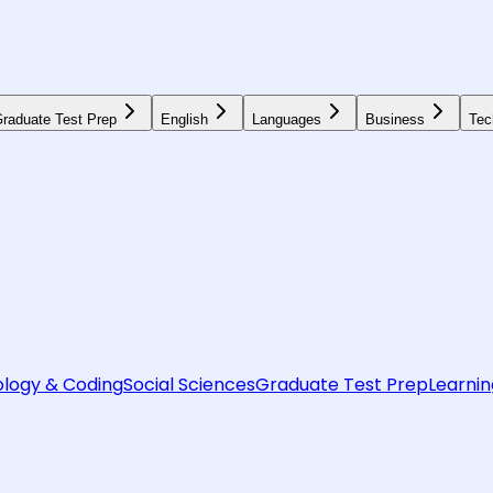
raduate Test Prep
English
Languages
Business
Tec
logy & Coding
Social Sciences
Graduate Test Prep
Learnin