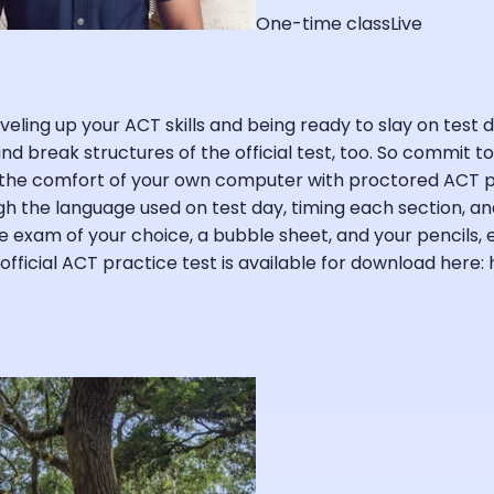
One-time class
Live
eling up your ACT skills and being ready to slay on test da
 and break structures of the official test, too. So commit 
the comfort of your own computer with proctored ACT pra
h the language used on test day, timing each section, and 
ce exam of your choice, a bubble sheet, and your pencils,
fficial ACT practice test is available for download here: