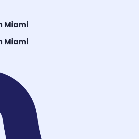
n Miami
n Miami