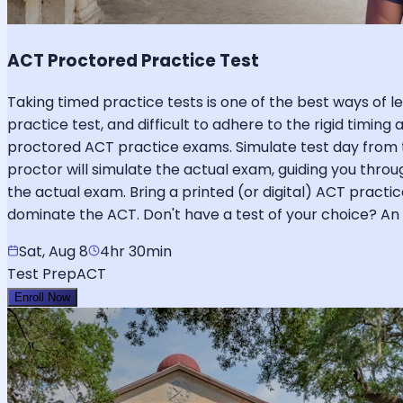
ACT Proctored Practice Test
Taking timed practice tests is one of the best ways of lev
practice test, and difficult to adhere to the rigid timing
proctored ACT practice exams. Simulate test day from 
proctor will simulate the actual exam, guiding you throug
the actual exam. Bring a printed (or digital) ACT practi
dominate the ACT. Don't have a test of your choice? An o
Sat, Aug 8
4hr 30min
Test Prep
ACT
Enroll Now