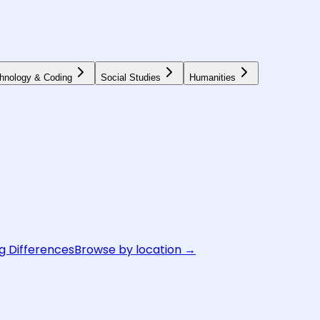
hnology & Coding
Social Studies
Humanities
g Differences
Browse by location →