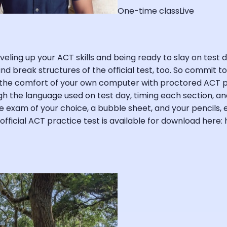
One-time class
Live
eling up your ACT skills and being ready to slay on test da
 and break structures of the official test, too. So commit 
the comfort of your own computer with proctored ACT pra
h the language used on test day, timing each section, and 
ce exam of your choice, a bubble sheet, and your pencils,
fficial ACT practice test is available for download here: