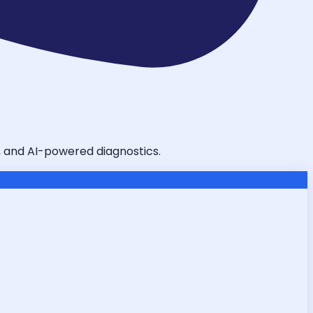
g, and AI-powered diagnostics.