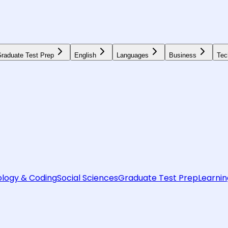
raduate Test Prep
English
Languages
Business
Tec
logy & Coding
Social Sciences
Graduate Test Prep
Learnin