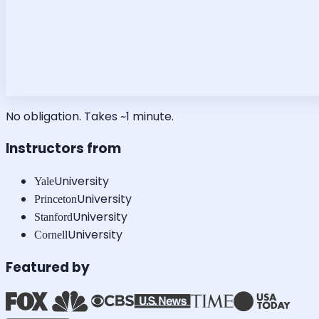
No obligation. Takes ~1 minute.
Instructors from
University
Yale
University
Princeton
University
Stanford
University
Cornell
Featured by