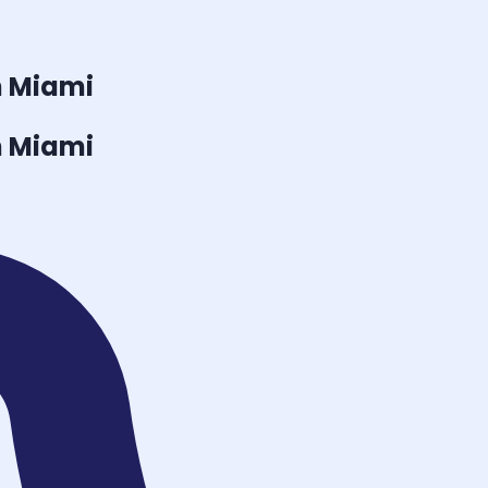
n Miami
n Miami