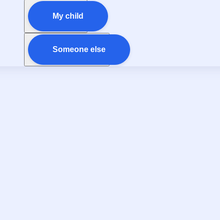
My child
Someone else