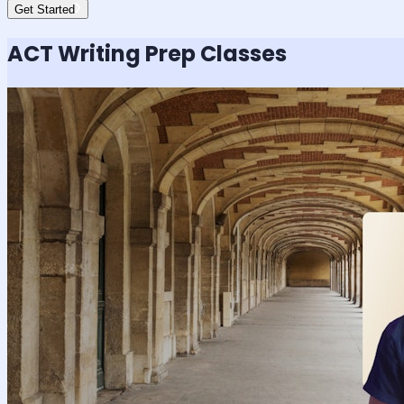
Get Started
ACT Writing
Prep Classes