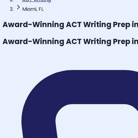
Miami, FL
Award-Winning
ACT Writing
Prep i
Award-Winning
ACT Writing
Prep i