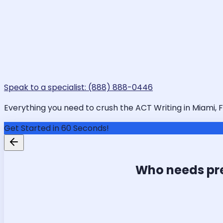
Speak to a specialist: (888) 888-0446
Everything you need to crush the ACT Writing in Miami, FL
Get Started in 60 Seconds!
Who needs pr