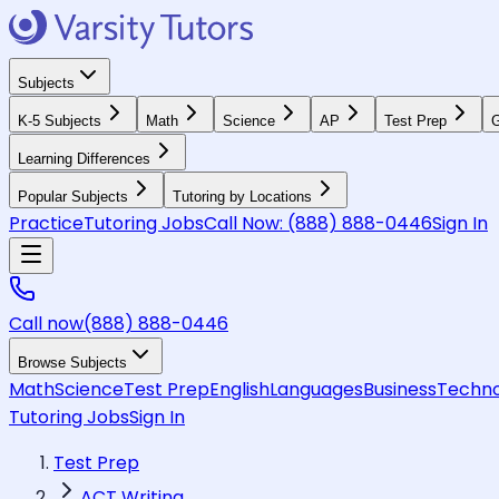
Subjects
K-5 Subjects
Math
Science
AP
Test Prep
G
Learning Differences
Popular Subjects
Tutoring by Locations
Practice
Tutoring Jobs
Call Now:
(888) 888-0446
Sign In
Call now
(888) 888-0446
Browse Subjects
Math
Science
Test Prep
English
Languages
Business
Techno
Tutoring Jobs
Sign In
Test Prep
ACT Writing