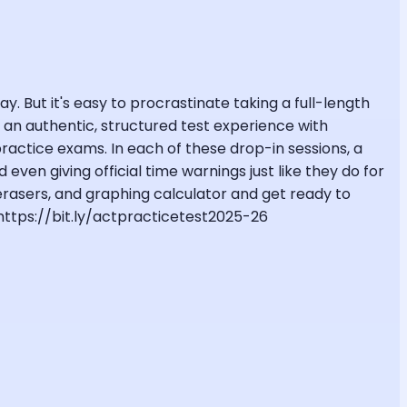
y. But it's easy to procrastinate taking a full-length
to an authentic, structured test experience with
ctice exams. In each of these drop-in sessions, a
even giving official time warnings just like they do for
 erasers, and graphing calculator and get ready to
 https://bit.ly/actpracticetest2025-26