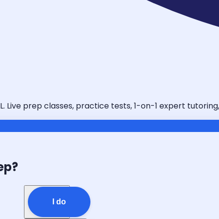
. Live prep classes, practice tests, 1-on-1 expert tutorin
ep?
I do