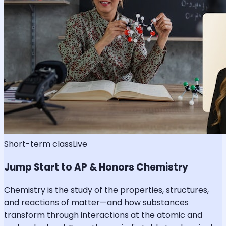
Short-term class
Live
Jump Start to AP & Honors Chemistry
Chemistry is the study of the properties, structures,
and reactions of matter—and how substances
transform through interactions at the atomic and