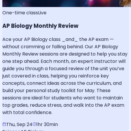
One-time class
Live
AP Biology Monthly Review
Ace your AP Biology class _and_ the AP exam —
without cramming or falling behind. Our AP Biology
Monthly Review sessions are designed to help you stay
one step ahead. Each month, an expert instructor will
guide you through a focused review of the unit you’ve
just covered in class, helping you reinforce key
concepts, connect ideas across the curriculum, and
build your personal study toolkit for May. These
sessions are ideal for students who want to maintain
top grades, reduce stress, and walk into the AP exam
with total confidence.
Thu, Sep 24
1hr 30min