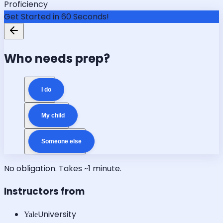
Proficiency
Get Started in 60 Seconds!
Who needs prep?
I do
My child
Someone else
No obligation. Takes ~1 minute.
Instructors from
University
Yale