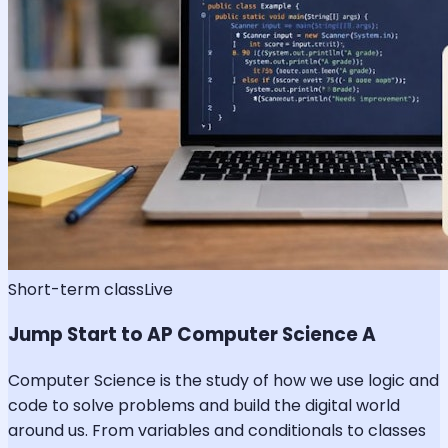
Short-term class
Live
Jump Start to AP Computer Science A
Computer Science is the study of how we use logic and
code to solve problems and build the digital world
around us. From variables and conditionals to classes