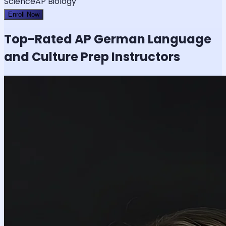
Science
AP Biology
Enroll Now
Top-Rated
AP German Language
and Culture
Prep Instructors