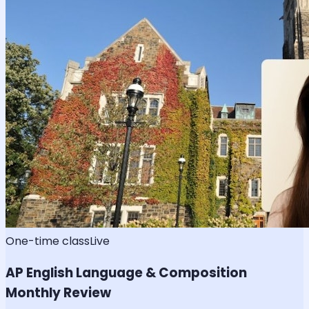
One-time class
Live
AP English Language & Composition
Monthly Review