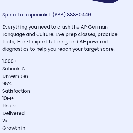
Speak to a specialist: (888) 888-0446
Everything you need to crush the AP German
Language and Culture. Live prep classes, practice
tests, 1-on-1 expert tutoring, and AI-powered
diagnostics to help you reach your target score.
1,000+
Schools &
Universities
98%
Satisfaction
10M+
Hours
Delivered
2x
Growth in