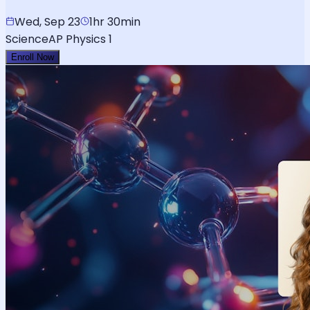
Wed, Sep 23
1hr 30min
Science
AP Physics 1
Enroll Now