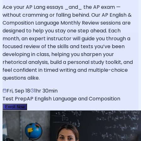
Ace your AP Lang essays _and_ the AP exam —
without cramming or falling behind. Our AP English &
Composition Language Monthly Review sessions are
designed to help you stay one step ahead. Each
month, an expert instructor will guide you through a
focused review of the skills and texts you’ve been
developing in class, helping you sharpen your
rhetorical analysis, build a personal study toolkit, and
feel confident in timed writing and multiple-choice
questions alike.
Fri, Sep 18
1hr 30min
Test Prep
AP English Language and Composition
Enroll Now