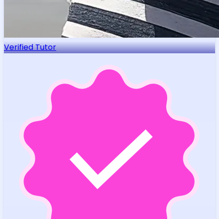
Verified Tutor