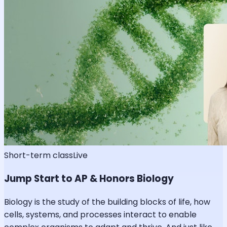
Short-term class
Live
Jump Start to AP & Honors Biology
Biology is the study of the building blocks of life, how
cells, systems, and processes interact to enable