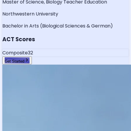
Master of Science, Biology Teacher Education
Northwestern University
Bachelor in Arts (Biological Sciences & German)
ACT Scores
Composite
32
Get Started