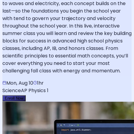
to waves and electricity, each concept builds on the
last—so the foundations you begin the school year
with tend to govern your trajectory and velocity
throughout the school year. In this live, interactive
summer class you will learn and review the key building
blocks for success in advanced high school physics
classes, including AP, IB, and honors classes. From
scientific principles to essential math concepts, you’ll
cover everything you need to start your most
challenging fall class with energy and momentum.
Mon, Aug 10
1hr
Science
AP Physics 1
Enroll Now