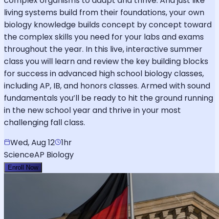
complex organisms to adapt and thrive. And just like
living systems build from their foundations, your own
biology knowledge builds concept by concept toward
the complex skills you need for your labs and exams
throughout the year. In this live, interactive summer
class you will learn and review the key building blocks
for success in advanced high school biology classes,
including AP, IB, and honors classes. Armed with sound
fundamentals you’ll be ready to hit the ground running
in the new school year and thrive in your most
challenging fall class.
Wed, Aug 12
1hr
Science
AP Biology
Enroll Now