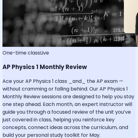
One-time class
Live
AP Physics 1 Monthly Review
Ace your AP Physics 1 class _and_ the AP exam —
without cramming or falling behind. Our AP Physics 1
Monthly Review sessions are designed to help you stay
one step ahead. Each month, an expert instructor will
guide you through a focused review of the unit you’ve
just covered in class, helping you reinforce key
concepts, connect ideas across the curriculum, and
build your personal study toolkit for May.