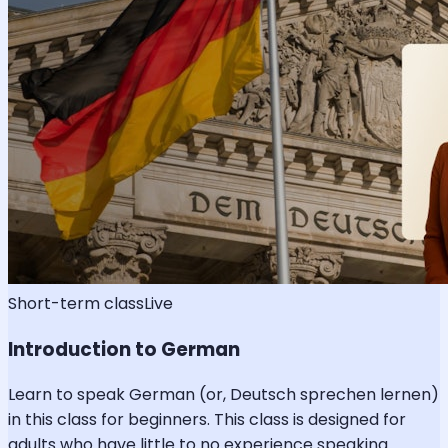
Short-term class
Live
Introduction to German
Learn to speak German (or, Deutsch sprechen lernen)
in this class for beginners. This class is designed for
adults who have little to no experience speaking