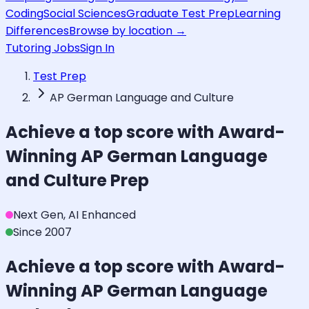
Coding
Social Sciences
Graduate Test Prep
Learning
Differences
Browse by location →
Tutoring Jobs
Sign In
Test Prep
AP German Language and Culture
Achieve a top score with Award-
Winning
AP German Language
and Culture
Prep
Next Gen, AI Enhanced
Since 2007
Achieve a top score with Award-
Winning
AP German Language