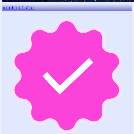
Verified Tutor