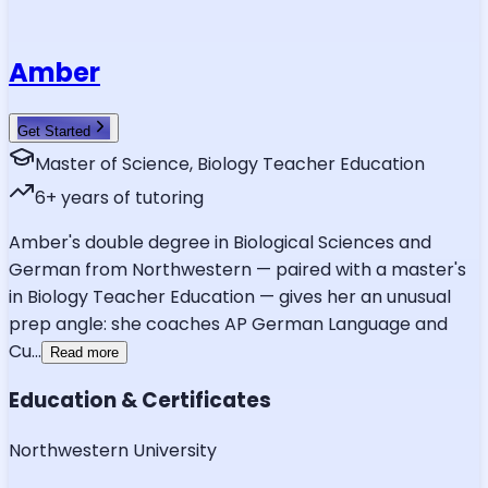
Amber
Get Started
Master of Science, Biology Teacher Education
6
+ years of tutoring
Amber's double degree in Biological Sciences and
German from Northwestern — paired with a master's
in Biology Teacher Education — gives her an unusual
prep angle: she coaches AP German Language and
Cu
...
Read more
Education & Certificates
Northwestern University