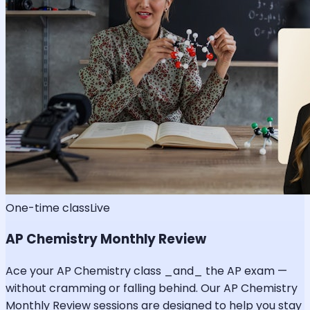
One-time class
Live
AP Chemistry Monthly Review
Ace your AP Chemistry class _and_ the AP exam —
without cramming or falling behind. Our AP Chemistry
Monthly Review sessions are designed to help you stay