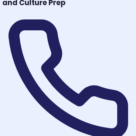
and Culture
Prep