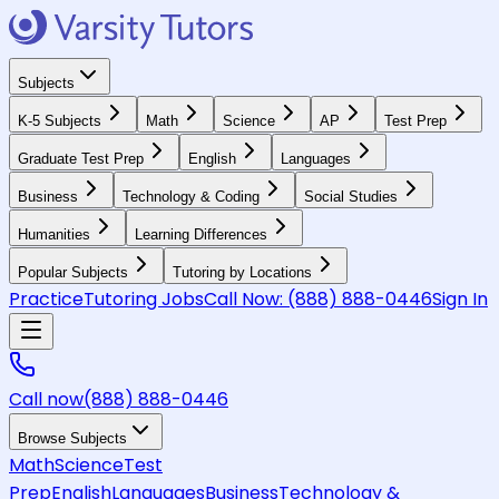
Subjects
K-5 Subjects
Math
Science
AP
Test Prep
Graduate Test Prep
English
Languages
Business
Technology & Coding
Social Studies
Humanities
Learning Differences
Popular Subjects
Tutoring by Locations
Practice
Tutoring Jobs
Call Now:
(888) 888-0446
Sign In
Call now
(888) 888-0446
Browse Subjects
Math
Science
Test
Prep
English
Languages
Business
Technology &