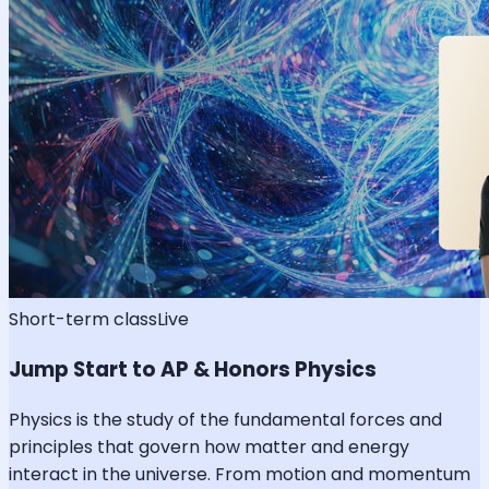
Short-term class
Live
Jump Start to AP & Honors Physics
Physics is the study of the fundamental forces and
principles that govern how matter and energy
interact in the universe. From motion and momentum