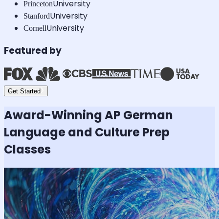
University
Princeton
University
Stanford
University
Cornell
Featured by
Get Started
Award-Winning
AP German
Language and Culture
Prep
Classes