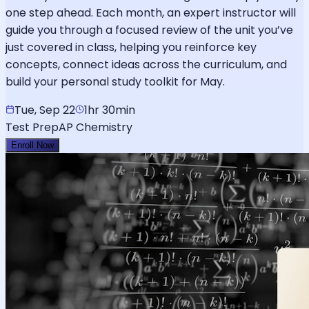
one step ahead. Each month, an expert instructor will
guide you through a focused review of the unit you’ve
just covered in class, helping you reinforce key
concepts, connect ideas across the curriculum, and
build your personal study toolkit for May.
Tue, Sep 22
1hr 30min
Test Prep
AP Chemistry
Enroll Now