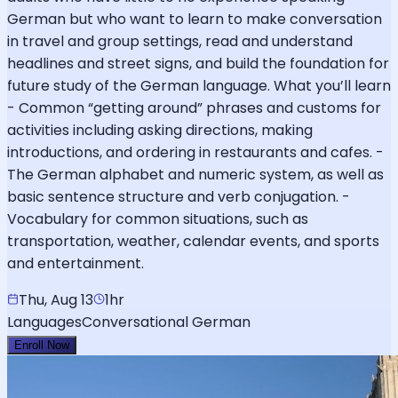
German but who want to learn to make conversation
in travel and group settings, read and understand
headlines and street signs, and build the foundation for
future study of the German language. What you’ll learn
- Common “getting around” phrases and customs for
activities including asking directions, making
introductions, and ordering in restaurants and cafes. -
The German alphabet and numeric system, as well as
basic sentence structure and verb conjugation. -
Vocabulary for common situations, such as
transportation, weather, calendar events, and sports
and entertainment.
Thu, Aug 13
1hr
Languages
Conversational German
Enroll Now