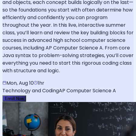
and objects, each concept builds logically on the last—
so the foundations you start with often determine how
efficiently and confidently you can program
throughout the year. In this live, interactive summer
class, you’ll learn and review the key building blocks for
success in advanced high school computer science
courses, including AP Computer Science A. From core
Java syntax to problem-solving strategies, you’ll cover
everything you need to start this rigorous coding class
with structure and logic.
Mon, Aug 10
1hr
Technology and Coding
AP Computer Science A
Enroll Now