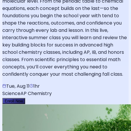
molecular level. From the periodic table to chemical
equations, each concept builds on the last—so the
foundations you begin the school year with tend to
shape the reactions, outcomes, and confidence you
carry through every lab and lesson. In this live,
interactive summer class you will learn and review the
key building blocks for success in advanced high
school chemistry classes, including AP, IB, and honors
classes. From scientific principles to essential math
concepts, you’ll cover everything you need to
confidently conquer your most challenging fall class.
Tue, Aug 11
1hr
Science
AP Chemistry
Enroll Now