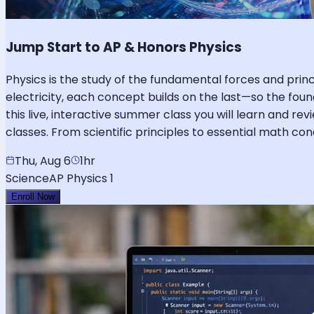
Jump Start to AP & Honors Physics
Physics is the study of the fundamental forces and pr
electricity, each concept builds on the last—so the foun
this live, interactive summer class you will learn and re
classes. From scientific principles to essential math c
Thu, Aug 6
1hr
Science
AP Physics 1
Enroll Now