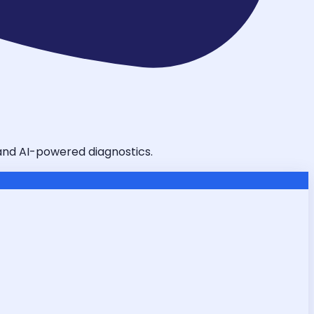
, and AI-powered diagnostics.