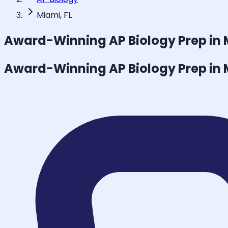
Miami, FL
Award-Winning
AP Biology
Prep in
Award-Winning
AP Biology
Prep in