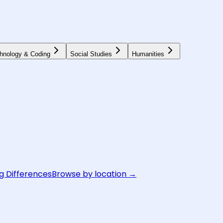
hnology & Coding
Social Studies
Humanities
g Differences
Browse by location →