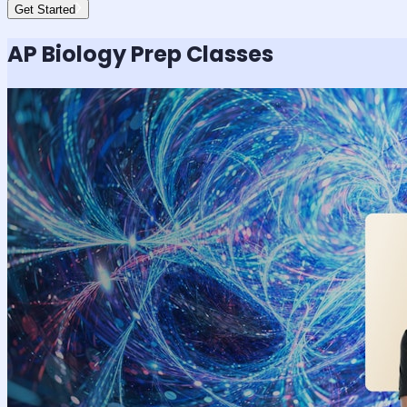
Get Started
AP Biology
Prep Classes