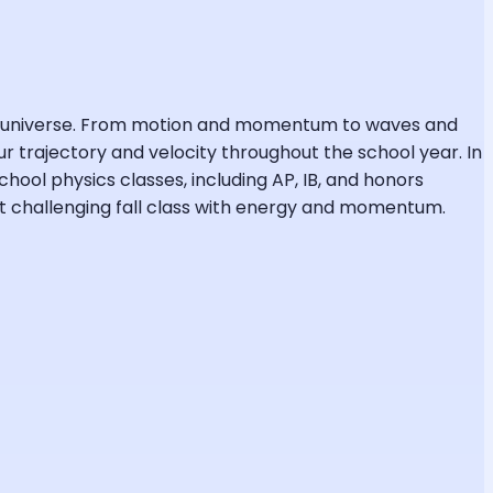
the universe. From motion and momentum to waves and
r trajectory and velocity throughout the school year. In
chool physics classes, including AP, IB, and honors
ost challenging fall class with energy and momentum.