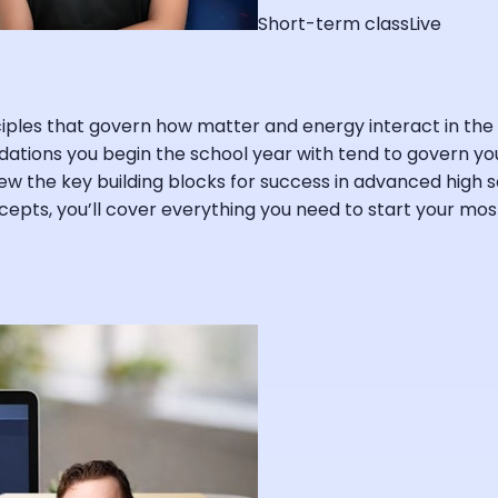
Short-term class
Live
inciples that govern how matter and energy interact in 
dations you begin the school year with tend to govern you
view the key building blocks for success in advanced high s
oncepts, you’ll cover everything you need to start your m