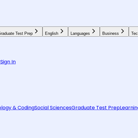
raduate Test Prep
English
Languages
Business
Tec
6
Sign In
logy & Coding
Social Sciences
Graduate Test Prep
Learnin