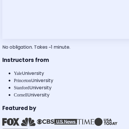
No obligation. Takes ~1 minute.
Instructors from
University
Yale
University
Princeton
University
Stanford
University
Cornell
Featured by