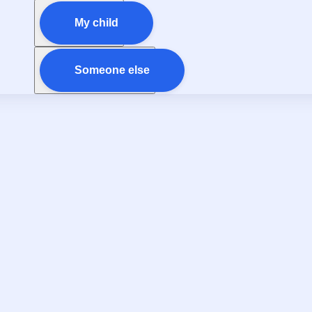
My child
Someone else