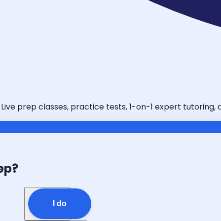
 Live prep classes, practice tests, 1-on-1 expert tutoring
ep?
I do