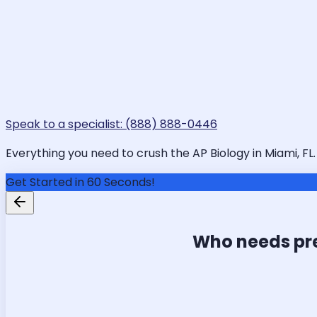
Speak to a specialist: (888) 888-0446
Everything you need to crush the AP Biology in Miami, FL.
Get Started in 60 Seconds!
Who needs pr