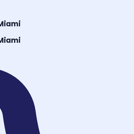
 Miami
 Miami