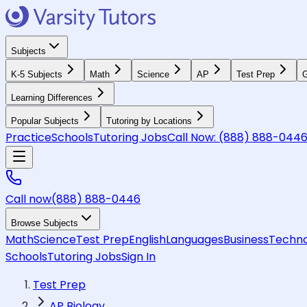
Subjects
K-5 Subjects
Math
Science
AP
Test Prep
G
Learning Differences
Popular Subjects
Tutoring by Locations
Practice
Schools
Tutoring Jobs
Call Now:
(888) 888-044
Call now
(888) 888-0446
Browse Subjects
Math
Science
Test Prep
English
Languages
Business
Techno
Schools
Tutoring Jobs
Sign In
Test Prep
AP Biology