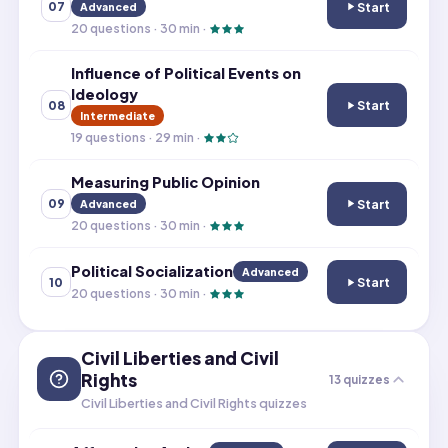
Start
07
Advanced
Ideology and Soc
20
questions ·
30
min ·
Influence of Political Events on
Ideology
Start
08
Influence of Pol
Intermediate
19
questions ·
29
min ·
Measuring Public Opinion
Start
09
Advanced
Measuring Publi
20
questions ·
30
min ·
Political Socialization
Advanced
Start
10
Political Sociali
20
questions ·
30
min ·
Civil Liberties and Civil
Rights
13
quizzes
Civil Liberties and Civil Rights quizzes