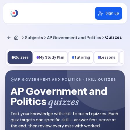
Sign up
Subjects
AP Government and Politics
Quizzes
Quizzes
My Study Plan
Tutoring
Lessons
Fl
AP GOVERNMENT AND POLITICS
· SKILL QUIZZES
AP Government and
Politics
quizzes
Test your knowledge with skill-focused quizzes. Each
quiz targets one specific skill — answer first, score at
the end, then review every miss with worked