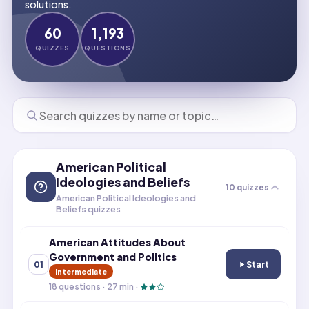
solutions.
60
1,193
QUIZZES
QUESTIONS
American Political
Ideologies and Beliefs
10
quizzes
American Political Ideologies and
Beliefs quizzes
American Attitudes About
Government and Politics
Start
01
American Attitu
Intermediate
18
questions ·
27
min ·