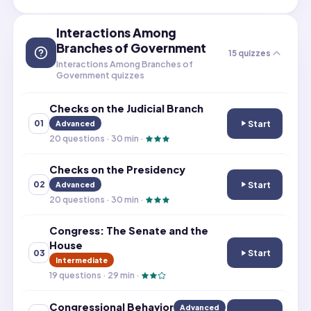
Interactions Among
Branches of Government
15
quizzes
Interactions Among Branches of
Government quizzes
Checks on the Judicial Branch
Start
01
Advanced
Checks on the Ju
20
questions ·
30
min ·
Checks on the Presidency
Start
02
Advanced
Checks on the P
20
questions ·
30
min ·
Congress: The Senate and the
House
Start
03
Congress: The S
Intermediate
19
questions ·
29
min ·
Congressional Behavior
Advanced