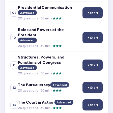
Presidential Communication
Start
09
Advanced
Presidential C
20
questions ·
30
min ·
Roles and Powers of the
President
Start
10
Roles and Power
Advanced
20
questions ·
30
min ·
Structures, Powers, and
Functions of Congress
Start
11
Structures, Pow
Advanced
20
questions ·
30
min ·
The Bureaucracy
Advanced
Start
12
The Bureaucrac
20
questions ·
30
min ·
The Court in Action
Advanced
Start
13
The Court in Act
20
questions ·
30
min ·