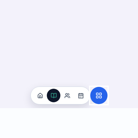
Practice
All Subjects
Algebra Flashcards
SAT Math Practice Tests