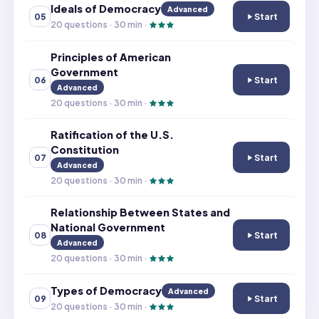
Ideals of Democracy
Advanced
Start
05
Ideals of Demo
20
questions ·
30
min ·
Principles of American
Government
Start
06
Principles of A
Advanced
20
questions ·
30
min ·
Ratification of the U.S.
Constitution
Start
07
Ratification of 
Advanced
20
questions ·
30
min ·
Relationship Between States and
National Government
Start
08
Relationship Be
Advanced
20
questions ·
30
min ·
Types of Democracy
Advanced
Start
09
Types of Demo
20
questions ·
30
min ·