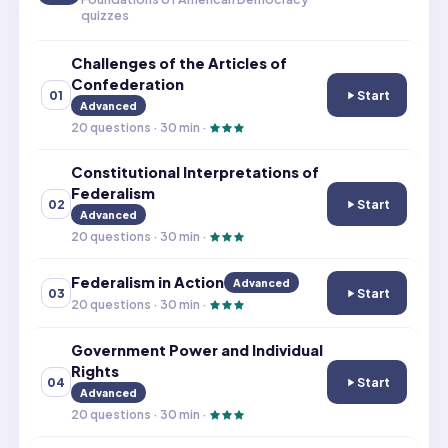
quizzes
Challenges of the Articles of
Confederation
Start
01
Challenges of th
Advanced
20
questions ·
30
min ·
Constitutional Interpretations of
Federalism
Start
02
Constitutional I
Advanced
20
questions ·
30
min ·
Federalism in Action
Advanced
Start
03
Federalism in Ac
20
questions ·
30
min ·
Government Power and Individual
Rights
Start
04
Government Powe
Advanced
20
questions ·
30
min ·