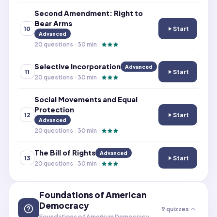
Second Amendment: Right to
Bear Arms
Start
10
Second Amendme
Advanced
20
questions ·
30
min ·
Selective Incorporation
Advanced
Start
11
Selective Incor
20
questions ·
30
min ·
Social Movements and Equal
Protection
Start
12
Social Movement
Advanced
20
questions ·
30
min ·
The Bill of Rights
Advanced
Start
13
The Bill of Rights
20
questions ·
30
min ·
Foundations of American
Democracy
9
quizzes
Foundations of American Democracy