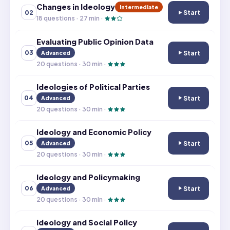
Changes in Ideology
Intermediate
Start
02
Changes in Ideo
18
questions ·
27
min ·
Evaluating Public Opinion Data
Start
03
Advanced
Evaluating Publi
20
questions ·
30
min ·
Ideologies of Political Parties
Start
04
Advanced
Ideologies of Pol
20
questions ·
30
min ·
Ideology and Economic Policy
Start
05
Advanced
Ideology and Ec
20
questions ·
30
min ·
Ideology and Policymaking
Start
06
Advanced
Ideology and Po
20
questions ·
30
min ·
Ideology and Social Policy