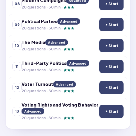
Modern Campaigns
Advanced
Start
08
Modern Campai
20
questions ·
30
min ·
Political Parties
Advanced
Start
09
Political Parties
20
questions ·
30
min ·
The Media
Advanced
Start
10
The Media
20
questions ·
30
min ·
Third-Party Politics
Advanced
Start
11
Third-Party Poli
20
questions ·
30
min ·
Voter Turnout
Advanced
Start
12
Voter Turnout
20
questions ·
30
min ·
Voting Rights and Voting Behavior
Start
13
Advanced
Voting Rights a
20
questions ·
30
min ·