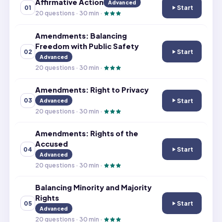
Affirmative Action
Advanced
Start
01
Affirmative Acti
20
questions ·
30
min ·
Amendments: Balancing
Freedom with Public Safety
Start
02
Amendments: Bal
Advanced
20
questions ·
30
min ·
Amendments: Right to Privacy
Start
03
Advanced
Amendments: Rig
20
questions ·
30
min ·
Amendments: Rights of the
Accused
Start
04
Amendments: Ri
Advanced
20
questions ·
30
min ·
Balancing Minority and Majority
Rights
Start
05
Balancing Minori
Advanced
20
questions ·
30
min ·