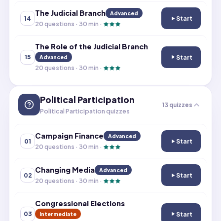
The Judicial Branch
Advanced
Start
14
The Judicial Bra
20
questions ·
30
min ·
The Role of the Judicial Branch
Start
15
Advanced
The Role of the 
20
questions ·
30
min ·
Political Participation
13
quizzes
Political Participation quizzes
Campaign Finance
Advanced
Start
01
Campaign Finan
20
questions ·
30
min ·
Changing Media
Advanced
Start
02
Changing Media
20
questions ·
30
min ·
Congressional Elections
Start
03
Intermediate
Congressional E