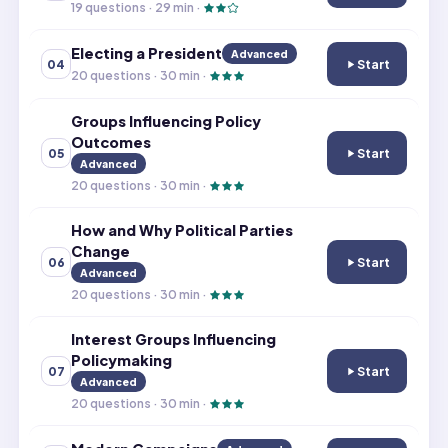
19
questions ·
29
min ·
Electing a President
Advanced
Start
04
Electing a Presi
20
questions ·
30
min ·
Groups Influencing Policy
Outcomes
Start
05
Groups Influenc
Advanced
20
questions ·
30
min ·
How and Why Political Parties
Change
Start
06
How and Why Pol
Advanced
20
questions ·
30
min ·
Interest Groups Influencing
Policymaking
Start
07
Interest Groups
Advanced
20
questions ·
30
min ·