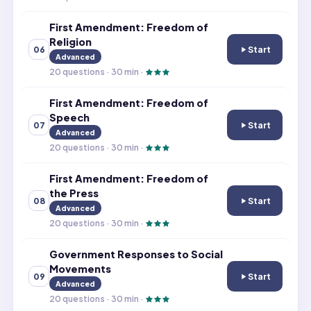
First Amendment: Freedom of
Religion
Start
06
First Amendment
Advanced
20
questions ·
30
min ·
First Amendment: Freedom of
Speech
Start
07
First Amendmen
Advanced
20
questions ·
30
min ·
First Amendment: Freedom of
the Press
Start
08
First Amendment
Advanced
20
questions ·
30
min ·
Government Responses to Social
Movements
Start
09
Government Res
Advanced
20
questions ·
30
min ·