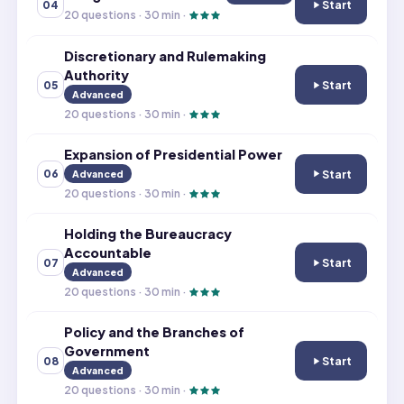
Start
04
Congressional B
20
questions ·
30
min ·
Discretionary and Rulemaking
Authority
Start
05
Discretionary a
Advanced
20
questions ·
30
min ·
Expansion of Presidential Power
Start
06
Advanced
Expansion of Pr
20
questions ·
30
min ·
Holding the Bureaucracy
Accountable
Start
07
Holding the Bu
Advanced
20
questions ·
30
min ·
Policy and the Branches of
Government
Start
08
Policy and the 
Advanced
20
questions ·
30
min ·