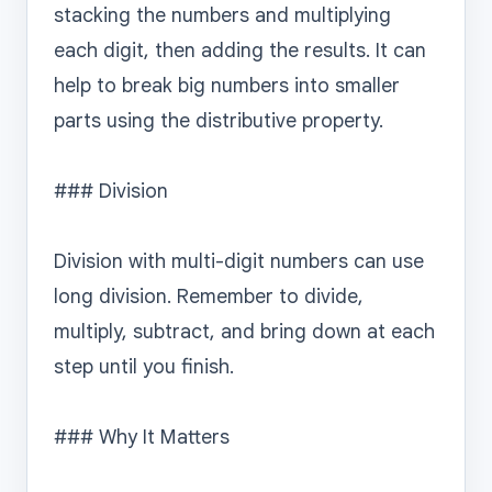
stacking the numbers and multiplying 
each digit, then adding the results. It can 
help to break big numbers into smaller 
parts using the distributive property.

### Division

Division with multi-digit numbers can use 
long division. Remember to divide, 
multiply, subtract, and bring down at each 
step until you finish.

### Why It Matters
