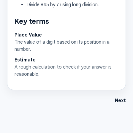
Divide 845 by 7 using long division.
Key terms
Place Value
The value of a digit based on its position in a
number.
Estimate
A rough calculation to check if your answer is
reasonable.
Next