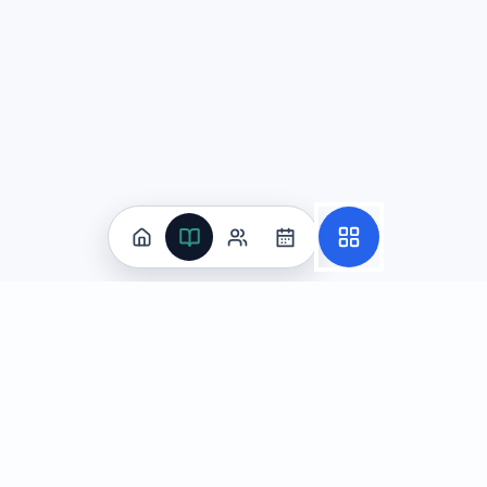
Practice
All Subjects
Algebra Flashcards
SAT Math Practice Tests