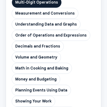
Multi-Digit Operations
Measurement and Conversions
Understanding Data and Graphs
Order of Operations and Expressions
Decimals and Fractions
Volume and Geometry
Math in Cooking and Baking
Money and Budgeting
Planning Events Using Data
Showing Your Work