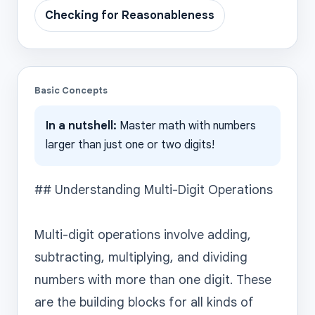
Checking for Reasonableness
Basic Concepts
In a nutshell:
Master math with numbers
larger than just one or two digits!
## Understanding Multi-Digit Operations

Multi-digit operations involve adding, 
subtracting, multiplying, and dividing 
numbers with more than one digit. These 
are the building blocks for all kinds of 