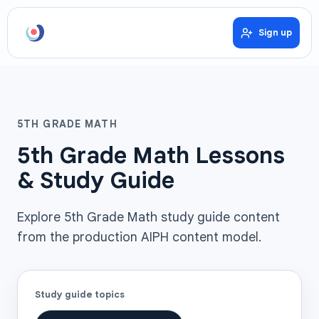
Sign up
5TH GRADE MATH
5th Grade Math Lessons
& Study Guide
Explore 5th Grade Math study guide content
from the production AIPH content model.
Study guide topics