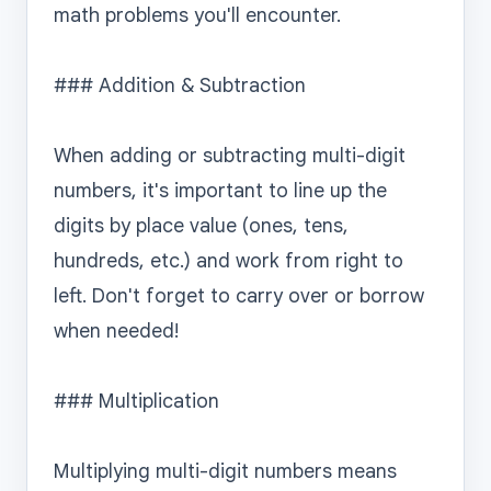
math problems you'll encounter.

### Addition & Subtraction

When adding or subtracting multi-digit 
numbers, it's important to line up the 
digits by place value (ones, tens, 
hundreds, etc.) and work from right to 
left. Don't forget to carry over or borrow 
when needed!

### Multiplication

Multiplying multi-digit numbers means 