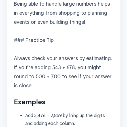
Being able to handle large numbers helps 
in everything from shopping to planning 
events or even building things!

### Practice Tip

Always check your answers by estimating. 
If you're adding 543 + 678, you might 
round to 500 + 700 to see if your answer 
Examples
Add 3,476 + 2,859 by lining up the digits
and adding each column.