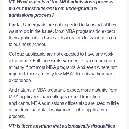
VT: What aspects of the MBA admissions process
make it most different from undergraduate
admissions process?
Linda:
Undergrads are not expected to know what they
want to do in the future. Most MBA programs do expect
their applicants to have a clear reason for wanting to go
to business school.
College applicants are not expected to have any work
experience. Full-time work experience is a requirement
at many if not most MBA programs. And even where not
required, there are very few MBA students without work
experience.
And naturally, MBA programs expect more maturity from
MBA applicants than colleges expect from their
applicants. MBA admissions offices also are used to little
or no direct parental involvement in the application
process.
VT: Is there anything that automatically disqualifies