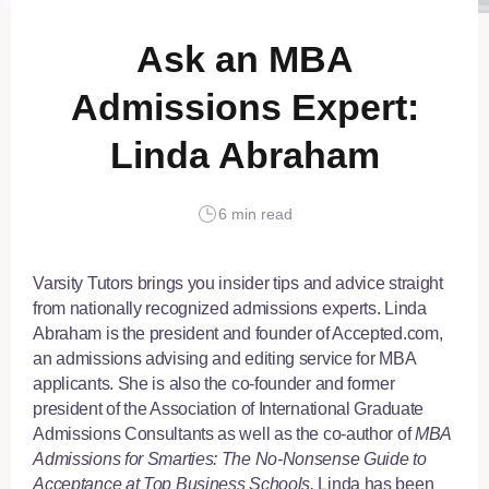
Ask an MBA
Admissions Expert:
Linda Abraham
6 min read
Varsity Tutors brings you insider tips and advice straight
from nationally recognized admissions experts. Linda
Abraham is the president and founder of Accepted.com,
an admissions advising and editing service for MBA
applicants. She is also the co-founder and former
president of the Association of International Graduate
Admissions Consultants as well as the co-author of
MBA
Admissions for Smarties: The No-Nonsense Guide to
Acceptance at Top Business Schools.
Linda has been