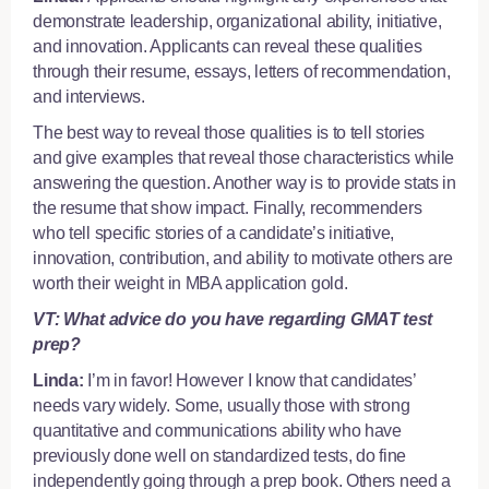
demonstrate leadership, organizational ability, initiative,
and innovation. Applicants can reveal these qualities
through their resume, essays, letters of recommendation,
and interviews.
The best way to reveal those qualities is to tell stories
and give examples that reveal those characteristics while
answering the question. Another way is to provide stats in
the resume that show impact. Finally, recommenders
who tell specific stories of a candidate’s initiative,
innovation, contribution, and ability to motivate others are
worth their weight in MBA application gold.
VT: What advice do you have regarding GMAT test
prep?
Linda:
I’m in favor! However I know that candidates’
needs vary widely. Some, usually those with strong
quantitative and communications ability who have
previously done well on standardized tests, do fine
independently going through a prep book. Others need a