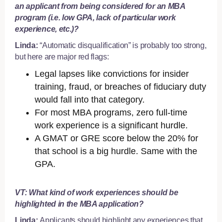
an applicant from being considered for an MBA
program (i.e. low GPA, lack of particular work
experience, etc.)?
Linda:
“Automatic disqualification” is probably too strong,
but here are major red flags:
Legal lapses like convictions for insider
training, fraud, or breaches of fiduciary duty
would fall into that category.
For most MBA programs, zero full-time
work experience is a significant hurdle.
A GMAT or GRE score below the 20% for
that school is a big hurdle. Same with the
GPA.
VT: What kind of work experiences should be
highlighted in the MBA application?
Linda:
Applicants should highlight any experiences that