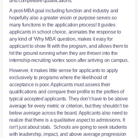
and competitive qualifications.
A post-MBA goal including function and industry and
hopefully also a greater vision or purpose serves so
many functions in the application process! It guides
applicants in school choice, animates the response to
any kind of ‘Why MBA’ question, makes it easy for
applicant to show fit with the program, and allows them to
hit the ground running when they are thrown into the
internship-recruiting vortex soon after arriving on campus.
However, it makes little sense for applicants to apply
exclusively to programs where the likelihood of
acceptance is poor. Applicants must assess their
qualifications and compare their profile to the profiles of
typical
accepted
applicants. They don’t have to be above
average for every metric or criterion, but they shouldn’t be
below average across the board. Applicants also need to
realize that there is a qualitative aspect to admissions. It
isn’t just about stats. Schools are going to seek students
with leadership, impact, and above average progression