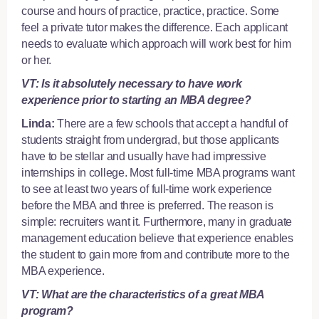
course and hours of practice, practice, practice. Some
feel a
private tutor
makes the difference. Each applicant
needs to evaluate which approach will work best for him
or her.
VT: Is it absolutely necessary to have work
experience prior to starting an MBA degree?
Linda:
There are a few schools that accept a handful of
students straight from undergrad, but those applicants
have to be stellar and usually have had impressive
internships in college. Most full-time MBA programs want
to see at least two years of full-time work experience
before the MBA and three is preferred. The reason is
simple: recruiters want it. Furthermore, many in graduate
management education believe that experience enables
the student to gain more from and contribute more to the
MBA experience.
VT: What are the characteristics of a great MBA
program?