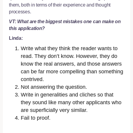
them, both in terms of their experience and thought
processes.
VT: What are the biggest mistakes one can make on
this application?
Linda:
Write what they think the reader wants to
read. They don’t know. However, they do
know the real answers, and those answers
can be far more compelling than something
contrived.
Not answering the question.
Write in generalities and cliches so that
they sound like many other applicants who
are superficially very similar.
Fail to proof.