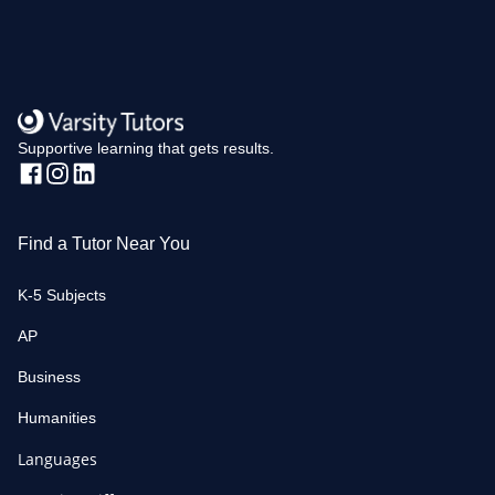
Supportive learning that gets results.
Find a Tutor Near You
K-5 Subjects
AP
Business
Humanities
Languages