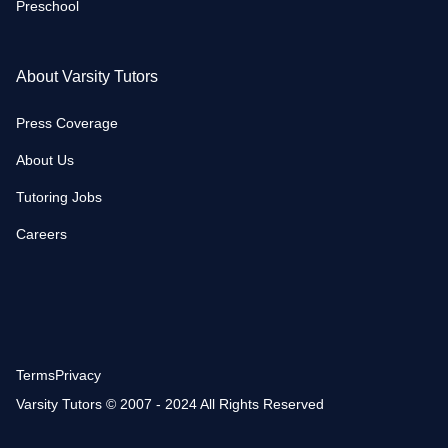
Preschool
About Varsity Tutors
Press Coverage
About Us
Tutoring Jobs
Careers
Terms
Privacy
Varsity Tutors © 2007 - 2024 All Rights Reserved