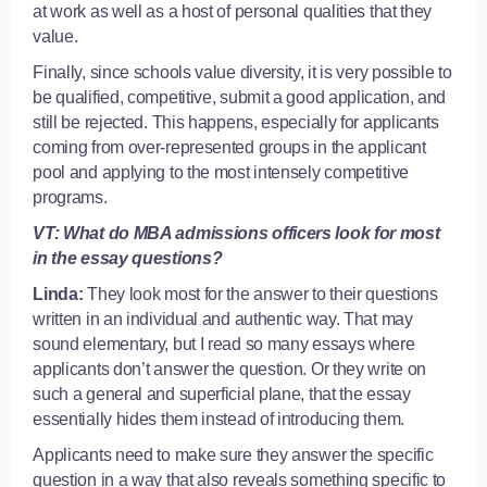
at work as well as a host of personal qualities that they
value.
Finally, since schools value diversity, it is very possible to
be qualified, competitive, submit a good application, and
still be rejected. This happens, especially for applicants
coming from over-represented groups in the applicant
pool and applying to the most intensely competitive
programs.
VT: What do MBA admissions officers look for most
in the essay questions?
Linda:
They look most for the answer to their questions
written in an individual and authentic way. That may
sound elementary, but I read so many essays where
applicants don’t answer the question. Or they write on
such a general and superficial plane, that the essay
essentially hides them instead of introducing them.
Applicants need to make sure they answer the specific
question in a way that also reveals something specific to