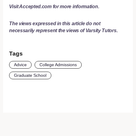
Visit
Accepted.com
for more information.
The views expressed in this article do not
necessarily represent the views of Varsity Tutors.
Tags
Advice
College Admissions
Graduate School