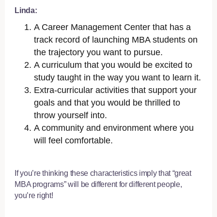
Linda:
A Career Management Center that has a
track record of launching MBA students on
the trajectory you want to pursue.
A curriculum that you would be excited to
study taught in the way you want to learn it.
Extra-curricular activities that support your
goals and that you would be thrilled to
throw yourself into.
A community and environment where you
will feel comfortable.
If you’re thinking these characteristics imply that “great
MBA programs” will be different for different people,
you’re right!