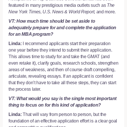
featured in many prestigious media outlets such as
The
New York Times, U.S. News & World Report,
and more.
VT: How much time should be set aside to
adequately prepare for and complete the application
for an MBA program?
Linda:
I recommend applicants start their preparation
one year before they intend to submit their application.
This allows time to study for and take the GMAT (and
even retake it), clarify goals, research schools, strengthen
areas of weakness, and then of course draft compelling,
articulate, revealing essays. If an applicant is confident
that they don’t have to take all these steps, they can start
the process later.
VT: What would you say is the single most important
thing to focus on for this kind of application?
Linda:
That will vary from person to person, but the
foundation of an effective application effort is a clear goal