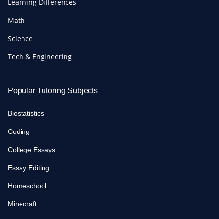
Learning Differences
Math
Science
Tech & Engineering
Popular Tutoring Subjects
Biostatistics
Coding
College Essays
Essay Editing
Homeschool
Minecraft