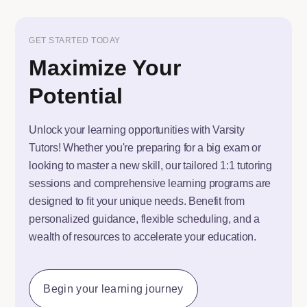
GET STARTED TODAY
Maximize Your
Potential
Unlock your learning opportunities with Varsity
Tutors! Whether you're preparing for a big exam or
looking to master a new skill, our tailored 1:1 tutoring
sessions and comprehensive learning programs are
designed to fit your unique needs. Benefit from
personalized guidance, flexible scheduling, and a
wealth of resources to accelerate your education.
Begin your learning journey