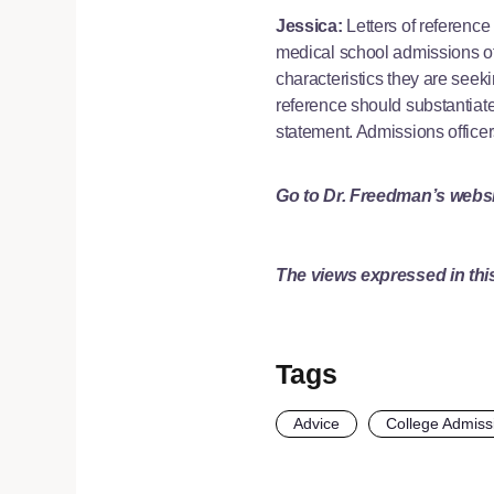
Jessica:
Letters of reference 
medical school admissions off
characteristics they are seek
reference should substantiate
statement. Admissions officers
Go to Dr. Freedman’s webs
The views expressed in this
Tags
Advice
College Admiss