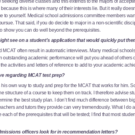
 seeking diverse classes and this extends to the majors of accept
because this is where many of their interests lie. But it really doe
ue to yourself. Medical school admissions committee members want
rsue. That said, if you do decide to major in a non-scientific disci
to show you can do well beyond the prerequisites.
ight see on a student’s application that would quickly put th
 MCAT often result in automatic interviews. Many medical schools 
 outstanding academic performance will put you ahead of others du
he activities and letters of reference to add to your academic ac
ve regarding MCAT test prep?
 his own way to study and prep for the MCAT that works for him. S
e structure of a course to keep them on track. I therefore advise st
termine the best study plan. I don’t find much difference between b
 teachers and tutors they provide can very tremendously. What I do a
each of the prerequisites that will be tested; I find that most stud
issions officers look for in recommendation letters?