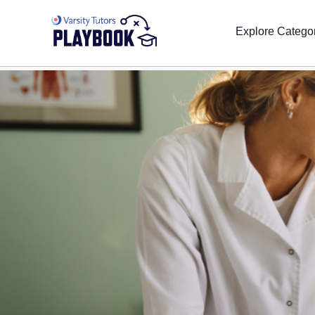
Explore Catego