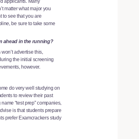
ed applicants. Many
sn’t matter what major you
 to see that you are
pline, be sure to take some
em ahead in the running?
won’t advertise this,
ring the initial screening
hievements, however.
ome do very well studying on
udents to review their past
ig name “test prep” companies,
dvise is that students prepare
ents prefer Examcrackers study