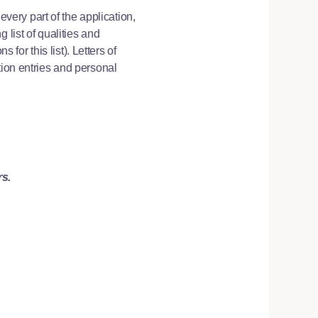
every part of the application,
 list of qualities and
or this list). Letters of
tion entries and personal
rs.