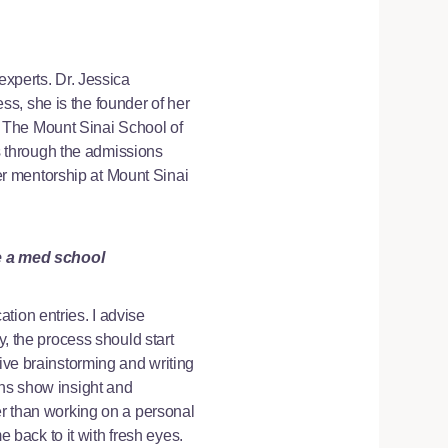
experts. Dr. Jessica
s, she is the founder of her
 The Mount Sinai School of
 through the admissions
r mentorship at Mount Sinai
e a med school
tion entries. I advise
y, the process should start
sive brainstorming and writing
ons show insight and
er than working on a personal
e back to it with fresh eyes.