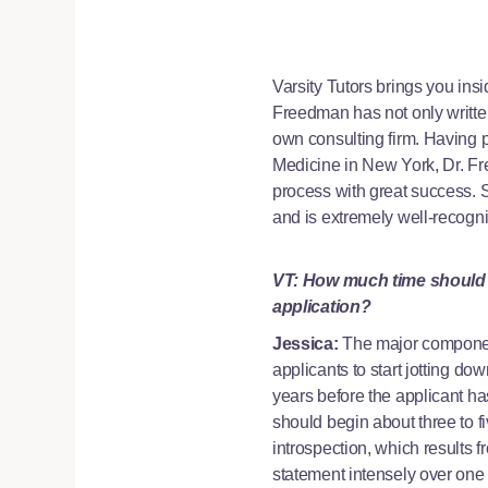
Varsity Tutors brings you ins
Freedman has not only writte
own consulting firm. Having 
Medicine in New York, Dr. F
process with great success. 
and is extremely well-recogniz
VT: How much time should a
application?
Jessica:
The major components
applicants to start jotting do
years before the applicant ha
should begin about three to f
introspection, which results 
statement intensely over one or