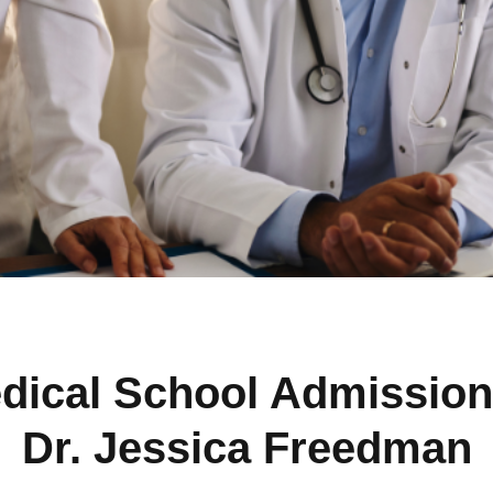
dical School Admission
Dr. Jessica Freedman