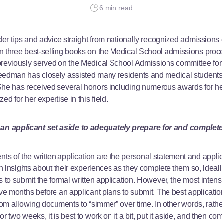
6 min read
ider tips and advice straight from nationally recognized admissions 
n three best-selling books on the Medical School admissions proces
previously served on the Medical School Admissions committee for
reedman has closely assisted many residents and medical students
She has received several honors including numerous awards for he
ed for her expertise in this field.
n applicant set aside to adequately prepare for and complet
 of the written application are the personal statement and applica
wn insights about their experiences as they complete them so, ideall
s to submit the formal written application. However, the most inten
ive months before an applicant plans to submit. The best applicati
from allowing documents to “simmer” over time. In other words, rath
 two weeks, it is best to work on it a bit, put it aside, and then com