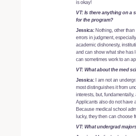
is okay!
VT: Is there anything on a 
for the program?
Jessica:
Nothing, other than
errors in judgment, especial
academic dishonesty, institut
and can show what she has le
can sometimes work to an appl
VT: What about the med sc
Jessica:
I am not an undergr
most distinguishes it from u
interests, but, fundamentally,
Applicants also do not have a
Because medical school admiss
lucky, they then can choose
VT: What undergrad majors