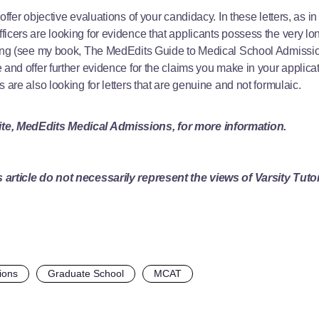
offer objective evaluations of your candidacy. In these letters, as in 
icers are looking for evidence that applicants possess the very long
ing (see my book, The MedEdits Guide to Medical School Admissions f
 and offer further evidence for the claims you make in your applica
 are also looking for letters that are genuine and not formulaic.
ite,
MedEdits Medical Admissions
, for more information.
 article do not necessarily represent the views of Varsity Tuto
ions
Graduate School
MCAT