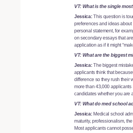
VT: What is the single most
Jessica:
This question is to
preferences and ideas about 
personal statement, for exampl
on secondary essays that are 
application as if it might “ma
VT: What are the biggest 
Jessica:
The biggest mistake
applicants think that because
difference so they rush their
more than 43,000 applicants a
candidates whether you are a 
VT: What do med school adm
Jessica:
Medical school admis
maturity, professionalism, the
Most applicants cannot posses