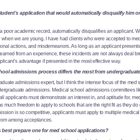
student’s application that would automatically disqualify him 
 a poor academic record, automatically disqualifies an applicant.
ly when we are young. I have had clients who were accepted to med
ional actions, and misdemeanors. As long as an applicant presents 
arned from an experience, these incidents are not always deal bre
icant’s advantage if presented in the most effective way.
hool admissions process differs the most from undergraduat
aduate admissions expert, but I think the intense focus of the med
ndergraduate admissions. Medical school admissions committees lik
 all applicants must demonstrate an interest in, and aptitude for, m
s much freedom to apply to schools that are the right fit as they do
ion is so competitive, applicants must apply to multiple medical s
 from among acceptances.
 best prepare one for med school applications?