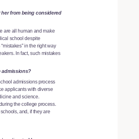
or her from being considered
 We are all human and make
ical school despite
“mistakes” in the right way
akers. In fact, such mistakes
e admissions?
 school admissions process
e applicants with diverse
edicine and science.
 during the college process.
chools, and, if they are