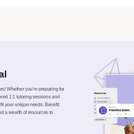
al
ors! Whether you're preparing for
lored 1:1 tutoring sessions and
it your unique needs. Benefit
nd a wealth of resources to