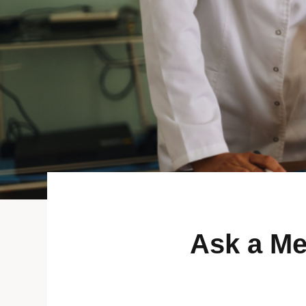
Ask a Me