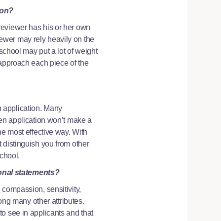
ion?
reviewer has his or her own
ewer may rely heavily on the
school may put a lot of weight
 approach each piece of the
 application. Many
ten application won’t make a
he most effective way. With
 distinguish you from other
school.
sonal statements?
 compassion, sensitivity,
mong many other attributes.
o see in applicants and that