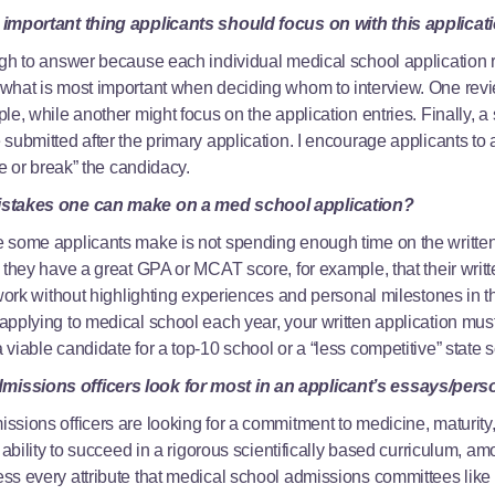
 important thing applicants should focus on with this applicat
ugh to answer because each individual medical school application 
what is most important when deciding whom to interview. One revi
e, while another might focus on the application entries. Finally, a 
submitted after the primary application. I encourage applicants to
ke or break” the candidacy.
mistakes one can make on a med school application?
 some applicants make is not spending enough time on the written
 they have a great GPA or MCAT score, for example, that their writ
 work without highlighting experiences and personal milestones in t
pplying to medical school each year, your written application must
viable candidate for a top-10 school or a “less competitive” state 
issions officers look for most in an applicant’s essays/per
sions officers are looking for a commitment to medicine, maturity,
 ability to succeed in a rigorous scientifically based curriculum, a
s every attribute that medical school admissions committees like t