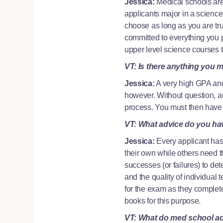
Jessica:
Medical schools are
applicants major in a science 
choose as long as you are tr
committed to everything you pu
upper level science courses 
VT: Is there anything you m
Jessica:
A very high GPA and
however. Without question, an
process. You must then have t
VT: What advice do you ha
Jessica:
Every applicant has
their own while others need th
successes (or failures) to de
and the quality of individual
for the exam as they complete 
books for this purpose.
VT: What do med school adm