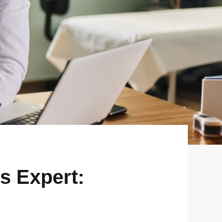
s Expert: