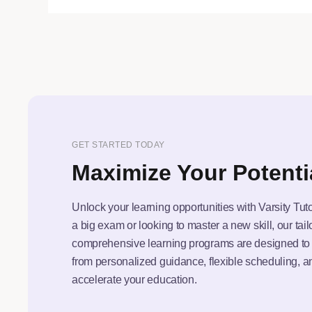
GET STARTED TODAY
Maximize Your Potenti
Unlock your learning opportunities with Varsity Tut
a big exam or looking to master a new skill, our tai
comprehensive learning programs are designed to f
from personalized guidance, flexible scheduling, a
accelerate your education.