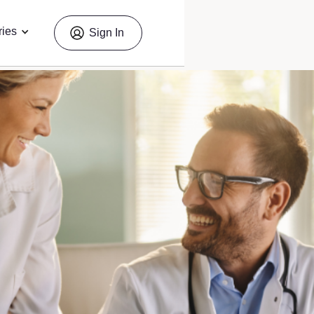
ries
Sign In