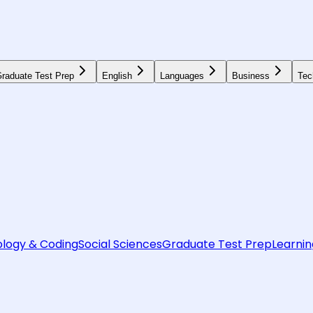
raduate Test Prep
English
Languages
Business
Tec
logy & Coding
Social Sciences
Graduate Test Prep
Learnin