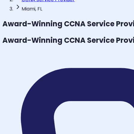
Miami, FL
Award-Winning
CCNA Service Prov
Award-Winning
CCNA Service Prov