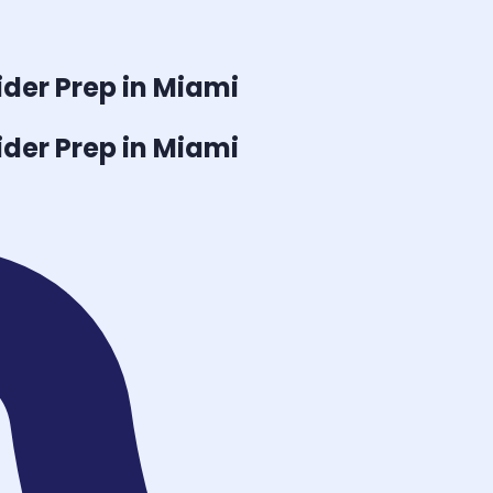
ider
Prep in Miami
ider
Prep in Miami