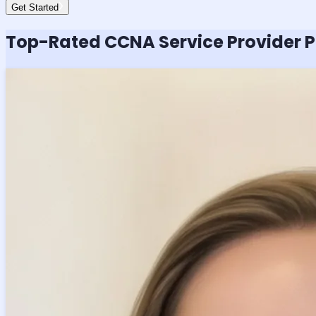
Get Started
Top-Rated
CCNA Service Provider
P