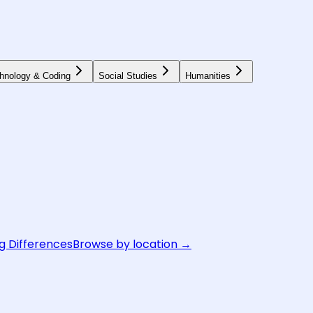
hnology & Coding
Social Studies
Humanities
g Differences
Browse by location →