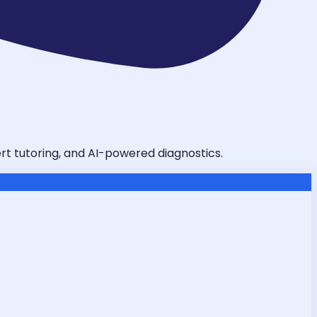
ert tutoring, and AI-powered diagnostics.