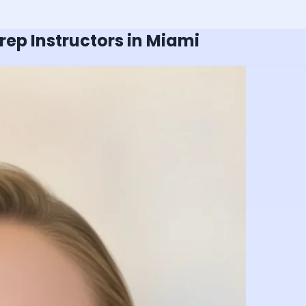
rep Instructors in Miami