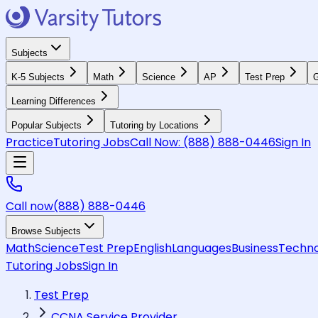
Subjects
K-5 Subjects
Math
Science
AP
Test Prep
G
Learning Differences
Popular Subjects
Tutoring by Locations
Practice
Tutoring Jobs
Call Now:
(888) 888-0446
Sign In
Call now
(888) 888-0446
Browse Subjects
Math
Science
Test Prep
English
Languages
Business
Techno
Tutoring Jobs
Sign In
Test Prep
CCNA Service Provider