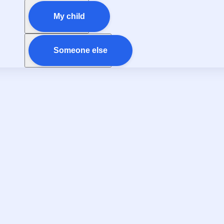
My child
Someone else