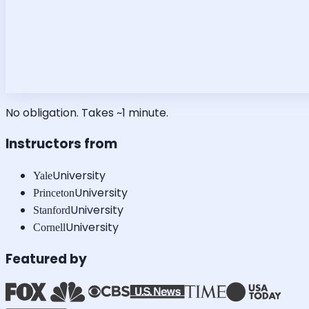
No obligation. Takes ~1 minute.
Instructors from
University
Yale
University
Princeton
University
Stanford
University
Cornell
Featured by