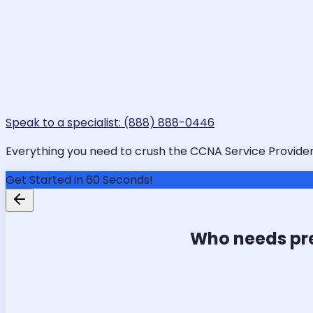
Speak to a specialist: (888) 888-0446
Everything you need to crush the CCNA Service Provider i
Get Started in 60 Seconds!
Who needs pr