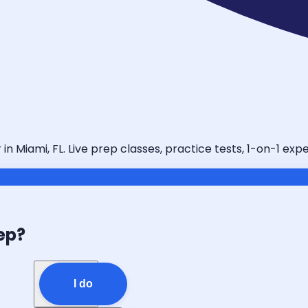
n Miami, FL. Live prep classes, practice tests, 1-on-1 exp
ep?
I do