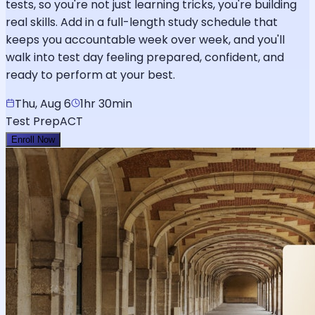
tests, so you're not just learning tricks, you're building
real skills. Add in a full-length study schedule that
keeps you accountable week over week, and you'll
walk into test day feeling prepared, confident, and
ready to perform at your best.
Thu, Aug 6
1hr 30min
Test Prep
ACT
Enroll Now