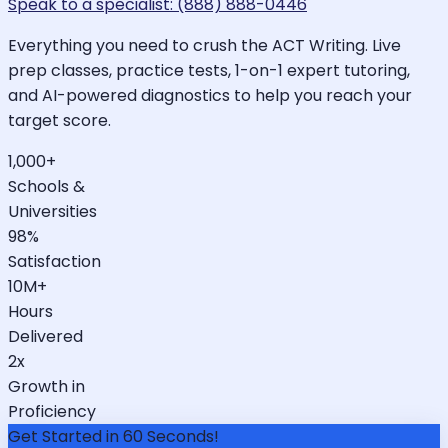
Speak to a specialist: (888) 888-0446
Everything you need to crush the ACT Writing. Live
prep classes, practice tests, 1-on-1 expert tutoring,
and AI-powered diagnostics to help you reach your
target score.
1,000+
Schools &
Universities
98%
Satisfaction
10M+
Hours
Delivered
2x
Growth in
Proficiency
Get Started in 60 Seconds!