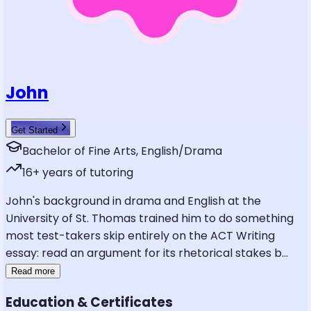
John
Get Started
Bachelor of Fine Arts, English/Drama
16
+ years of tutoring
John's background in drama and English at the
University of St. Thomas trained him to do something
most test-takers skip entirely on the ACT Writing
essay: read an argument for its rhetorical stakes b
...
Read more
Education & Certificates