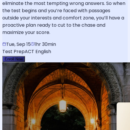
eliminate the most tempting wrong answers. So when
the test begins and you’re faced with passages
outside your interests and comfort zone, you’ll have a
proactive plan ready to cut to the chase and
maximize your score.
Tue, Sep 15
1hr 30min
Test Prep
ACT English
Enroll Now