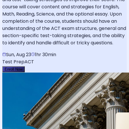
course will cover content and strategies for English,
Math, Reading, Science, and the optional essay. Upon
completion of the course, students should have an
understanding of the ACT exam structure, general and
section-specific test-taking strategies, and the ability
to identify and handle difficult or tricky questions.
Sun, Aug 23
1hr 30min
Test Prep
ACT
Enroll Now