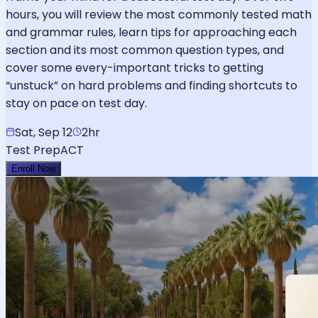
hours, you will review the most commonly tested math
and grammar rules, learn tips for approaching each
section and its most common question types, and
cover some every-important tricks to getting
“unstuck” on hard problems and finding shortcuts to
stay on pace on test day.
Sat, Sep 12
2hr
Test Prep
ACT
Enroll Now