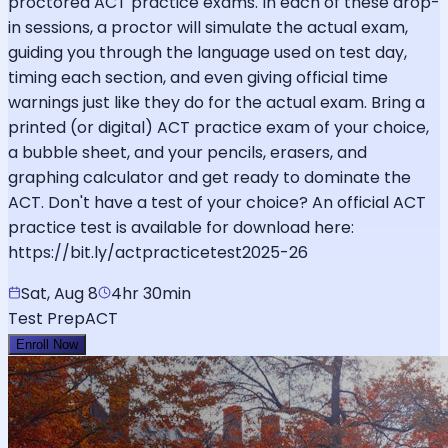
proctored ACT practice exams. In each of these drop-
in sessions, a proctor will simulate the actual exam,
guiding you through the language used on test day,
timing each section, and even giving official time
warnings just like they do for the actual exam. Bring a
printed (or digital) ACT practice exam of your choice,
a bubble sheet, and your pencils, erasers, and
graphing calculator and get ready to dominate the
ACT. Don't have a test of your choice? An official ACT
practice test is available for download here:
https://bit.ly/actpracticetest2025-26
Sat, Aug 8
4hr 30min
Test Prep
ACT
Enroll Now