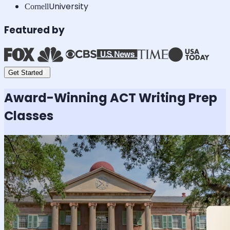
University
Cornell
Featured by
Get Started
Award-Winning
ACT Writing
Prep
Classes