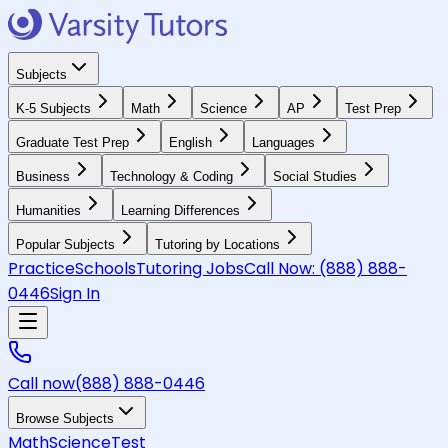
Subjects
K-5 Subjects
Math
Science
AP
Test Prep
Graduate Test Prep
English
Languages
Business
Technology & Coding
Social Studies
Humanities
Learning Differences
Popular Subjects
Tutoring by Locations
Practice
Schools
Tutoring Jobs
Call Now:
(888) 888-
0446
Sign In
Call now
(888) 888-0446
Browse Subjects
Math
Science
Test