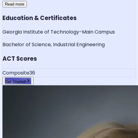
Read more
Education & Certificates
Georgia Institute of Technology-Main Campus
Bachelor of Science, Industrial Engineering
ACT Scores
Composite
36
Get Started