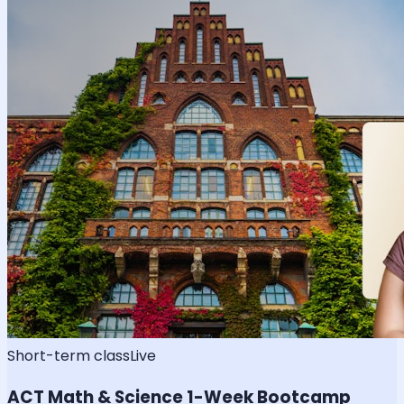
Short-term class
Live
ACT Math & Science 1-Week Bootcamp