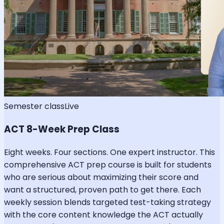
Semester class
Live
ACT 8-Week Prep Class
Eight weeks. Four sections. One expert instructor. This
comprehensive ACT prep course is built for students
who are serious about maximizing their score and
want a structured, proven path to get there. Each
weekly session blends targeted test-taking strategy
with the core content knowledge the ACT actually