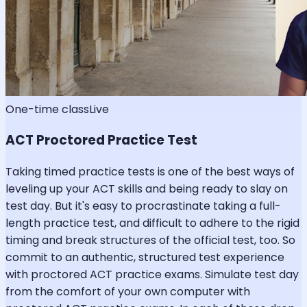
One-time class
Live
ACT Proctored Practice Test
Taking timed practice tests is one of the best ways of
leveling up your ACT skills and being ready to slay on
test day. But it's easy to procrastinate taking a full-
length practice test, and difficult to adhere to the rigid
timing and break structures of the official test, too. So
commit to an authentic, structured test experience
with proctored ACT practice exams. Simulate test day
from the comfort of your own computer with