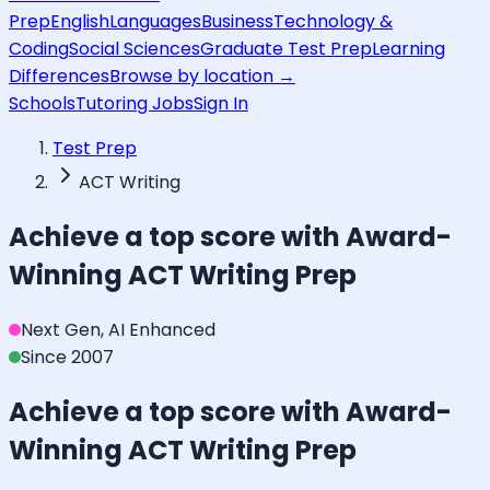
Prep
English
Languages
Business
Technology &
Coding
Social Sciences
Graduate Test Prep
Learning
Differences
Browse by location →
Schools
Tutoring Jobs
Sign In
Test Prep
ACT Writing
Achieve a top score with Award-
Winning
ACT Writing
Prep
Next Gen, AI Enhanced
Since 2007
Achieve a top score with Award-
Winning
ACT Writing
Prep