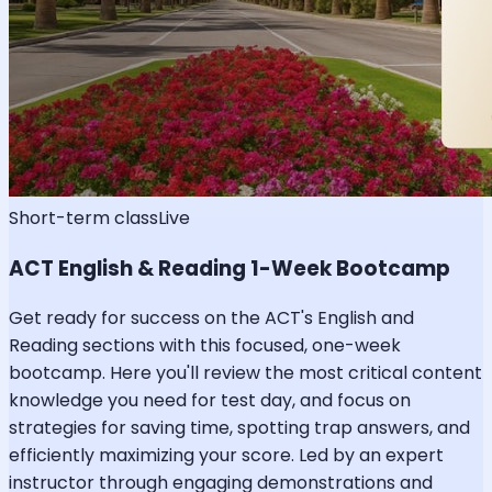
Short-term class
Live
ACT English & Reading 1-Week Bootcamp
Get ready for success on the ACT's English and
Reading sections with this focused, one-week
bootcamp. Here you'll review the most critical content
knowledge you need for test day, and focus on
strategies for saving time, spotting trap answers, and
efficiently maximizing your score. Led by an expert
instructor through engaging demonstrations and