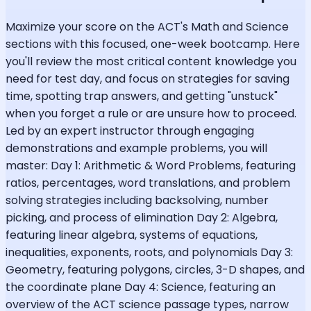
Maximize your score on the ACT's Math and Science
sections with this focused, one-week bootcamp. Here
you'll review the most critical content knowledge you
need for test day, and focus on strategies for saving
time, spotting trap answers, and getting "unstuck"
when you forget a rule or are unsure how to proceed.
Led by an expert instructor through engaging
demonstrations and example problems, you will
master: Day 1: Arithmetic & Word Problems, featuring
ratios, percentages, word translations, and problem
solving strategies including backsolving, number
picking, and process of elimination Day 2: Algebra,
featuring linear algebra, systems of equations,
inequalities, exponents, roots, and polynomials Day 3:
Geometry, featuring polygons, circles, 3-D shapes, and
the coordinate plane Day 4: Science, featuring an
overview of the ACT science passage types, narrow