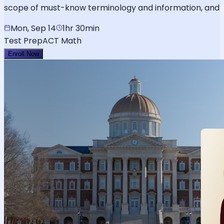
scope of must-know terminology and information, and
Mon, Sep 14
1hr 30min
Test Prep
ACT Math
Enroll Now