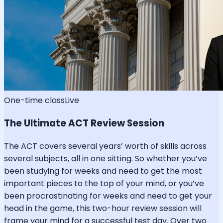
One-time class
Live
The Ultimate ACT Review Session
The ACT covers several years’ worth of skills across
several subjects, all in one sitting. So whether you’ve
been studying for weeks and need to get the most
important pieces to the top of your mind, or you’ve
been procrastinating for weeks and need to get your
head in the game, this two-hour review session will
frame your mind for a successful test day. Over two