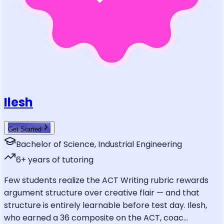
Ilesh
Get Started
Bachelor of Science, Industrial Engineering
6
+ years of tutoring
Few students realize the ACT Writing rubric rewards
argument structure over creative flair — and that
structure is entirely learnable before test day. Ilesh,
who earned a 36 composite on the ACT, coac
...