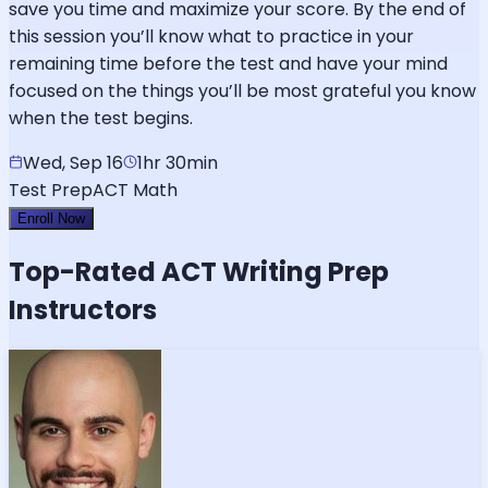
save you time and maximize your score. By the end of
this session you’ll know what to practice in your
remaining time before the test and have your mind
focused on the things you’ll be most grateful you know
when the test begins.
Wed, Sep 16
1hr 30min
Test Prep
ACT Math
Enroll Now
Top-Rated
ACT Writing
Prep
Instructors