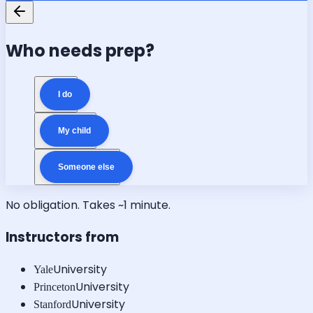
Who needs prep?
I do
My child
Someone else
No obligation. Takes ~1 minute.
Instructors from
University
Yale
University
Princeton
University
Stanford