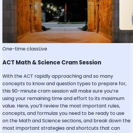
One-time class
Live
ACT Math & Science Cram Session
With the ACT rapidly approaching and so many
concepts to know and question types to prepare for,
this 90-minute cram session will make sure you’re
using your remaining time and effort to its maximum
value. Here, you’ll review the most important rules,
concepts, and formulas you need to be ready to use
on the Math and Science sections, and break down the
most important strategies and shortcuts that can