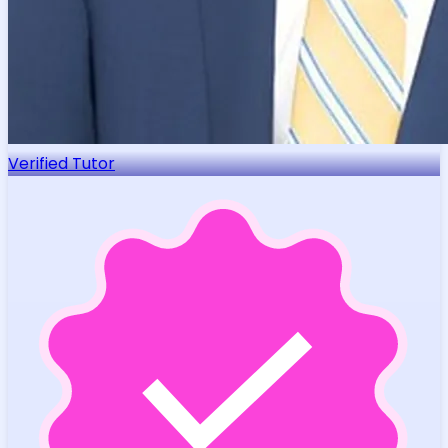
Verified Tutor