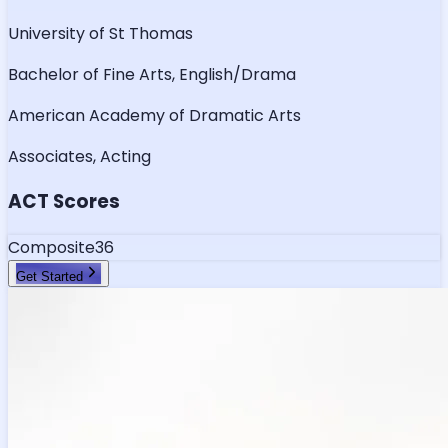
University of St Thomas
Bachelor of Fine Arts, English/Drama
American Academy of Dramatic Arts
Associates, Acting
ACT Scores
Composite
36
Get Started