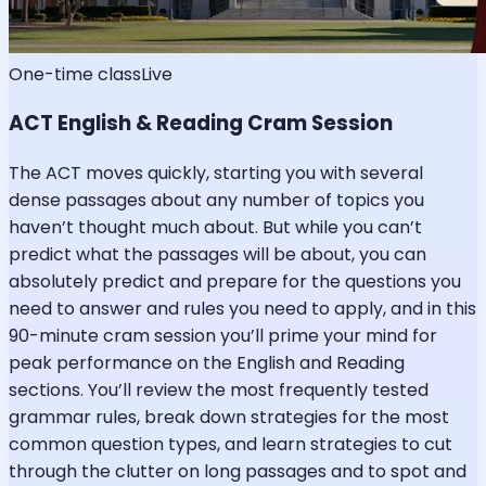
One-time class
Live
ACT English & Reading Cram Session
The ACT moves quickly, starting you with several
dense passages about any number of topics you
haven’t thought much about. But while you can’t
predict what the passages will be about, you can
absolutely predict and prepare for the questions you
need to answer and rules you need to apply, and in this
90-minute cram session you’ll prime your mind for
peak performance on the English and Reading
sections. You’ll review the most frequently tested
grammar rules, break down strategies for the most
common question types, and learn strategies to cut
through the clutter on long passages and to spot and