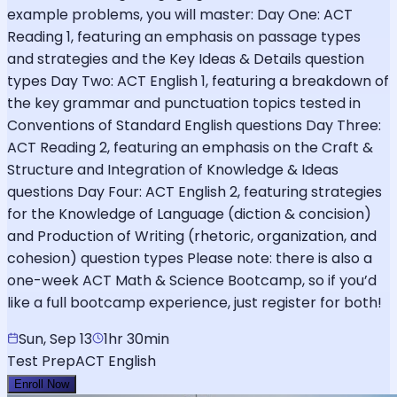
example problems, you will master: Day One: ACT
Reading 1, featuring an emphasis on passage types
and strategies and the Key Ideas & Details question
types Day Two: ACT English 1, featuring a breakdown of
the key grammar and punctuation topics tested in
Conventions of Standard English questions Day Three:
ACT Reading 2, featuring an emphasis on the Craft &
Structure and Integration of Knowledge & Ideas
questions Day Four: ACT English 2, featuring strategies
for the Knowledge of Language (diction & concision)
and Production of Writing (rhetoric, organization, and
cohesion) question types Please note: there is also a
one-week ACT Math & Science Bootcamp, so if you’d
like a full bootcamp experience, just register for both!
Sun, Sep 13
1hr 30min
Test Prep
ACT English
Enroll Now