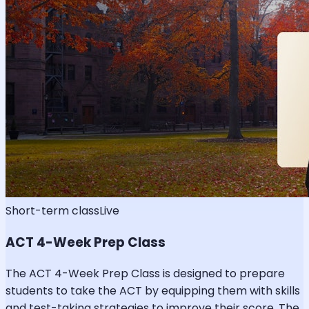
Short-term class
Live
ACT 4-Week Prep Class
The ACT 4-Week Prep Class is designed to prepare
students to take the ACT by equipping them with skills
and test-taking strategies to improve their score. The