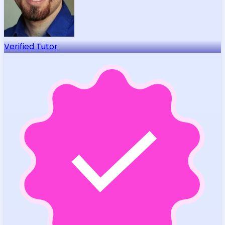
Verified Tutor