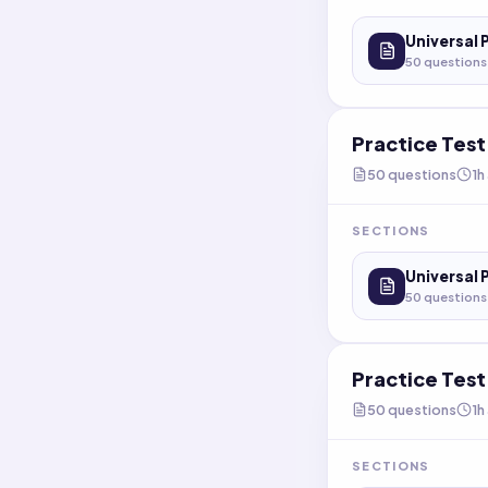
Universal 
50
questions
Practice Tes
50
questions
1h
SECTIONS
Universal 
50
questions
Practice Tes
50
questions
1h
SECTIONS