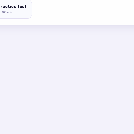
Practice Test
 ·
90
min