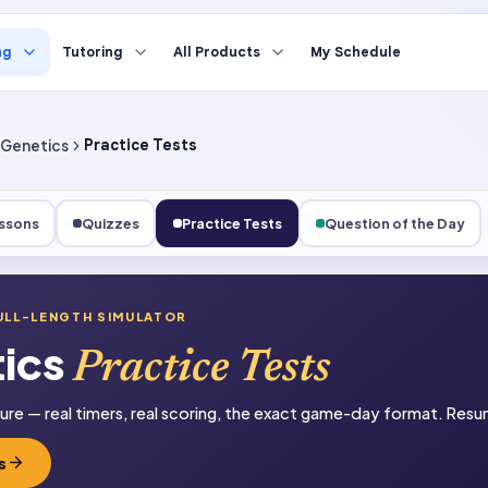
ng
Tutoring
All Products
My Schedule
Genetics
Practice Tests
ssons
Quizzes
Practice Tests
Question of the Day
ULL-LENGTH SIMULATOR
ics
Practice Tests
sure — real timers, real scoring, the exact game-day format. Resum
s