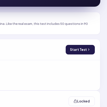
a. Like the real exam, this test includes 50 questions in 90
Start Test
Locked