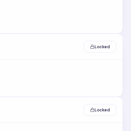
Locked
Locked