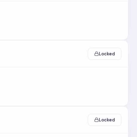
Locked
Locked