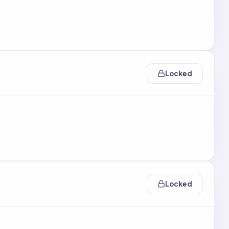
Locked
Locked