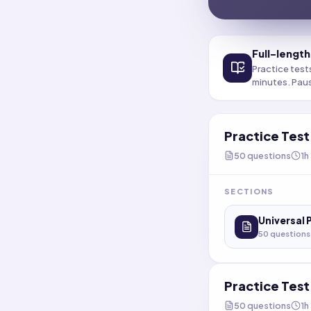
Full-length
Practice test
minutes. Pau
Practice Tes
50
questions
1h
SECTIONS
Universal 
50
questions
Practice Tes
50
questions
1h