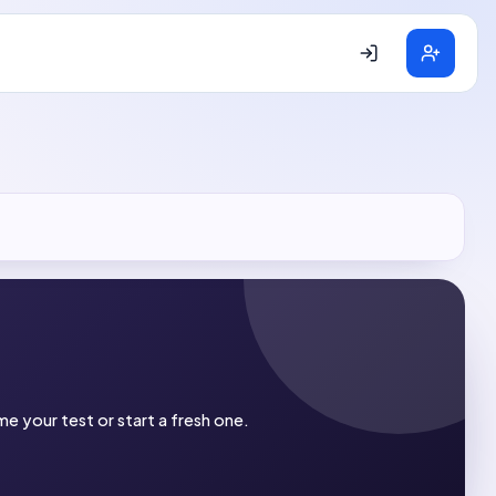
e your test or start a fresh one.