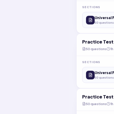
SECTIONS
Universal 
50
questions
Practice Tes
50
questions
1h
SECTIONS
Universal 
50
questions
Practice Tes
50
questions
1h