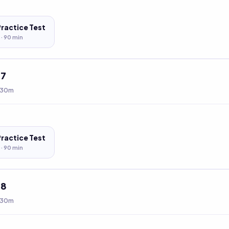
Practice Test
 ·
90
min
t
7
 30m
Practice Test
 ·
90
min
t
8
 30m