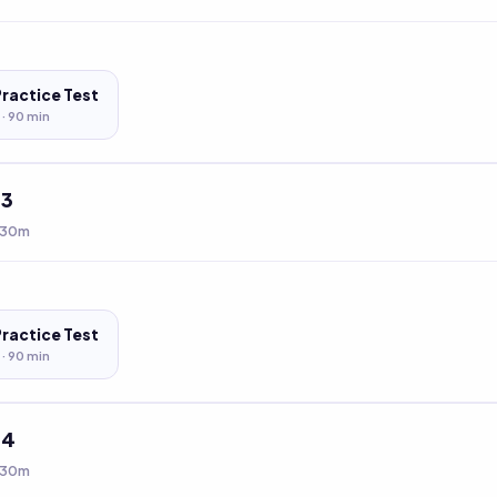
Practice Test
 ·
90
min
t
3
 30m
Practice Test
 ·
90
min
t
4
 30m