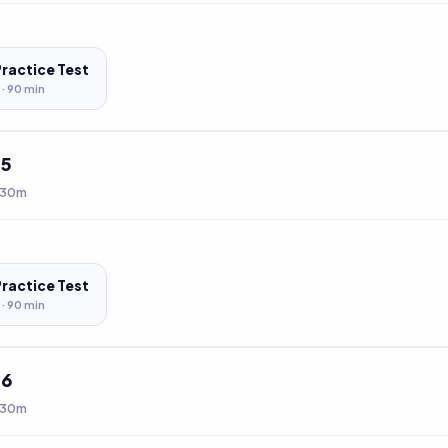
Practice Test
 ·
90
min
t
5
 30m
Practice Test
 ·
90
min
t
6
 30m