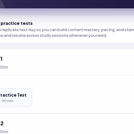
 practice tests
s replicate test day so you can build content mastery, pacing, and stamin
se and resume across study sessions whenever you need.
t
1
 30m
Practice Test
 ·
90
min
t
2
 30m