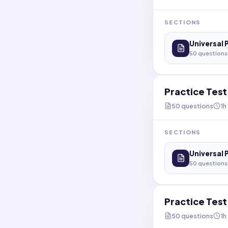
SECTIONS
Universal 
50
questions
Practice Tes
50
questions
1h
SECTIONS
Universal 
50
questions
Practice Tes
50
questions
1h