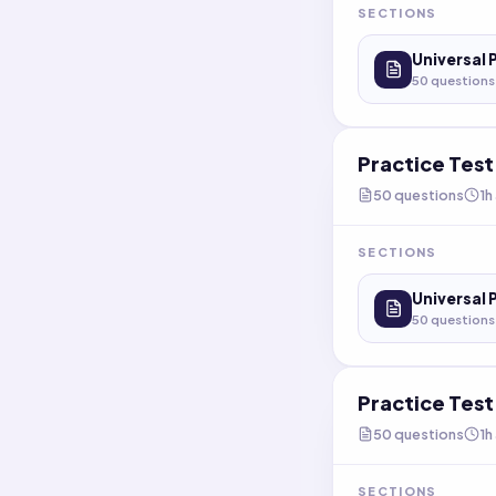
SECTIONS
Universal 
50
questions
Practice Tes
50
questions
1h
SECTIONS
Universal 
50
questions
Practice Tes
50
questions
1h
SECTIONS