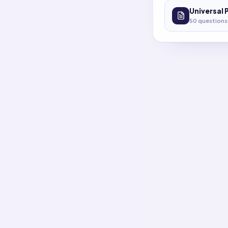
Universal 
50
questions