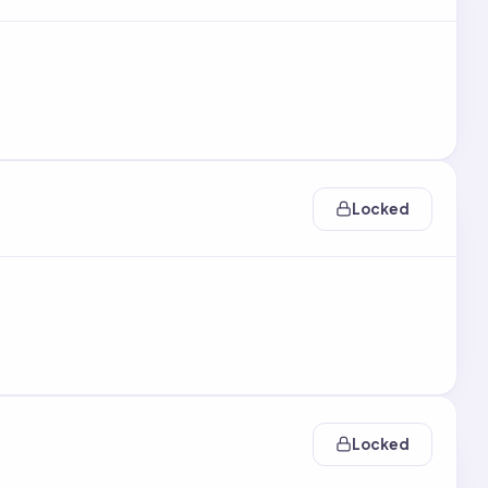
Locked
Locked