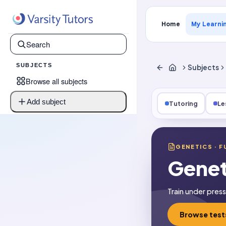
Home
My Learni
SUBJECTS
Subjects
Browse all subjects
Add subject
Tutoring
Le
GENETICS
· F
Genet
Train under pres
Browse test