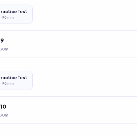
Practice Test
 ·
90
min
t
9
 30m
Practice Test
 ·
90
min
t
10
 30m