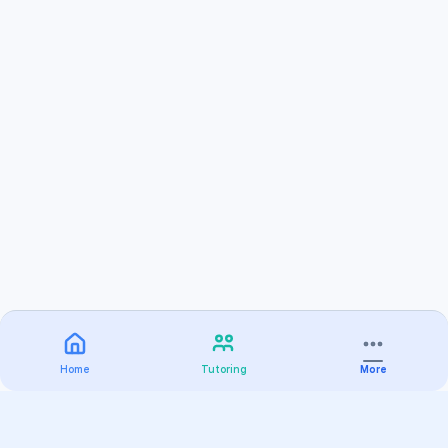
Home
Tutoring
More
Practice