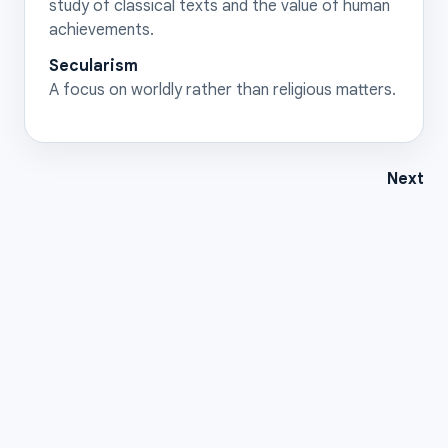
study of classical texts and the value of human
achievements.
Secularism
A focus on worldly rather than religious matters.
Next