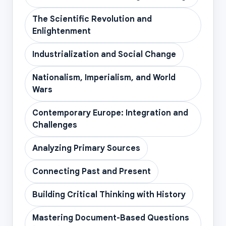
The Scientific Revolution and
Enlightenment
Industrialization and Social Change
Nationalism, Imperialism, and World
Wars
Contemporary Europe: Integration and
Challenges
Analyzing Primary Sources
Connecting Past and Present
Building Critical Thinking with History
Mastering Document-Based Questions