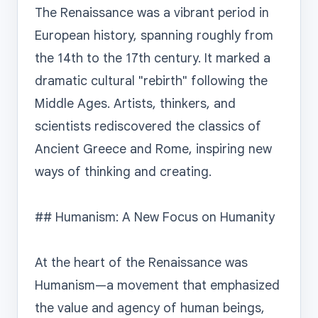
The Renaissance was a vibrant period in 
European history, spanning roughly from 
the 14th to the 17th century. It marked a 
dramatic cultural "rebirth" following the 
Middle Ages. Artists, thinkers, and 
scientists rediscovered the classics of 
Ancient Greece and Rome, inspiring new 
ways of thinking and creating.

## Humanism: A New Focus on Humanity

At the heart of the Renaissance was 
Humanism—a movement that emphasized 
the value and agency of human beings, 