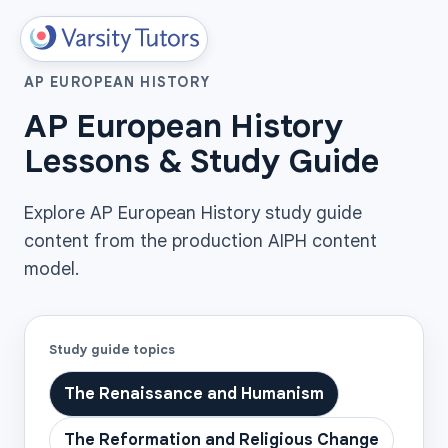
AP EUROPEAN HISTORY
AP European History
Lessons & Study Guide
Explore AP European History study guide
content from the production AIPH content
model.
Study guide topics
The Renaissance and Humanism
The Reformation and Religious Change