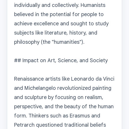
individually and collectively. Humanists 
believed in the potential for people to 
achieve excellence and sought to study 
subjects like literature, history, and 
philosophy (the "humanities").

## Impact on Art, Science, and Society

Renaissance artists like Leonardo da Vinci 
and Michelangelo revolutionized painting 
and sculpture by focusing on realism, 
perspective, and the beauty of the human 
form. Thinkers such as Erasmus and 
Petrarch questioned traditional beliefs 