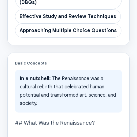
(DBQs)
Effective Study and Review Techniques
Approaching Multiple Choice Questions
Basic Concepts
In a nutshell:
The Renaissance was a
cultural rebirth that celebrated human
potential and transformed art, science, and
society.
## What Was the Renaissance?
