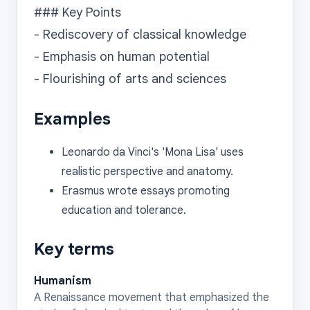
### Key Points

- Rediscovery of classical knowledge

- Emphasis on human potential

Examples
Leonardo da Vinci's 'Mona Lisa' uses
realistic perspective and anatomy.
Erasmus wrote essays promoting
education and tolerance.
Key terms
Humanism
A Renaissance movement that emphasized the