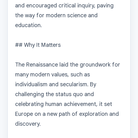
and encouraged critical inquiry, paving 
the way for modern science and 
education.

## Why It Matters

The Renaissance laid the groundwork for 
many modern values, such as 
individualism and secularism. By 
challenging the status quo and 
celebrating human achievement, it set 
Europe on a new path of exploration and 
discovery.
