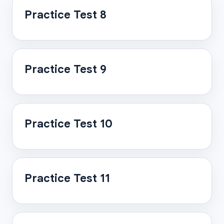
Practice Test 8
Practice Test 9
Practice Test 10
Practice Test 11