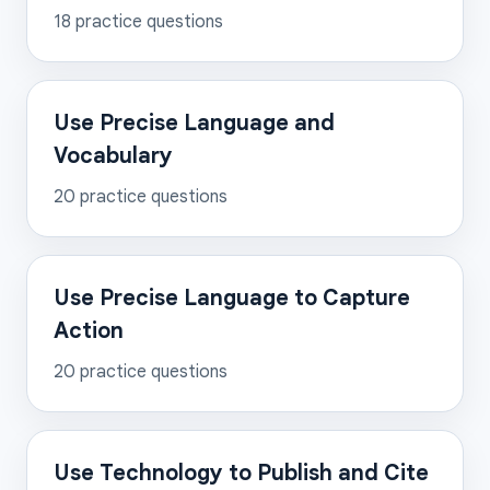
18
practice questions
Use Precise Language and
Vocabulary
20
practice questions
Use Precise Language to Capture
Action
20
practice questions
Use Technology to Publish and Cite