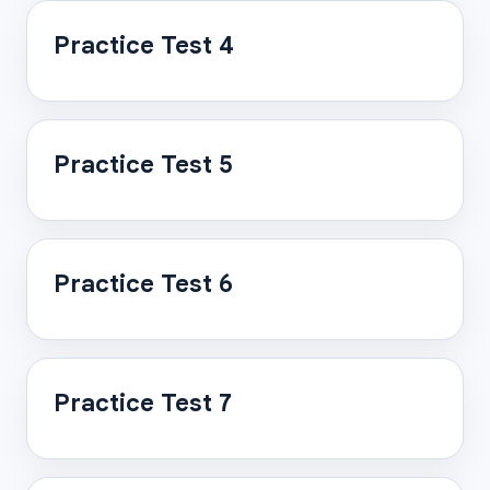
Practice Test 4
Practice Test 5
Practice Test 6
Practice Test 7