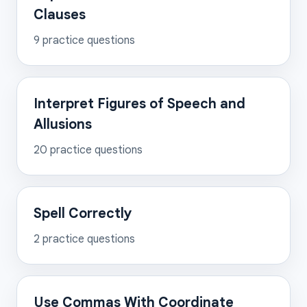
Clauses
9
practice questions
Interpret Figures of Speech and
Allusions
20
practice questions
Spell Correctly
2
practice questions
Use Commas With Coordinate