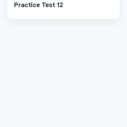
Practice Test 12