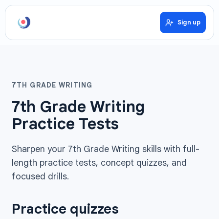
Sign up
7TH GRADE WRITING
7th Grade Writing
Practice Tests
Sharpen your 7th Grade Writing skills with full-
length practice tests, concept quizzes, and
focused drills.
Practice quizzes