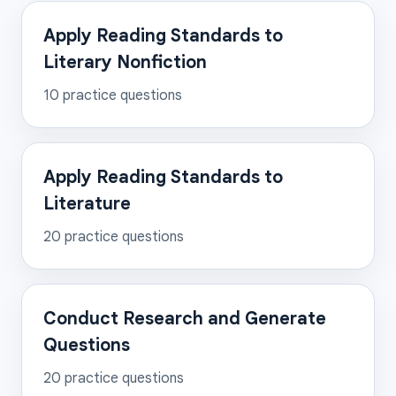
Apply Reading Standards to
Literary Nonfiction
10
practice questions
Apply Reading Standards to
Literature
20
practice questions
Conduct Research and Generate
Questions
20
practice questions