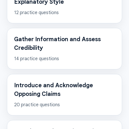
Explanatory Style
12
practice questions
Gather Information and Assess
Credibility
14
practice questions
Introduce and Acknowledge
Opposing Claims
20
practice questions