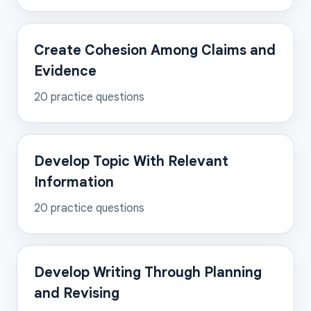
Create Cohesion Among Claims and
Evidence
20
practice questions
Develop Topic With Relevant
Information
20
practice questions
Develop Writing Through Planning
and Revising