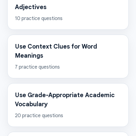
Adjectives
10
practice questions
Use Context Clues for Word
Meanings
7
practice questions
Use Grade-Appropriate Academic
Vocabulary
20
practice questions