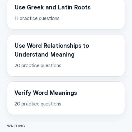
Use Greek and Latin Roots
11
practice questions
Use Word Relationships to
Understand Meaning
20
practice questions
Verify Word Meanings
20
practice questions
WRITING