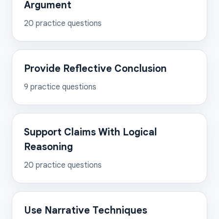
Argument
20
practice questions
Provide Reflective Conclusion
9
practice questions
Support Claims With Logical
Reasoning
20
practice questions
Use Narrative Techniques