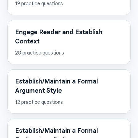
19
practice questions
Engage Reader and Establish
Context
20
practice questions
Establish/Maintain a Formal
Argument Style
12
practice questions
Establish/Maintain a Formal