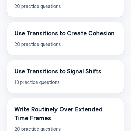
20
practice questions
Use Transitions to Create Cohesion
20
practice questions
Use Transitions to Signal Shifts
18
practice questions
Write Routinely Over Extended
Time Frames
20
practice questions