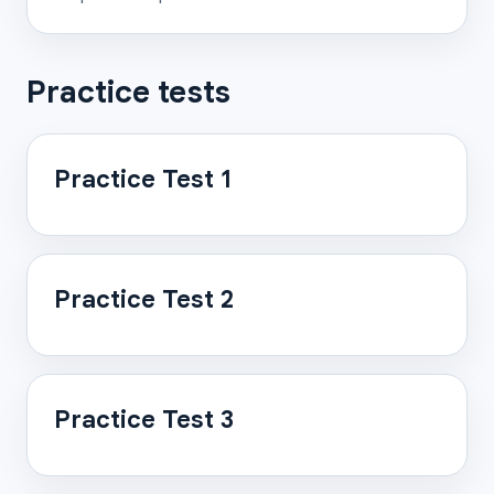
Practice tests
Practice Test 1
Practice Test 2
Practice Test 3