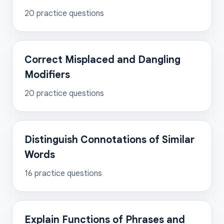
20
practice questions
Correct Misplaced and Dangling
Modifiers
20
practice questions
Distinguish Connotations of Similar
Words
16
practice questions
Explain Functions of Phrases and