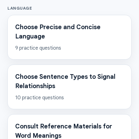
LANGUAGE
Choose Precise and Concise
Language
9
practice questions
Choose Sentence Types to Signal
Relationships
10
practice questions
Consult Reference Materials for
Word Meanings