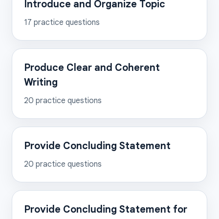
Introduce and Organize Topic
17
practice questions
Produce Clear and Coherent
Writing
20
practice questions
Provide Concluding Statement
20
practice questions
Provide Concluding Statement for