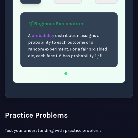
Beginner
Explanation
A
probability
distribution assigns a
probability to each outcome of a
1
/
6
random experiment. For a fair six-sided
die, each face 1–6 has probability
.
Now showing Beginner level explanation.
Practice Problems
Test your understanding with practice problems