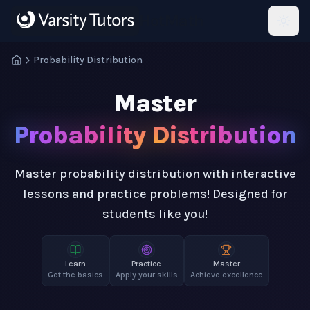
Skip to main content
HotMath
Probability Distribution
Master
Probability Distribution
Master probability distribution with interactive
lessons and practice problems! Designed for
students like you!
Learn
Practice
Master
Get the basics
Apply your skills
Achieve excellence