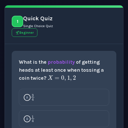
Quick Quiz
1
Single Choice Quiz
Beginner
What is the
probability
of getting
X
=
0
,
1
,
2
heads at least once when tossing a
coin twice?
3
4
A
1
4
B