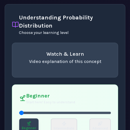
Understanding Probability
Distribution
Choose your learning level
Watch & Learn
Video explanation of this concept
concept
. Use space or enter to play video.
Beginner
Start here! Easy to understand
Beginner
Intermediate
Advanced