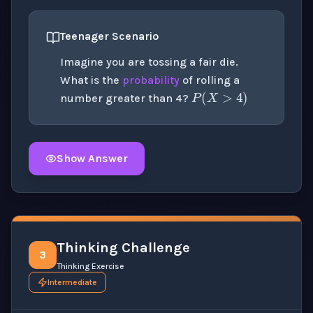
Teenager Scenario
Imagine you are tossing a fair die.
P
(
X
>
4
)
What is the
probability
of rolling a
number greater than 4?
Show Answer
Click to
reveal
the detailed solution for this question e
Thinking Challenge
3
Thinking Exercise
Intermediate