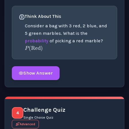
Think About This
Consider a bag with 3 red, 2 blue, and
5 green marbles. What is the
P
(
Red
)
probability
of picking a red marble?
Show Answer
Click to
reveal
the detailed explanation for this thinki
Challenge Quiz
4
Single Choice Quiz
Advanced