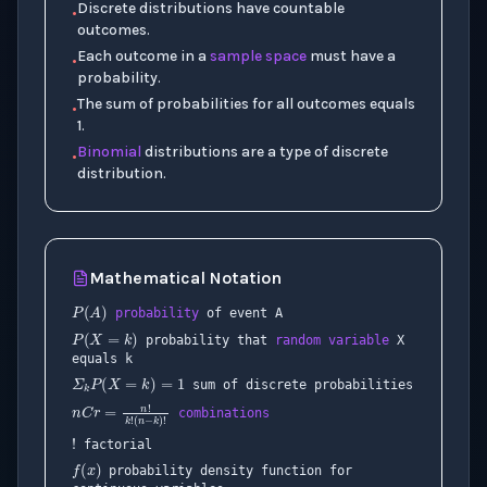
Discrete distributions have countable
•
outcomes.
Each outcome in a
sample space
must have a
•
probability.
The sum of probabilities for all outcomes equals
•
1.
Binomial
distributions are a type of discrete
•
distribution.
Mathematical Notation
P
(
A
)
P
(
X
=
k
)
probability
of event A
probability that
random variable
X
Σ
k
P
(
X
=
k
)
=
1
equals k
sum of discrete probabilities
n
(
C
n
r
−
=
k
n
)
!
!
k
!
!
combinations
f
(
x
)
factorial
probability density function for