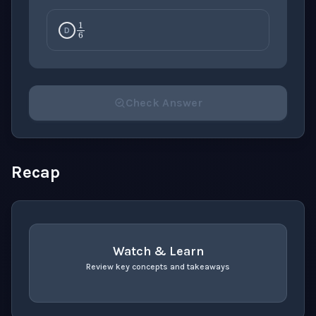
1
6
D
Check Answer
Please select an answer for all 1 questions before ch
Recap
Watch & Learn
Review key concepts and takeaways
recap
. Use space or enter to play video.