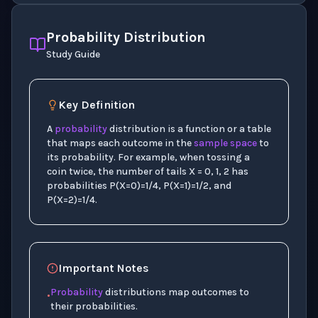
Probability Distribution
Study Guide
Key Definition
A
probability
distribution is a function or a table
that maps each outcome in the
sample space
to
its probability. For example, when tossing a
coin twice, the number of tails X = 0, 1, 2 has
probabilities P(X=0)=1/4, P(X=1)=1/2, and
P(X=2)=1/4.
Important Notes
Probability
distributions map outcomes to
•
their probabilities.