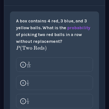
A box contains 4 red, 3 blue, and 3
yellow balls. What is the
probability
of picking two red balls in a row
P
(
Two Reds
)
without replacement?
2
15
A
1
5
B
1
3
C