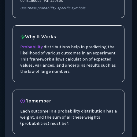
continuous variables
Use these probability-specific symbols.
Why It Works
Probability
distributions help in predicting the
likelihood of various outcomes in an experiment.
This framework allows calculation of expected
values, variances, and underpins results such as
the law of large numbers.
Remember
Each outcome in a probability distribution has a
weight, and the sum of all these weights
(probabilities) must be 1.