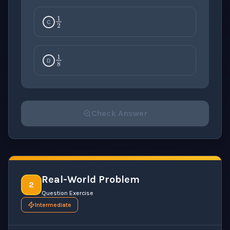
1
2
C
1
8
D
Check Answer
Please select an answer for all 1 questions before ch
Real-World Problem
2
Question Exercise
Intermediate