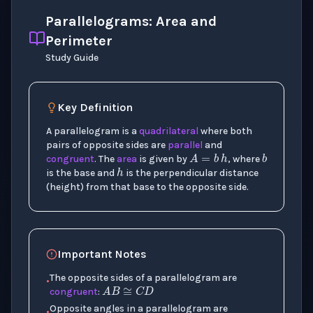
Parallelograms: Area and
Perimeter
Study Guide
Key Definition
A parallelogram is a
quadrilateral
where both
b
A
=
b
h
pairs of opposite sides are
parallel
and
h
congruent
. The
area
is given by
, where
is the base and
is the perpendicular distance
(height) from that base to the opposite side.
Important Notes
A
B
≅
C
D
The opposite sides of a parallelogram are
•
congruent
:
∠
A
≅
∠
C
Opposite angles in a parallelogram are
•