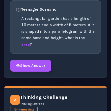
Teenager Scenario
10
6
A rectangular garden has a length of
meters and a width of
meters. If it
is shaped into a parallelogram with the
same base and height, what is the
area
?
Show Answer
Click to
reveal
the detailed solution for this question e
Thinking Challenge
3
Thinking Exercise
Intermediate