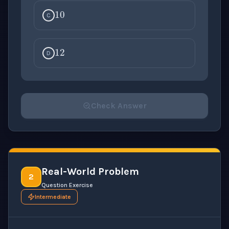
C
12
D
Check Answer
Please select an answer for all 1 questions before ch
Real-World Problem
2
Question Exercise
Intermediate