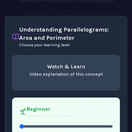
Understanding Parallelograms:
Area and Perimeter
Choose your learning level
Watch & Learn
Video explanation of this concept
concept
. Use space or enter to play video.
Beginner
Start here! Easy to understand