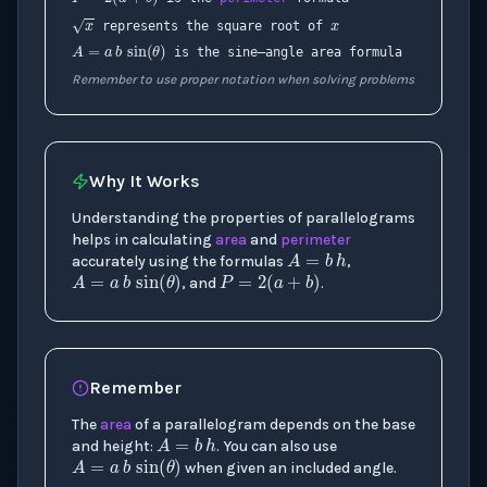
x
A
=
a
b
sin
(
θ
)
represents the square root of
is the sine–angle area formula
Remember to use proper notation when solving problems
Why It Works
Understanding the properties of parallelograms
A
=
b
h
helps in calculating
area
and
perimeter
A
=
a
b
sin
(
P
θ
=
)
2
(
a
+
b
)
accurately using the formulas
,
, and
.
Remember
A
=
b
h
The
area
of a parallelogram depends on the base
A
=
a
b
sin
(
θ
)
and height:
. You can also use
when given an included angle.