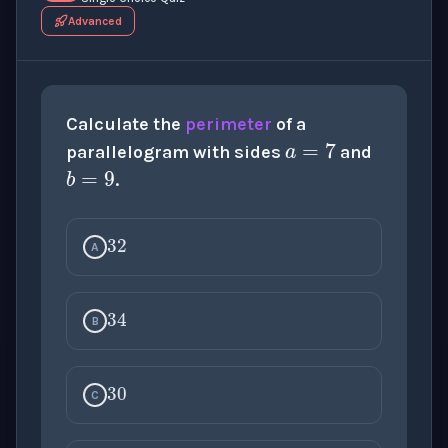
Advanced
a
=
7
Calculate the
perimeter
of a
b
=
9
parallelogram with sides
and
.
32
A
34
B
30
C
28