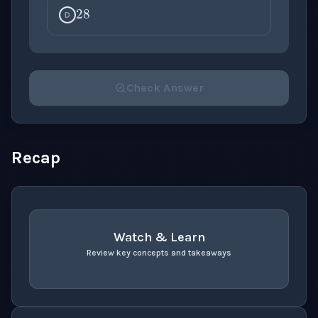
D
Check Answer
Please select an answer for all 1 questions before ch
Recap
Watch & Learn
Review key concepts and takeaways
recap
. Use space or enter to play video.