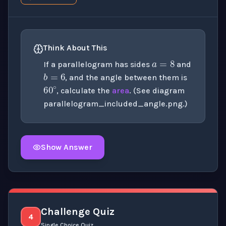
a
=
8
Think About This
b
=
6
If a parallelogram has sides
and
60
∘
, and the angle between them is
, calculate the
area
. (See diagram
parallelogram_included_angle.png
.)
Show Answer
Click to
reveal
the detailed explanation for this thinki
Challenge Quiz
4
Single Choice Quiz