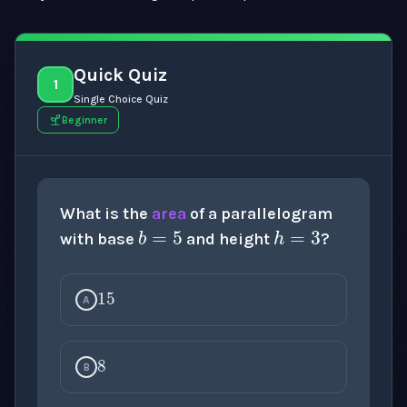
Quick Quiz
1
Single Choice Quiz
Beginner
b
=
5
h
=
3
What is the
area
of a parallelogram
with base
and height
?
15
A
8
B
10