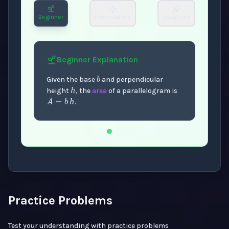
Beginner
Intermediate
Advanced
Beginner
Explanation
b
h
Given the base
and perpendicular
A
=
b
h
height
, the
area
of a parallelogram is
.
Now showing Beginner level explanation.
Practice Problems
Test your understanding with practice problems