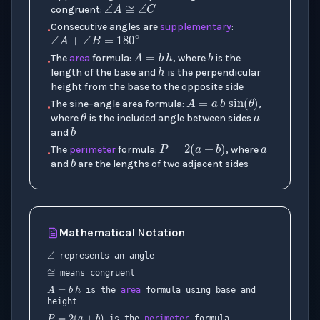
congruent:
∠
A
+
∠
B
=
180
∘
Consecutive angles are
supplementary
:
•
b
A
=
b
h
h
The
area
formula:
, where
is the
•
a
length of the base and
is the perpendicular
A
=
a
b
sin
(
θ
)
height from the base to the opposite side
θ
a
The sine–angle area formula:
,
b
•
where
is the included angle between sides
P
=
2
(
a
+
b
)
and
b
The
perimeter
formula:
, where
•
and
are the lengths of two adjacent sides
Mathematical Notation
∠
≅
represents an angle
A
=
b
h
means congruent
is the
area
formula using base and
x
P
=
2
(
a
+
b
)
height
is the
perimeter
formula