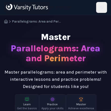
Skip to main content
HotMath
Parallelograms: Area and Perimeter
Master
Parallelograms: Area
and Perimeter
Master parallelograms: area and perimeter with
interactive lessons and practice problems!
Designed for students like you!
Learn
Practice
Master
Get the basics
Apply your skills
Achieve excellence