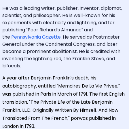
He was a leading writer, publisher, inventor, diplomat,
scientist, and philosopher. He is well-known for his
experiments with electricity and lightning, and for
publishing "Poor Richard's Almanac" and
the
Pennsylvania Gazette
. He served as Postmaster
General under the Continental Congress, and later
became a prominent abolitionist. He is credited with
inventing the lightning rod, the Franklin Stove, and
bifocals.
A year after Benjamin Franklin's death, his
autobiography, entitled "Memoires De La Vie Privee,"
was published in Paris in March of 1791. The first English
translation, "The Private Life of the Late Benjamin
Franklin, LL.D. Originally Written By Himself, And Now
Translated From The French," porwas published in
London in 1793.