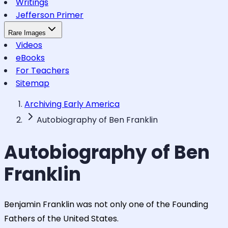
Writings
Jefferson Primer
Rare Images
Videos
eBooks
For Teachers
Sitemap
Archiving Early America
Autobiography of Ben Franklin
Autobiography of Ben
Franklin
Benjamin Franklin was not only one of the Founding
Fathers of the United States.