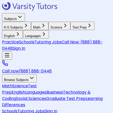
Subjects
K-5 Subjects
Math
Science
Test Prep
English
Languages
Practice
Schools
Tutoring Jobs
Call Now:
(888) 888-
0446
Sign In
Call now
(888) 888-0446
Browse Subjects
Math
Science
Test
Prep
English
Languages
Business
Technology &
Coding
Social Sciences
Graduate Test Prep
Learning
Differences
Schools
Tutoring Jobs
Sign In