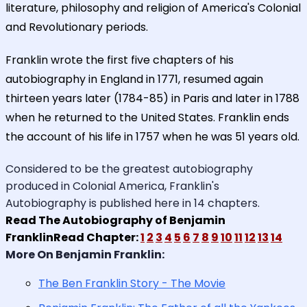
literature, philosophy and religion of America's Colonial
and Revolutionary periods.
Franklin wrote the first five chapters of his
autobiography in England in 1771, resumed again
thirteen years later (1784-85) in Paris and later in 1788
when he returned to the United States. Franklin ends
the account of his life in 1757 when he was 51 years old.
Considered to be the greatest autobiography
produced in Colonial America, Franklin's
Autobiography is published here in 14 chapters.
Read The Autobiography of Benjamin
FranklinRead Chapter:
1
2
3
4
5
6
7
8
9
10
11
12
13
14
More On Benjamin Franklin:
The Ben Franklin Story - The Movie