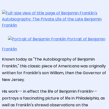
Portrait of Benjamin
Franklin
Known today as "The Autobiography of Benjamin
Franklin," this classic piece of Americana was originally
written for Franklin's son William, then the Governor of
New Jersey.
His work-- in effect the life of Benjamin Franklin--
portrays a fascinating picture of life in Philadelphia, as
well as Franklin's shrewd observations on the