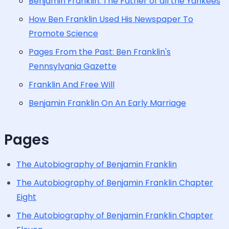
Benjamin Franklin: The Father of all the Yankees
How Ben Franklin Used His Newspaper To
Promote Science
Pages From the Past: Ben Franklin's
Pennsylvania Gazette
Franklin And Free Will
Benjamin Franklin On An Early Marriage
Pages
The Autobiography of Benjamin Franklin
The Autobiography of Benjamin Franklin Chapter
Eight
The Autobiography of Benjamin Franklin Chapter