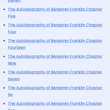
Eleven
The Autobiography of Benjamin Franklin Chapter
Five
The Autobiography of Benjamin Franklin Chapter
Four
The Autobiography of Benjamin Franklin Chapter
Fourteen
The Autobiography of Benjamin Franklin Chapter
Nine
The Autobiography of Benjamin Franklin Chapter
Seven
The Autobiography of Benjamin Franklin Chapter
Six
The Autobiography of Benjamin Franklin Chapter