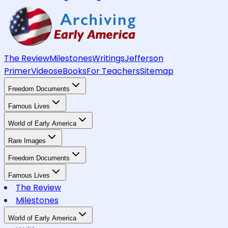
The Review
Milestones
Writings
Jefferson
Primer
Videos
eBooks
For Teachers
Sitemap
Freedom Documents
Famous Lives
World of Early America
Rare Images
Freedom Documents
Famous Lives
The Review
Milestones
World of Early America