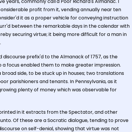
ive years, commonly call'd Poor Richard's Almanac. I
onsiderable profit from it, vending annually near ten
nsider'd it as a proper vehicle for conveying instruction
curr'd between the remarkable days in the calendar with
eby securing virtue; it being more difficult for a man in
.
discourse prefix'd to the Almanack of 1757, as the
nto a focus enabled them to make greater impression.
 broad side, to be stuck up in houses; two translations
or parishioners and tenants. In Pennsylvania, as it
at growing plenty of money which was observable for
rinted in it extracts from the Spectator, and other
unto. Of these are a Socratic dialogue, tending to prove
discourse on self-denial, showing that virtue was not