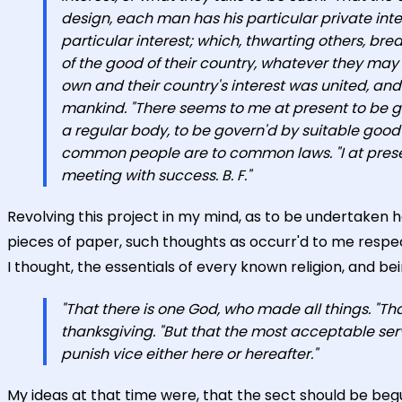
design, each man has his particular private int
particular interest; which, thwarting others, bre
of the good of their country, whatever they may p
own and their country's interest was united, and d
mankind. "There seems to me at present to be gre
a regular body, to be govern'd by suitable goo
common people are to common laws. "I at present 
meeting with success. B. F."
Revolving this project in my mind, as to be undertaken 
pieces of paper, such thoughts as occurr'd to me respect
I thought, the essentials of every known religion, and bein
"That there is one God, who made all things. "T
thanksgiving. "But that the most acceptable serv
punish vice either here or hereafter."
My ideas at that time were, that the sect should be beg