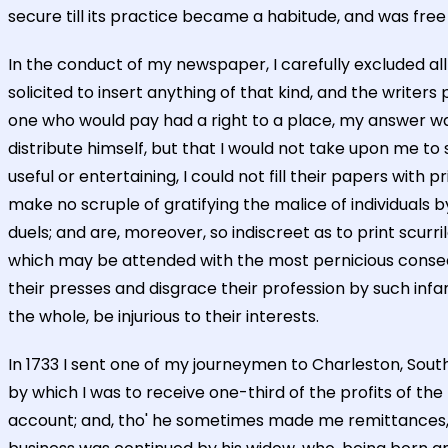
secure till its practice became a habitude, and was free
In the conduct of my newspaper, I carefully excluded all
solicited to insert anything of that kind, and the writer
one who would pay had a right to a place, my answer was
distribute himself, but that I would not take upon me t
useful or entertaining, I could not fill their papers with
make no scruple of gratifying the malice of individuals
duels; and are, moreover, so indiscreet as to print scurr
which may be attended with the most pernicious consequ
their presses and disgrace their profession by such inf
the whole, be injurious to their interests.
In 1733 I sent one of my journeymen to Charleston, South
by which I was to receive one-third of the profits of th
account; and, tho' he sometimes made me remittances, I 