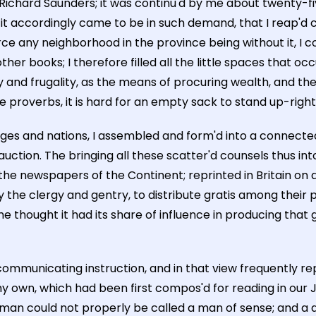
f Richard Saunders; it was continu'd by me about twenty-f
it accordingly came to be in such demand, that I reap'd c
ce any neighborhood in the province being without it, I co
 books; I therefore filled all the little spaces that oc
 and frugality, as the means of procuring wealth, and ther
e proverbs, it is hard for an empty sack to stand up-right
s and nations, I assembled and form'd into a connected 
uction. The bringing all these scatter'd counsels thus i
the newspapers of the Continent; reprinted in Britain on a
he clergy and gentry, to distribute gratis among their po
ome thought it had its share of influence in producing th
mmunicating instruction, and in that view frequently rep
my own, which had been first compos'd for reading in our J
us man could not properly be called a man of sense; and a 