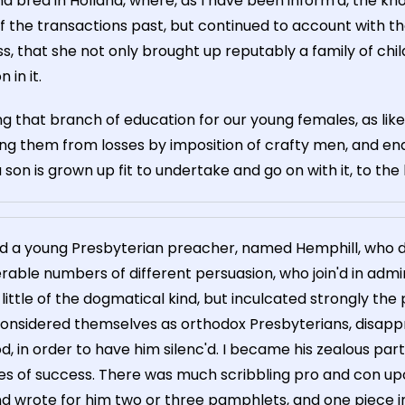
nd bred in Holland, where, as I have been inform'd, the 
 of the transactions past, but continued to account with 
that she not only brought up reputably a family of childr
in it.
ng that branch of education for our young females, as like
ng them from losses by imposition of crafty men, and ena
 son is grown up fit to undertake and go on with it, to the
nd a young Presbyterian preacher, named Hemphill, who d
able numbers of different persuasion, who join'd in admi
tle of the dogmatical kind, but inculcated strongly the pra
nsidered themselves as orthodox Presbyterians, disapprov
 in order to have him silenc'd. I became his zealous partis
 of success. There was much scribbling pro and con upon
d wrote for him two or three pamphlets, and one piece in 