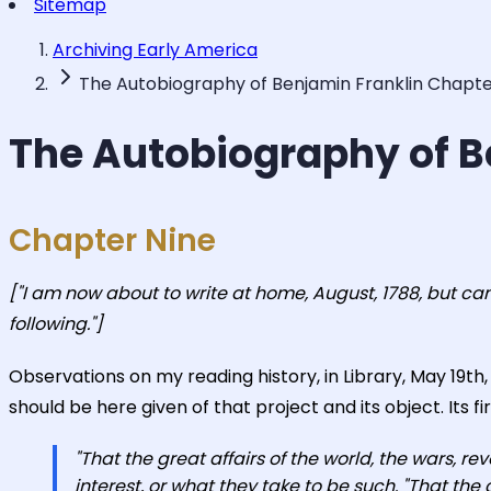
Sitemap
Archiving Early America
The Autobiography of Benjamin Franklin Chapte
The Autobiography of B
Chapter Nine
["I am now about to write at home, August, 1788, but ca
following."]
Observations on my reading history, in Library, May 19t
should be here given of that project and its object. Its fir
"That the great affairs of the world, the wars, re
interest, or what they take to be such. "That the 