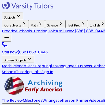
Subjects
K-5 Subjects
Math
Science
Test Prep
English
Practice
Schools
Tutoring Jobs
Call Now:
(888) 888-044
Call now
(888) 888-0446
Browse Subjects
Math
Science
Test Prep
English
Languages
Business
Techno
Schools
Tutoring Jobs
Sign In
The Review
Milestones
Writings
Jefferson Primer
Videos
e