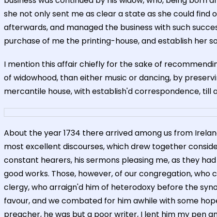
business was continued by his widow, who, being born a
she not only sent me as clear a state as she could find
afterwards, and managed the business with such success, 
purchase of me the printing-house, and establish her son 
I mention this affair chiefly for the sake of recommendi
of widowhood, than either music or dancing, by preservi
mercantile house, with establish'd correspondence, till a
About the year 1734 there arrived among us from Irela
most excellent discourses, which drew together consider
constant hearers, his sermons pleasing me, as they had lit
good works. Those, however, of our congregation, who co
clergy, who arraign'd him of heterodoxy before the synod,
favour, and we combated for him awhile with some hopes
preacher, he was but a poor writer, I lent him my pen an