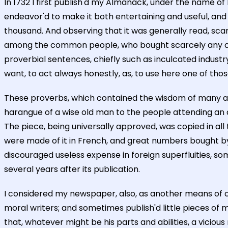
In 1732 I first publish'd my Almanack, under the name o
endeavor'd to make it both entertaining and useful, and 
thousand. And observing that it was generally read, scar
among the common people, who bought scarcely any other
proverbial sentences, chiefly such as inculcated industry
want, to act always honestly, as, to use here one of thos
These proverbs, which contained the wisdom of many age
harangue of a wise old man to the people attending an a
The piece, being universally approved, was copied in all 
were made of it in French, and great numbers bought by t
discouraged useless expense in foreign superfluities, s
several years after its publication.
I considered my newspaper, also, as another means of co
moral writers; and sometimes publish'd little pieces of 
that, whatever might be his parts and abilities, a vicio