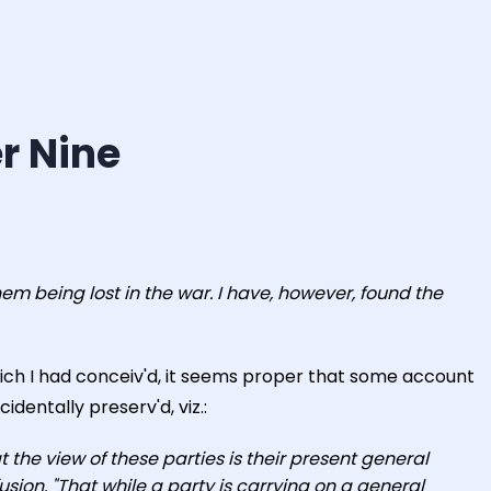
r Nine
m being lost in the war. I have, however, found the
hich I had conceiv'd, it seems proper that some account
identally preserv'd, viz.:
at the view of these parties is their present general
fusion. "That while a party is carrying on a general