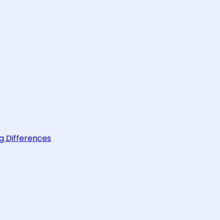
g Differences