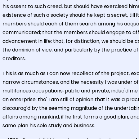
his assent to such creed, but should have exercised him
existence of such a society should he kept a secret, til
members should each of them search among his acquaint
communicated; that the members should engage to afford
advancement in life; that, for distinction, we should be c
the dominion of vice; and particularly by the practice o
creditors.
This is as much as I can now recollect of the project, 
narrow circumstances, and the necessity I was under of 
multifarious occupations, public and private, induc'd me t
an enterprise; tho' I am still of opinion that it was a 
discourag'd by the seeming magnitude of the undertakin
affairs among mankind, if he first forms a good plan, a
same plan his sole study and business.