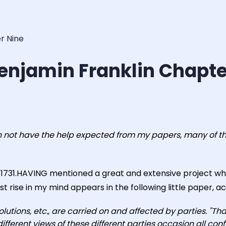
r Nine
enjamin Franklin Chapte
n not have the help expected from my papers, many of the
h, 1731.HAVING mentioned a great and extensive project w
st rise in my mind appears in the following little paper, acc
volutions, etc., are carried on and affected by parties. "Th
different views of these different parties occasion all con