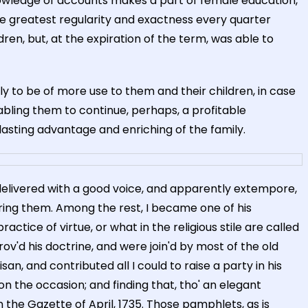
knowledge of accounts makes a part of female education,
the greatest regularity and exactness every quarter
en, but, at the expiration of the term, was able to
ly to be of more use to them and their children, in case
bling them to continue, perhaps, a profitable
 lasting advantage and enriching of the family.
elivered with a good voice, and apparently extempore,
ring them. Among the rest, I became one of his
ctice of virtue, or what in the religious stile are called
'd his doctrine, and were join'd by most of the old
an, and contributed all I could to raise a party in his
 the occasion; and finding that, tho' an elegant
the Gazette of April, 1735. Those pamphlets, as is