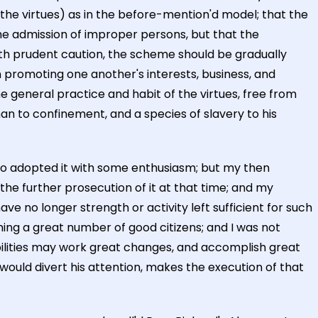
 the virtues) as in the before-mention'd model; that the
 the admission of improper persons, but that the
h prudent caution, the scheme should be gradually
 promoting one another's interests, business, and
the general practice and habit of the virtues, free from
man to confinement, and a species of slavery to his
who adopted it with some enthusiasm; but my then
he further prosecution of it at that time; and my
ave no longer strength or activity left sufficient for such
rming a great number of good citizens; and I was not
bilities may work great changes, and accomplish great
would divert his attention, makes the execution of that