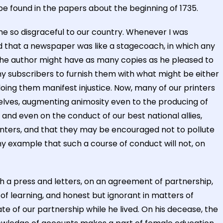
be found in the papers about the beginning of 1735.
ome so disgraceful to our country. Whenever I was
 and that a newspaper was like a stagecoach, in which any
d the author might have as many copies as he pleased to
my subscribers to furnish them with what might be either
 doing them manifest injustice. Now, many of our printers
selves, augmenting animosity even to the producing of
 and even on the conduct of our best national allies,
nters, and that they may be encouraged not to pollute
my example that such a course of conduct will not, on
th a press and letters, on an agreement of partnership,
of learning, and honest but ignorant in matters of
e of our partnership while he lived. On his decease, the