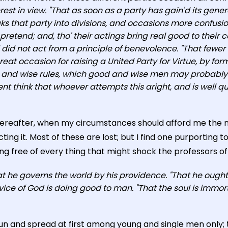
erest in view. "That as soon as a party has gain'd its ge
aks that party into divisions, and occasions more confusio
retend; and, tho' their actings bring real good to their 
id not act from a principle of benevolence. "That fewer sti
at occasion for raising a United Party for Virtue, by for
d and wise rules, which good and wise men may probably
think that whoever attempts this aright, and is well qual
hereafter, when my circumstances should afford me the ne
ing it. Most of these are lost; but I find one purporting 
g free of every thing that might shock the professors of any
hat he governs the world by his providence. "That he ough
ice of God is doing good to man. "That the soul is immort
un and spread at first among young and single men only; t