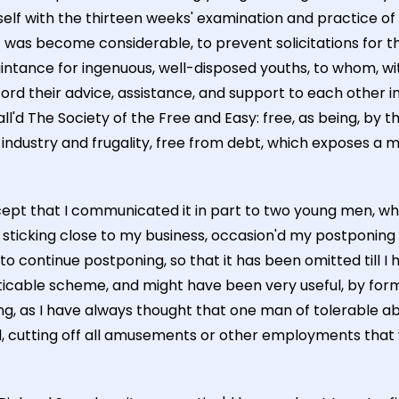
self with the thirteen weeks' examination and practice of
l it was become considerable, to prevent solicitations for
ance for ingenuous, well-disposed youths, to whom, wit
 their advice, assistance, and support to each other in
all'd The Society of the Free and Easy: free, as being, by 
f industry and frugality, free from debt, which exposes a 
except that I communicated it in part to two young men, 
sticking close to my business, occasion'd my postponing t
o continue postponing, so that it has been omitted till I h
practicable scheme, and might have been very useful, by fo
g, as I have always thought that one man of tolerable a
nd, cutting off all amusements or other employments that 