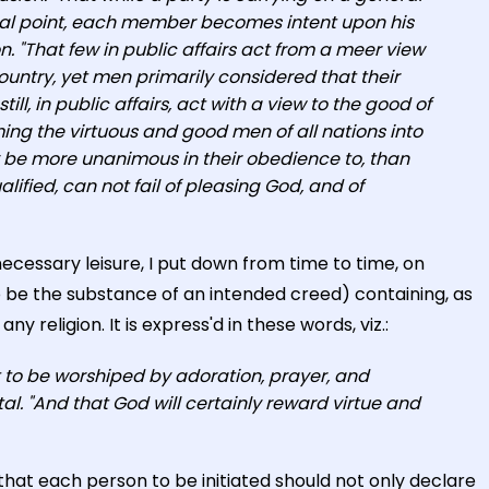
neral point, each member becomes intent upon his
n. "That few in public affairs act from a meer view
country, yet men primarily considered that their
ll, in public affairs, act with a view to the good of
ming the virtuous and good men of all nations into
 be more unanimous in their obedience to, than
ified, can not fail of pleasing God, and of
cessary leisure, I put down from time to time, on
to be the substance of an intended creed) containing, as
 religion. It is express'd in these words, viz.:
t to be worshiped by adoration, prayer, and
al. "And that God will certainly reward virtue and
hat each person to be initiated should not only declare