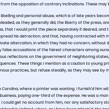
 from the opposition of contrary inclinations. These may 
 libelling and personal abuse, which is of late years bec
s pleaded, as they generally did, the liberty of the press,
, that I would print the piece separately if desired, an
o spread his detraction; and that, having contracted with 
 private altercation, in which they had no concern, without
 by false accusations of the fairest characters among our
ilous reflections on the government of neighboring states,
ences. These things I mention as a caution to young pri
amous practices, but refuse steadily, as they may see by 
 Carolina, where a printer was wanting. I furnish'd him wi
e business, paying one-third of the expense. He was a man 
could get no account from him, nor any satisfactory stat