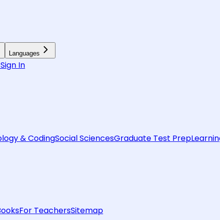
Languages
6
Sign In
logy & Coding
Social Sciences
Graduate Test Prep
Learnin
Books
For Teachers
Sitemap