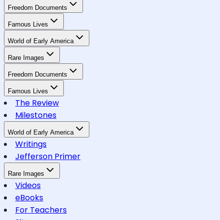
Freedom Documents
Famous Lives
World of Early America
Rare Images
Freedom Documents
Famous Lives
The Review
Milestones
World of Early America
Writings
Jefferson Primer
Rare Images
Videos
eBooks
For Teachers