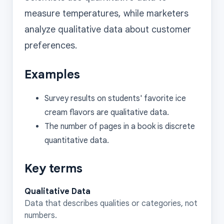
measure temperatures, while marketers 
analyze qualitative data about customer 
Examples
Survey results on students' favorite ice
cream flavors are qualitative data.
The number of pages in a book is discrete
quantitative data.
Key terms
Qualitative Data
Data that describes qualities or categories, not
numbers.