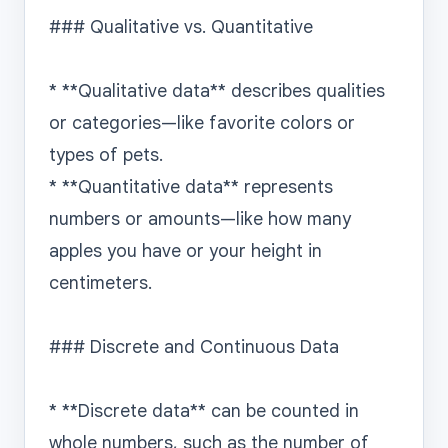
### Qualitative vs. Quantitative

* **Qualitative data** describes qualities 
or categories—like favorite colors or 
types of pets.

* **Quantitative data** represents 
numbers or amounts—like how many 
apples you have or your height in 
centimeters.

### Discrete and Continuous Data

* **Discrete data** can be counted in 
whole numbers, such as the number of 