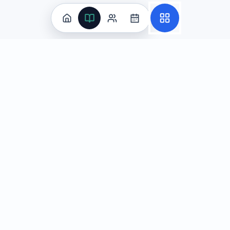
Practice
All Subjects
Algebra Flashcards
SAT Math Practice Tests
Math Question of the Day
Live Classes
On-Demand Courses
Learn
Tutoring
Subjects