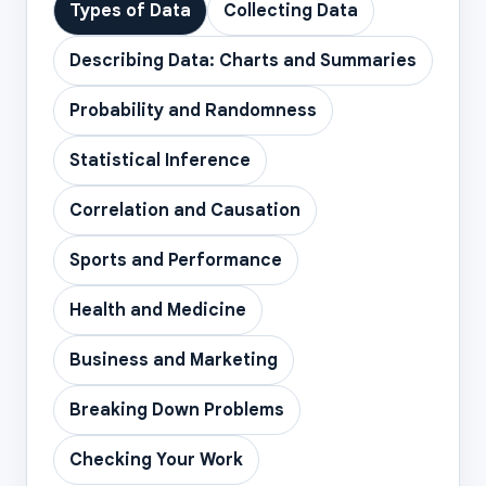
Types of Data
Collecting Data
Describing Data: Charts and Summaries
Probability and Randomness
Statistical Inference
Correlation and Causation
Sports and Performance
Health and Medicine
Business and Marketing
Breaking Down Problems
Checking Your Work