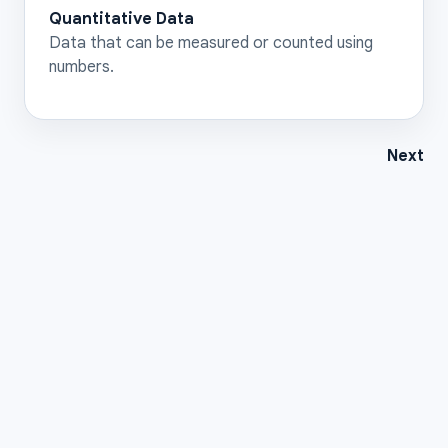
Quantitative Data
Data that can be measured or counted using
numbers.
Next