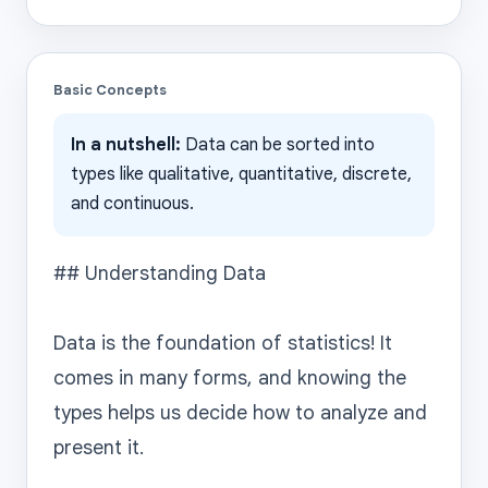
Basic Concepts
In a nutshell:
Data can be sorted into
types like qualitative, quantitative, discrete,
and continuous.
## Understanding Data

Data is the foundation of statistics! It 
comes in many forms, and knowing the 
types helps us decide how to analyze and 
present it.
