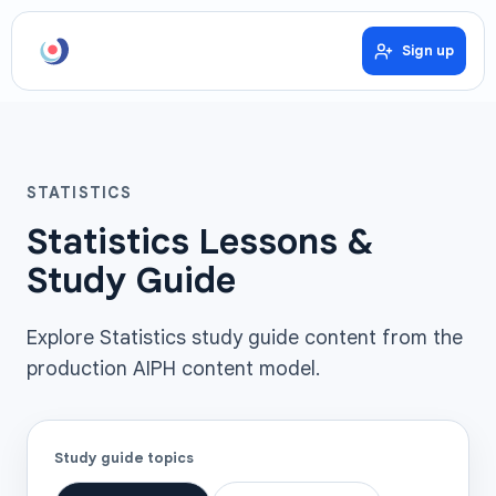
Sign up
STATISTICS
Statistics Lessons &
Study Guide
Explore Statistics study guide content from the
production AIPH content model.
Study guide topics