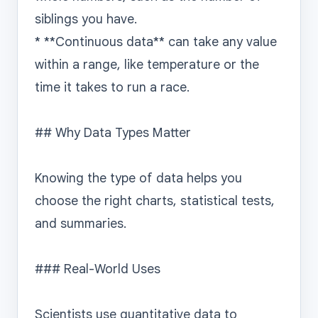
siblings you have.

* **Continuous data** can take any value 
within a range, like temperature or the 
time it takes to run a race.

## Why Data Types Matter

Knowing the type of data helps you 
choose the right charts, statistical tests, 
and summaries.

### Real-World Uses

Scientists use quantitative data to 