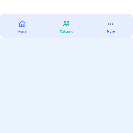
Home
Tutoring
More
Practice
All Subjects
Algebra Flashcards
SAT Math Practice Tests
Math Question of the Day
Live Classes
On-Demand Courses
Varsity Tutors
Find a Tutor