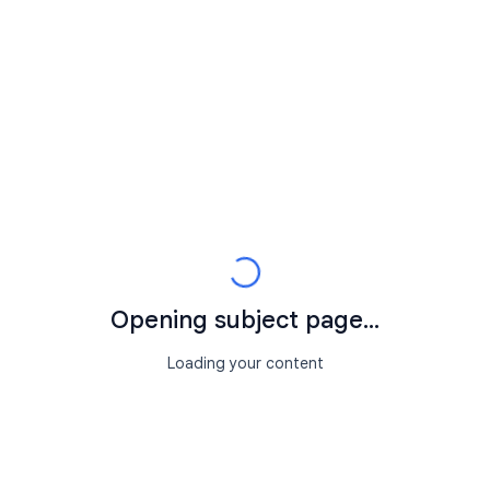
Opening subject page...
Loading your content