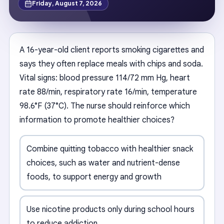
Friday, August 7, 2026
A 16-year-old client reports smoking cigarettes and
says they often replace meals with chips and soda.
Vital signs: blood pressure 114/72 mm Hg, heart
rate 88/min, respiratory rate 16/min, temperature
98.6°F (37°C). The nurse should reinforce which
information to promote healthier choices?
Combine quitting tobacco with healthier snack
choices, such as water and nutrient-dense
foods, to support energy and growth
Use nicotine products only during school hours
to reduce addiction