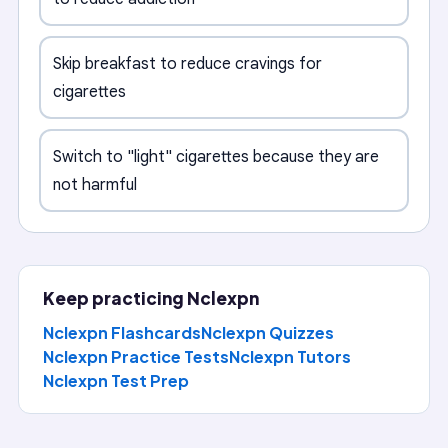
Skip breakfast to reduce cravings for
cigarettes
Switch to "light" cigarettes because they are
not harmful
Keep practicing
Nclexpn
Nclexpn Flashcards
Nclexpn Quizzes
Nclexpn Practice Tests
Nclexpn
Tutors
Nclexpn
Test Prep