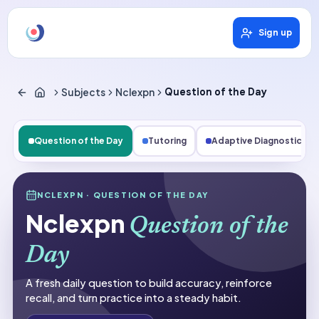
Sign up
Subjects
Nclexpn
Question of the Day
Question of the Day
Tutoring
Adaptive Diagnostics
Subjects
NCLEXPN
· QUESTION OF THE DAY
Nclexpn
Nclexpn
Question of the
Question of the Day
Day
A fresh daily question to build accuracy, reinforce
recall, and turn practice into a steady habit.