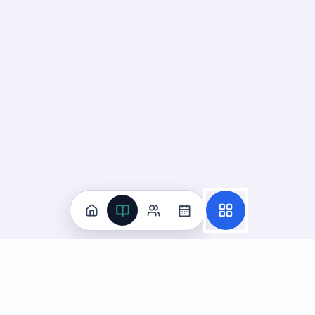
Practice
All Subjects
Algebra Flashcards
SAT Math Practice Tests