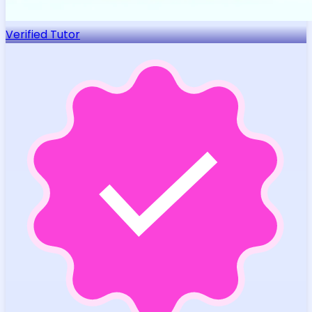
Verified Tutor