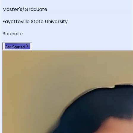
Master's/Graduate
Fayetteville State University
Bachelor
Get Started