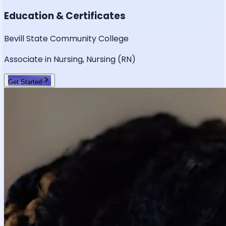
Education & Certificates
Bevill State Community College
Associate in Nursing, Nursing (RN)
Get Started