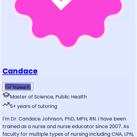
Candace
Get Started
Master of Science, Public Health
5
+ years of tutoring
I'm Dr. Candace Johnson, PhD, MPH, RN. I have been
trained as a nurse and nurse educator since 2007. As
faculty for multiple types of nursing including CNA, LPN,