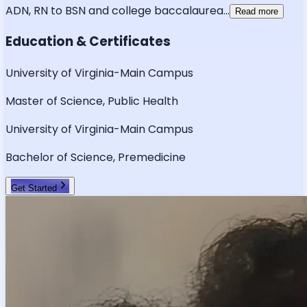
ADN, RN to BSN and college baccalaurea
...
Read more
Education & Certificates
University of Virginia-Main Campus
Master of Science, Public Health
University of Virginia-Main Campus
Bachelor of Science, Premedicine
Get Started