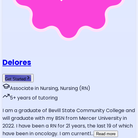
Delores
Get Started
Associate in Nursing, Nursing (RN)
5
+ years of tutoring
I am a graduate of Bevill State Community College and
will graduate with my BSN from Mercer University in
2022. I have been a RN for 21 years, the last 19 of which
have been in oncology. I am currentl
...
Read more