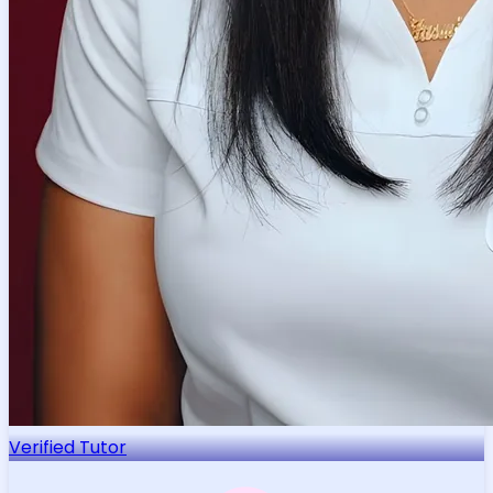
Verified Tutor