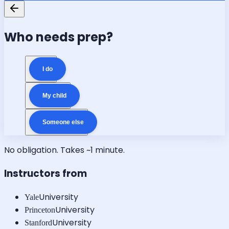
Who needs prep?
I do
My child
Someone else
No obligation. Takes ~1 minute.
Instructors from
University
Yale
University
Princeton
University
Stanford