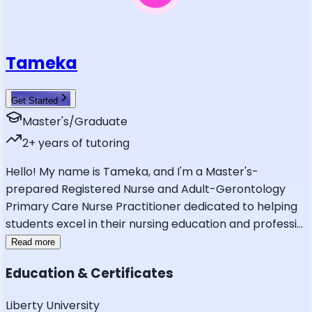
Tameka
Get Started
Master's/Graduate
2
+ years of tutoring
Hello! My name is Tameka, and I'm a Master's-
prepared Registered Nurse and Adult-Gerontology
Primary Care Nurse Practitioner dedicated to helping
students excel in their nursing education and professi
...
Read more
Education & Certificates
Liberty University