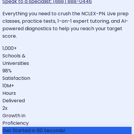
Speak to a specialist: (888) 888-0446
Everything you need to crush the NCLEX-PN. Live prep
classes, practice tests, 1-on-1 expert tutoring, and AI-
powered diagnostics to help you reach your target
score.
1,000+
Schools &
Universities
98%
Satisfaction
10M+
Hours
Delivered
2x
Growth in
Proficiency
Get Started in 60 Seconds!