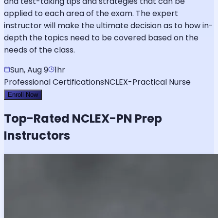
and test-taking tips and strategies that can be
applied to each area of the exam. The expert
instructor will make the ultimate decision as to how in-
depth the topics need to be covered based on the
needs of the class.
Sun, Aug 9
1hr
Professional Certifications
NCLEX-Practical Nurse
Enroll Now
Top-Rated
NCLEX-PN
Prep
Instructors