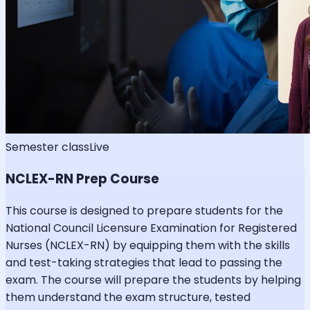
Semester class
Live
NCLEX-RN Prep Course
This course is designed to prepare students for the
National Council Licensure Examination for Registered
Nurses (NCLEX-RN) by equipping them with the skills
and test-taking strategies that lead to passing the
exam. The course will prepare the students by helping
them understand the exam structure, tested