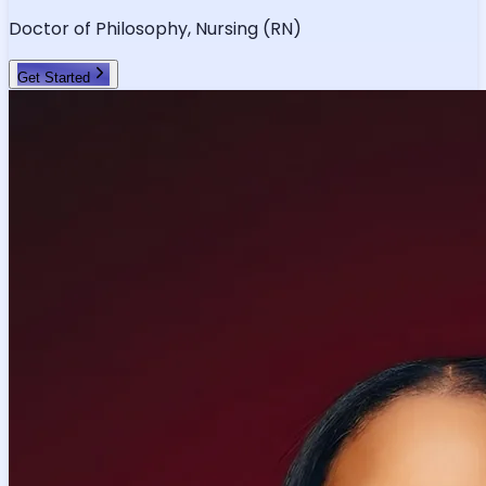
Doctor of Philosophy, Nursing (RN)
Get Started