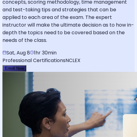
concepts, scoring methodology, time management
and test-taking tips and strategies that can be
applied to each area of the exam. The expert
instructor will make the ultimate decision as to how in-
depth the topics need to be covered based on the
needs of the class.
Sat, Aug 8
1hr 30min
Professional Certifications
NCLEX
Enroll Now