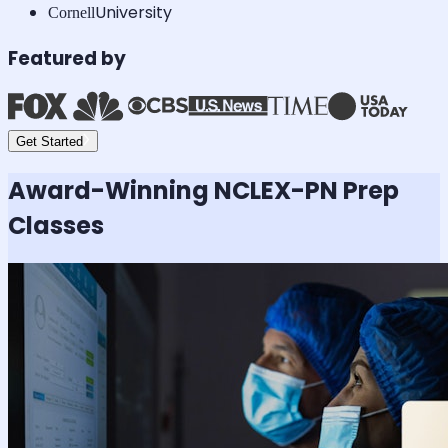
University
Cornell
Featured by
Get Started
Award-Winning
NCLEX-PN
Prep
Classes