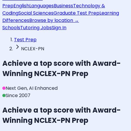
Prep
English
Languages
Business
Technology &
Coding
Social Sciences
Graduate Test Prep
Learning
Differences
Browse by location →
Schools
Tutoring Jobs
Sign In
Test Prep
NCLEX-PN
Achieve a top score with Award-
Winning
NCLEX-PN
Prep
Next Gen, AI Enhanced
Since 2007
Achieve a top score with Award-
Winning
NCLEX-PN
Prep