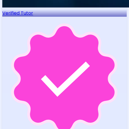
Verified Tutor