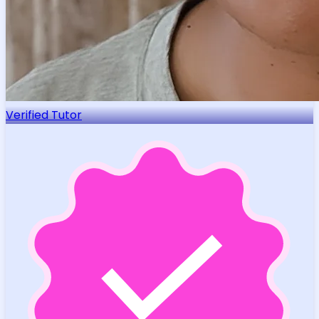
Verified Tutor