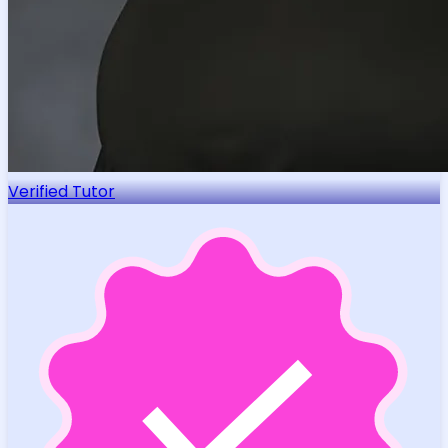
Verified Tutor