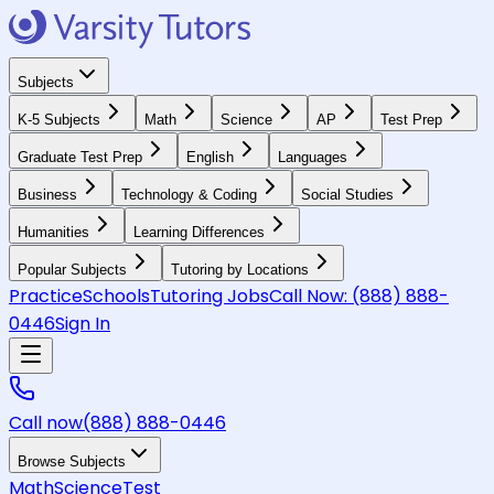
Subjects
K-5 Subjects
Math
Science
AP
Test Prep
Graduate Test Prep
English
Languages
Business
Technology & Coding
Social Studies
Humanities
Learning Differences
Popular Subjects
Tutoring by Locations
Practice
Schools
Tutoring Jobs
Call Now:
(888) 888-
0446
Sign In
Call now
(888) 888-0446
Browse Subjects
Math
Science
Test