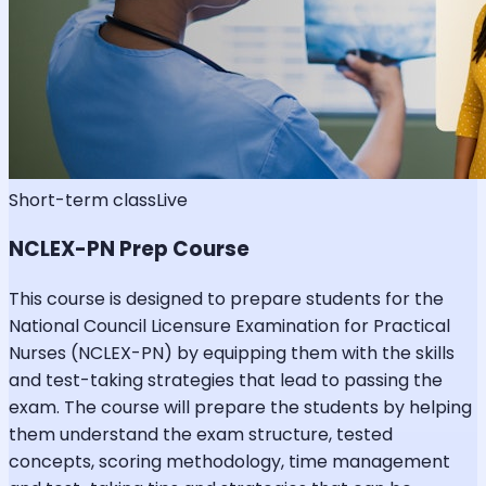
Short-term class
Live
NCLEX-PN Prep Course
This course is designed to prepare students for the
National Council Licensure Examination for Practical
Nurses (NCLEX-PN) by equipping them with the skills
and test-taking strategies that lead to passing the
exam. The course will prepare the students by helping
them understand the exam structure, tested
concepts, scoring methodology, time management