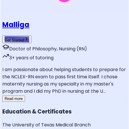
Malliga
Get Started
Doctor of Philosophy, Nursing (RN)
3
+ years of tutoring
I am passionate about helping students to prepare for
the NCLEX-RN exam to pass first time itself. I chose
maternity nursing as my specialty in my master's
program and I did my PhD in nursing at the U
...
Read more
Education & Certificates
The University of Texas Medical Branch