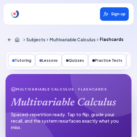
Sign up
Subjects
Multivariable Calculus
Flashcards
Tutoring
Lessons
Quizzes
Practice Tests
Qu
MULTIVARIABLE CALCULUS
· FLASHCARDS
Multivariable Calculus
Spaced-repetition ready.
Tap to flip, grade your
recall, and the system resurfaces exactly what you
miss.