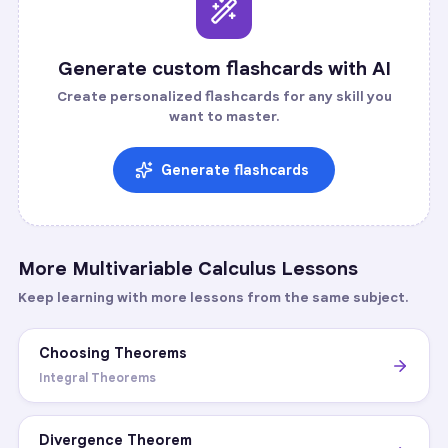
Generate custom flashcards with AI
Create personalized flashcards for any skill you
want to master.
Generate flashcards
More
Multivariable Calculus
Lessons
Keep learning with more lessons from the same subject.
Choosing Theorems
Integral Theorems
Divergence Theorem