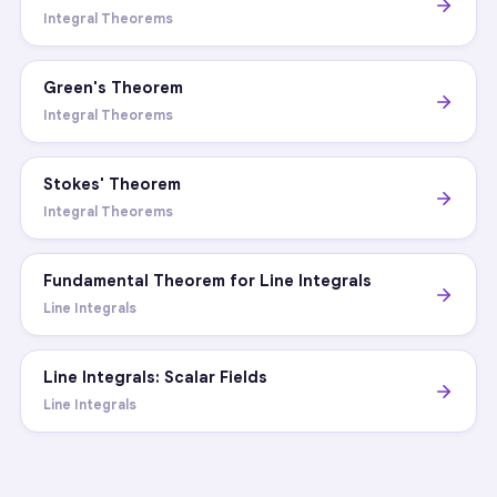
Integral Theorems
Green's Theorem
Integral Theorems
Stokes' Theorem
Integral Theorems
Fundamental Theorem for Line Integrals
Line Integrals
Line Integrals: Scalar Fields
Line Integrals