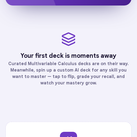
Your first deck is moments away
Curated
Multivariable Calculus
decks are on their way.
Meanwhile, spin up a custom AI deck for any skill you
want to master — tap to flip, grade your recall, and
watch your mastery grow.