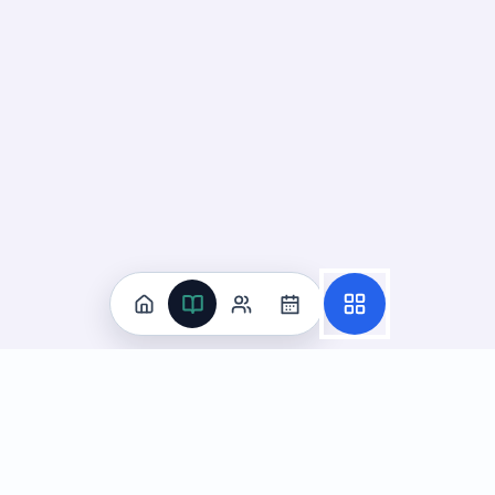
Practice
All Subjects
Algebra Flashcards
SAT Math Practice Tests
Math Question of the Day