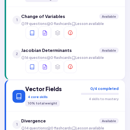
Change of Variables
Available
1
19 questions
0 flashcards
Lesson available
Jacobian Determinants
Available
2
16 questions
0 flashcards
Lesson available
Vector Fields
0
/
4
completed
4
core skills
4 skills to mastery
10
% total weight
Divergence
Available
1
14 questions
0 flashcards
Lesson available