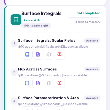
Surface Integrals
0
/
4
completed
4
core skills
4 skills to mastery
10
% total weight
Surface Integrals: Scalar Fields
Available
1
10 questions
0 flashcards
Lesson available
Flux Across Surfaces
Available
2
8 questions
0 flashcards
Lesson available
Surface Parameterization & Area
Available
3
17 questions
0 flashcards
Lesson available