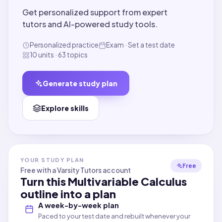
Get personalized support from expert
tutors and AI-powered study tools.
Personalized practice
Exam · Set a test date
10 units · 63 topics
Generate study plan
Explore skills
YOUR STUDY PLAN
Free
Free with a Varsity Tutors account
Turn this
Multivariable Calculus
outline into a plan
A week-by-week plan
Paced to your test date and rebuilt whenever your