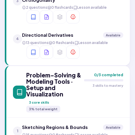
3
2 questions
0 flashcards
Lesson available
Directional Derivatives
Available
4
13 questions
0 flashcards
Lesson available
Problem-Solving &
0
/
3
completed
Modeling Tools ·
3 skills to mastery
Setup and
Visualization
3
core skills
3
% total weight
Sketching Regions & Bounds
Available
1
15 questions
0 flashcards
Lesson available