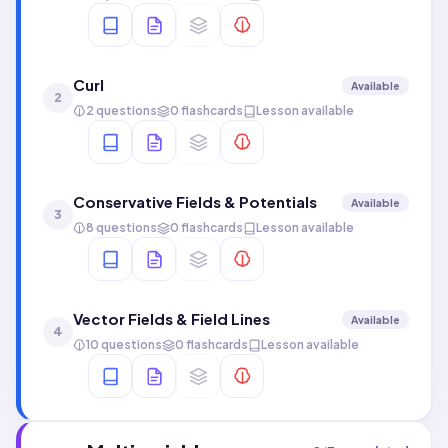
Curl
Available
2
2 questions
0 flashcards
Lesson available
Conservative Fields & Potentials
Available
3
8 questions
0 flashcards
Lesson available
Vector Fields & Field Lines
Available
4
10 questions
0 flashcards
Lesson available