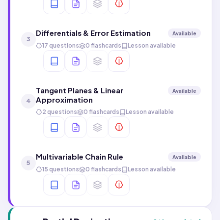
Differentials & Error Estimation
Available
3
17 questions
0 flashcards
Lesson available
Tangent Planes & Linear
Available
Approximation
4
2 questions
0 flashcards
Lesson available
Multivariable Chain Rule
Available
5
15 questions
0 flashcards
Lesson available