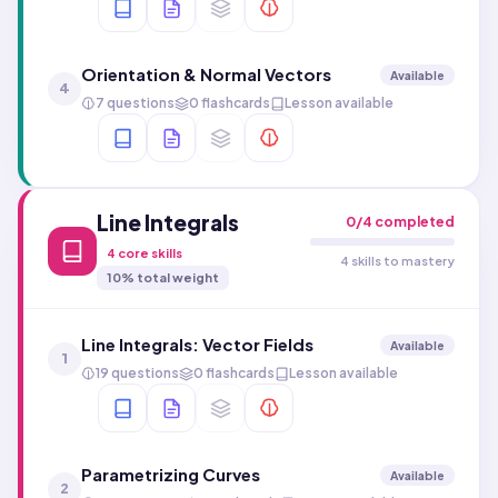
Orientation & Normal Vectors
Available
4
7 questions
0 flashcards
Lesson available
Line Integrals
0
/
4
completed
4
core skills
4 skills to mastery
10
% total weight
Line Integrals: Vector Fields
Available
1
19 questions
0 flashcards
Lesson available
Parametrizing Curves
Available
2