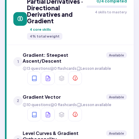
Partial Derivatives ·
0
/
4
completed
Directional
4 skills to mastery
Derivatives and
Gradient
4
core skills
4
% total weight
Gradient: Steepest
Available
Ascent/Descent
1
13 questions
0 flashcards
Lesson available
Gradient Vector
Available
2
10 questions
0 flashcards
Lesson available
Level Curves & Gradient
Available
Orthogonality