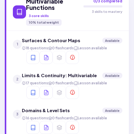
Multivariable
0
/
3
completed
Functions
3 skills to mastery
3
core skills
10
% total weight
Surfaces & Contour Maps
Available
1
18 questions
0 flashcards
Lesson available
Limits & Continuity: Multivariable
Available
2
17 questions
0 flashcards
Lesson available
Domains & Level Sets
Available
3
16 questions
0 flashcards
Lesson available