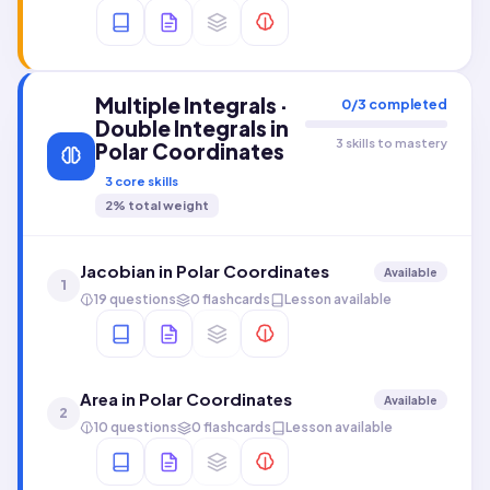
Multiple Integrals ·
0
/
3
completed
Double Integrals in
3 skills to mastery
Polar Coordinates
3
core skills
2
% total weight
Jacobian in Polar Coordinates
Available
1
19 questions
0 flashcards
Lesson available
Area in Polar Coordinates
Available
2
10 questions
0 flashcards
Lesson available