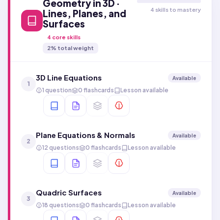
Geometry in 3D ·
4 skills to mastery
Lines, Planes, and
Surfaces
4
core skills
2
% total weight
3D Line Equations
Available
1
1 question
0 flashcards
Lesson available
Plane Equations & Normals
Available
2
12 questions
0 flashcards
Lesson available
Quadric Surfaces
Available
3
18 questions
0 flashcards
Lesson available