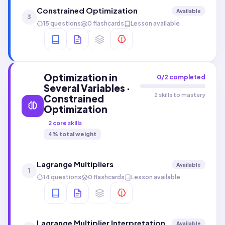
Constrained Optimization
Available
3
15 questions
0 flashcards
Lesson available
Optimization in
0
/
2
completed
Several Variables ·
2 skills to mastery
Constrained
Optimization
2
core skills
4
% total weight
Lagrange Multipliers
Available
1
14 questions
0 flashcards
Lesson available
Lagrange Multiplier Interpretation
Available