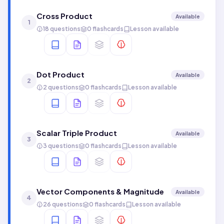
Cross Product
Available
1
18 questions
0 flashcards
Lesson available
Dot Product
Available
2
2 questions
0 flashcards
Lesson available
Scalar Triple Product
Available
3
3 questions
0 flashcards
Lesson available
Vector Components & Magnitude
Available
4
26 questions
0 flashcards
Lesson available