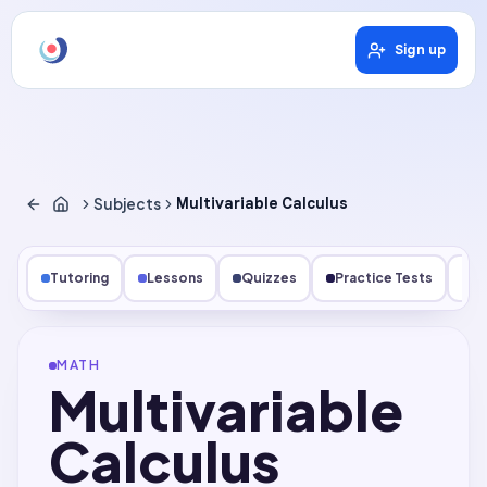
Sign up
Subjects
Multivariable Calculus
Tutoring
Lessons
Quizzes
Practice Tests
Qu
MATH
Multivariable
Calculus