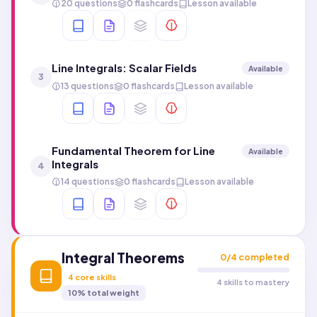
20 questions
0 flashcards
Lesson available
Line Integrals: Scalar Fields
Available
3
13 questions
0 flashcards
Lesson available
Fundamental Theorem for Line
Available
Integrals
4
14 questions
0 flashcards
Lesson available
Integral Theorems
0
/
4
completed
4
core skills
4 skills to mastery
10
% total weight