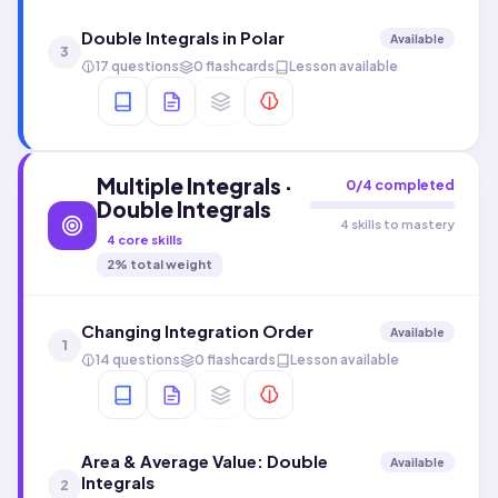
Double Integrals in Polar
Available
3
17 questions
0 flashcards
Lesson available
Multiple Integrals ·
0
/
4
completed
Double Integrals
4 skills to mastery
4
core skills
2
% total weight
Changing Integration Order
Available
1
14 questions
0 flashcards
Lesson available
Area & Average Value: Double
Available
Integrals
2