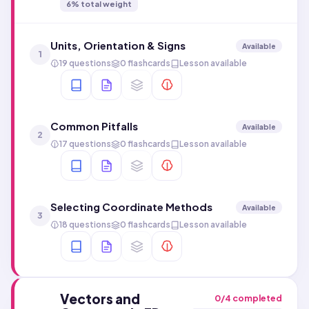
6
% total weight
Units, Orientation & Signs
Available
1
19 questions
0 flashcards
Lesson available
Common Pitfalls
Available
2
17 questions
0 flashcards
Lesson available
Selecting Coordinate Methods
Available
3
18 questions
0 flashcards
Lesson available
Vectors and
0
/
4
completed