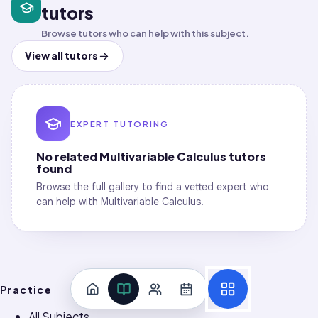
Computation Workflow
tutors
Vectors and Geometry in 3D · Lines, Planes,
0
/
4
and Surfaces
Browse tutors who can help with this subject.
Vectors and Geometry in 3D · Coordinate
View all tutors
0
/
3
Systems
Vectors and Geometry in 3D · Vectors and
0
/
4
Dot/Cross Products
EXPERT TUTORING
No related
Multivariable Calculus
tutors
found
Browse the full gallery to find a vetted expert who
can help with
Multivariable Calculus
.
Practice
All Subjects