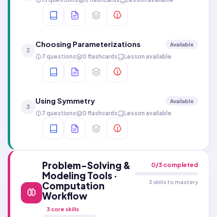
Choosing Parameterizations
Available
2
7 questions
0 flashcards
Lesson available
Using Symmetry
Available
3
7 questions
0 flashcards
Lesson available
Problem-Solving &
0
/
3
completed
Modeling Tools ·
3 skills to mastery
Computation
Workflow
3
core skills