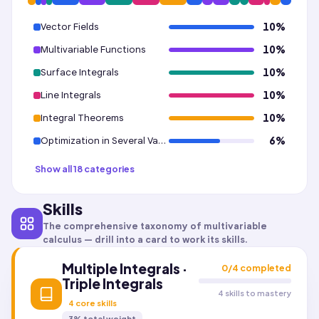
Vector Fields
10
%
Multivariable Functions
10
%
Surface Integrals
10
%
Line Integrals
10
%
Integral Theorems
10
%
Optimization in Several Variables · Unconstrained Optimization
6
%
Show all 18 categories
Skills
The comprehensive taxonomy of
multivariable
calculus
— drill into a card to work its skills.
Multiple Integrals ·
0
/
4
completed
Triple Integrals
4 skills to mastery
4
core skills
3
% total weight