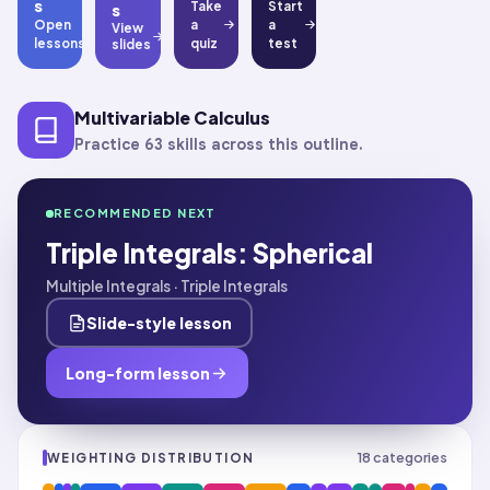
s
Take
Start
s
Open
a
a
View
lessons
quiz
test
slides
Multivariable Calculus
Practice 63 skills across this outline.
RECOMMENDED NEXT
Triple Integrals: Spherical
Multiple Integrals · Triple Integrals
Slide-style lesson
Long-form lesson
18
categories
WEIGHTING DISTRIBUTION