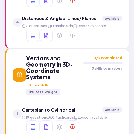
Distances & Angles: Lines/Planes
Available
4
0 questions
0 flashcards
Lesson available
Vectors and
0
/
3
completed
Geometry in 3D ·
3 skills to mastery
Coordinate
Systems
3
core skills
4
% total weight
Cartesian to Cylindrical
Available
1
19 questions
0 flashcards
Lesson available