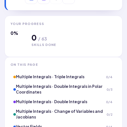
YOUR PROGRESS
0
%
0
/
63
SKILLS DONE
ON THIS PAGE
Multiple Integrals · Triple Integrals
0
/
4
Multiple Integrals · Double Integrals in Polar
0
/
3
Coordinates
Multiple Integrals · Double Integrals
0
/
4
Multiple Integrals · Change of Variables and
0
/
2
Jacobians
Vector Fields
0
/
4