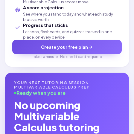
Multivariable Calculus scores move.
A score projection
See where you stand today and what each study
block is worth.
Progress that sticks
Lessons, flashcards, and quizzes tracked in one
place, on every device.
Create your free plan
Takes a minute · No credit card required
YOUR NEXT TUTORING SESSION ·
MULTIVARIABLE CALCULUS
PREP
Ready when you are
No upcoming
Multivariable
Calculus
tutoring