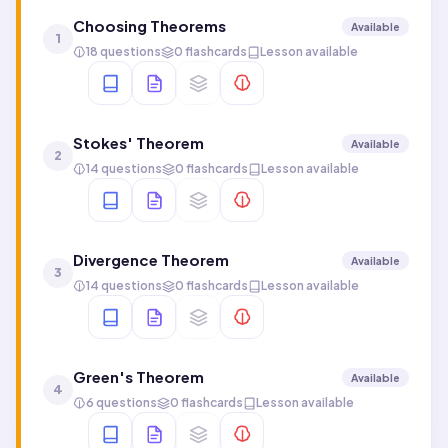
Choosing Theorems
Available
1
18 questions
0 flashcards
Lesson available
Stokes' Theorem
Available
2
14 questions
0 flashcards
Lesson available
Divergence Theorem
Available
3
14 questions
0 flashcards
Lesson available
Green's Theorem
Available
4
6 questions
0 flashcards
Lesson available