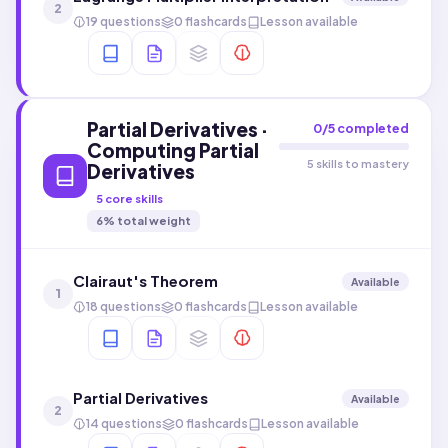
2
19 questions
0 flashcards
Lesson available
Partial Derivatives ·
0
/
5
completed
Computing Partial
5 skills to mastery
Derivatives
5
core skills
6
% total weight
Clairaut's Theorem
Available
1
18 questions
0 flashcards
Lesson available
Partial Derivatives
Available
2
14 questions
0 flashcards
Lesson available