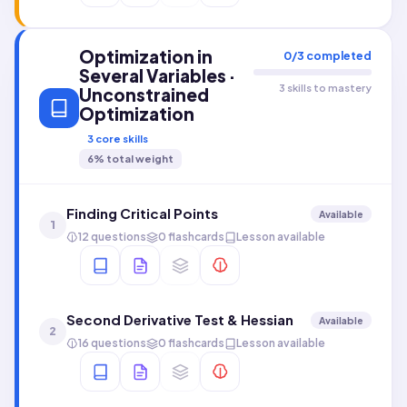
Optimization in
0
/
3
completed
Several Variables ·
3 skills to mastery
Unconstrained
Optimization
3
core skills
6
% total weight
Finding Critical Points
Available
1
12 questions
0 flashcards
Lesson available
Second Derivative Test & Hessian
Available
2
16 questions
0 flashcards
Lesson available