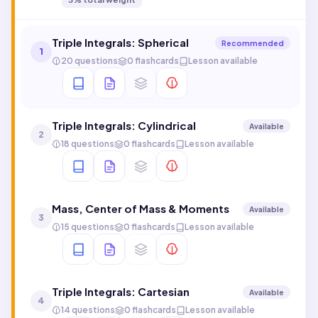
Triple Integrals: Spherical
Recommended
1
20 questions
0 flashcards
Lesson available
Triple Integrals: Cylindrical
Available
2
18 questions
0 flashcards
Lesson available
Mass, Center of Mass & Moments
Available
3
15 questions
0 flashcards
Lesson available
Triple Integrals: Cartesian
Available
4
14 questions
0 flashcards
Lesson available