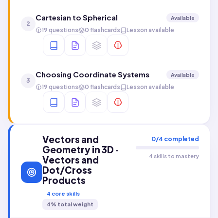
Cartesian to Spherical
Available
2
19 questions
0 flashcards
Lesson available
Choosing Coordinate Systems
Available
3
19 questions
0 flashcards
Lesson available
Vectors and
0
/
4
completed
Geometry in 3D ·
4 skills to mastery
Vectors and
Dot/Cross
Products
4
core skills
4
% total weight