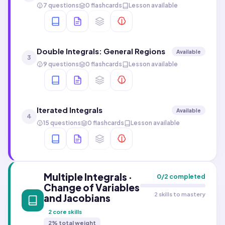
7 questions
0 flashcards
Lesson available
Double Integrals: General Regions
Available
3
9 questions
0 flashcards
Lesson available
Iterated Integrals
Available
4
15 questions
0 flashcards
Lesson available
Multiple Integrals ·
0
/
2
completed
Change of Variables
2 skills to mastery
and Jacobians
2
core skills
2
% total weight