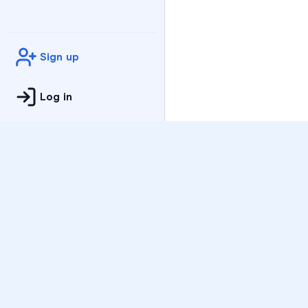
Sign up
Log in
Practice
All Subjects
Algebra Flashcards
SAT Math Practice Tes
Math Question of the 
Live Classes
On-Demand Courses
Varsity Tutors