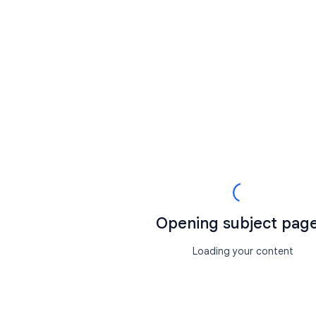
Opening subject page.
Loading your content