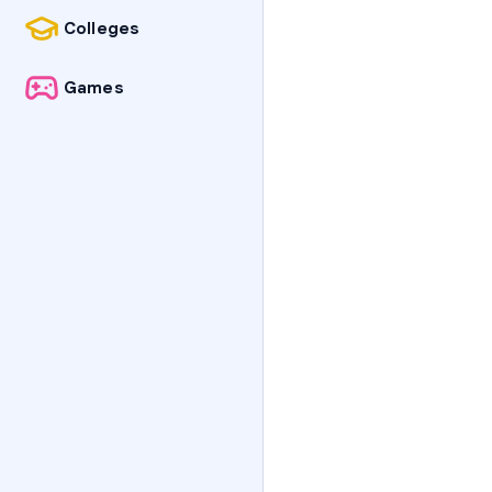
Colleges
Games