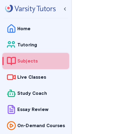
Home
Tutoring
Subjects
Live Classes
Study Coach
Essay Review
On-Demand Courses