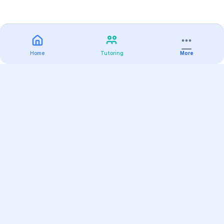
Home
Tutoring
More
Practice
All Subjects
Algebra Flashcards
SAT Math Practice Tests
Math Question of the Day
Live Classes
On-Demand Courses
Varsity Tutors
Find a Tutor