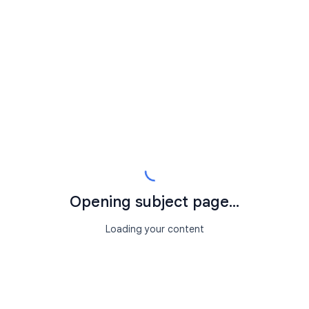
Opening subject page...
Loading your content