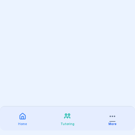
Home
Tutoring
More