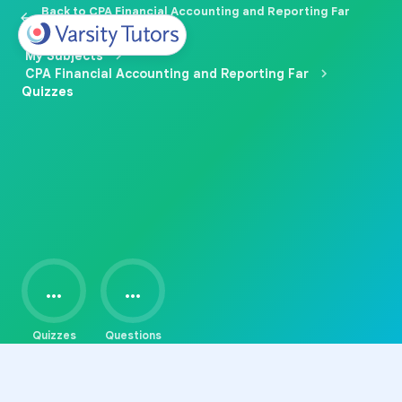
Back to CPA Financial Accounting and Reporting Far
Prep
My Subjects
CPA Financial Accounting and Reporting Far
Quizzes
...
...
Quizzes
Questions