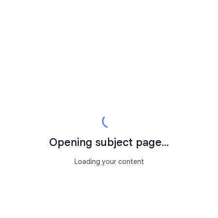
Opening subject page...
Loading your content