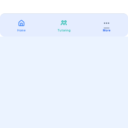
Home
Tutoring
More
Practice
All Subjects
Algebra Flashcards
SAT Math Practice Tests
Math Question of the Day
Live Classes
On-Demand Courses
Varsity Tutors
Find a Tutor