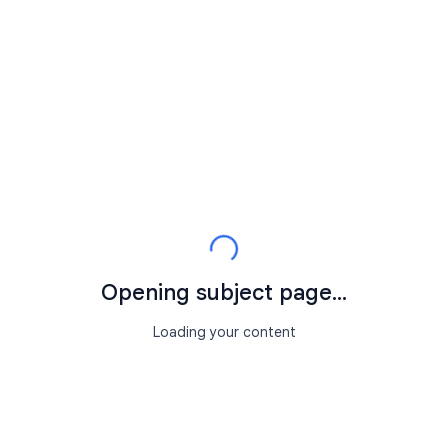
Opening subject page...
Loading your content