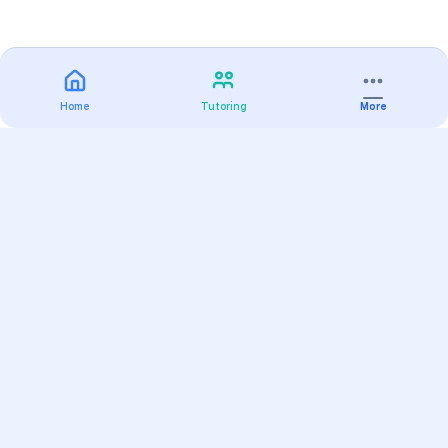
Home
Tutoring
More
Practice
All Subjects
Algebra Flashcards
SAT Math Practice Tests
Math Question of the Day
Live Classes
On-Demand Courses
Varsity Tutors
Find a Tutor