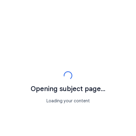
Opening subject page...
Loading your content