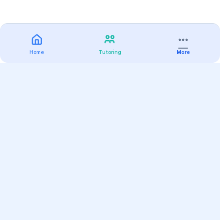
Home
Tutoring
More
Practice
All Subjects
Algebra Flashcards
SAT Math Practice Tests
Math Question of the Day
Live Classes
On-Demand Courses
Varsity Tutors
Find a Tutor