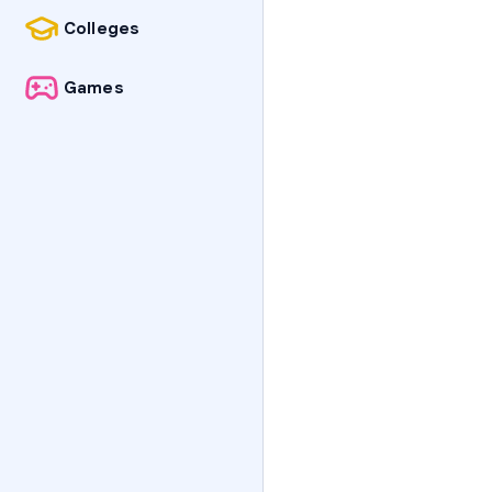
Colleges
Games