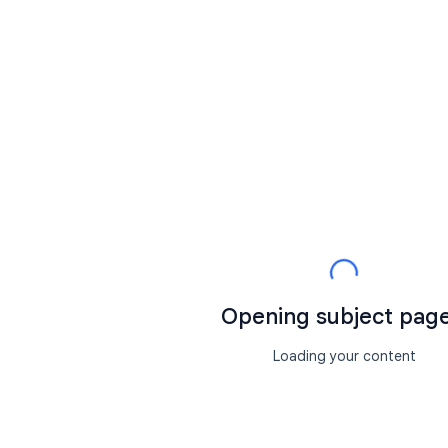
Opening subject page.
Loading your content