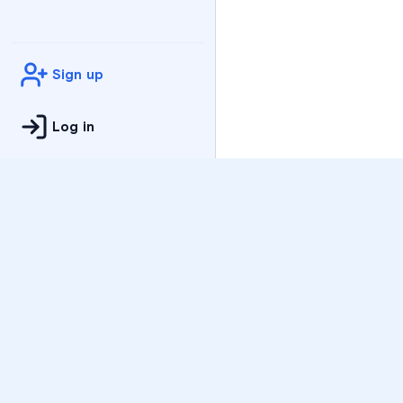
Sign up
Log in
Practice
All Subjects
Algebra Flashcards
SAT Math Practice Tes
Math Question of the 
Live Classes
On-Demand Courses
Varsity Tutors