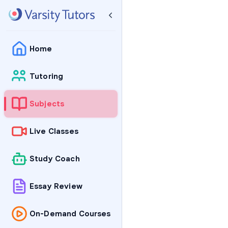
Home
Tutoring
Subjects
Live Classes
Study Coach
Essay Review
On-Demand Courses