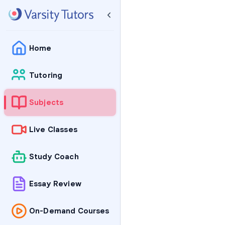
Home
Tutoring
Subjects
Live Classes
Study Coach
Essay Review
On-Demand Courses