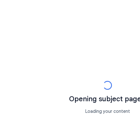
Opening subject page.
Loading your content