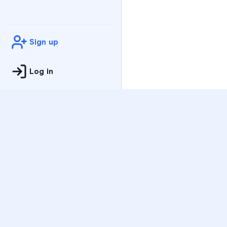
Sign up
Log in
Practice
All Subjects
Algebra Flashcards
SAT Math Practice Tes
Math Question of the 
Live Classes
On-Demand Courses
Varsity Tutors