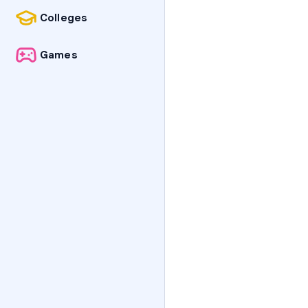
Colleges
Games