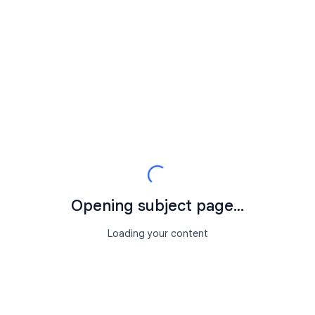
Opening subject page...
Loading your content