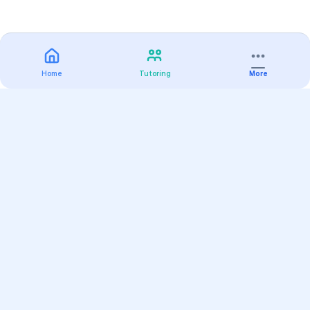
Home
Tutoring
More
Practice
All Subjects
Algebra Flashcards
SAT Math Practice Tests
Math Question of the Day
Live Classes
On-Demand Courses
Varsity Tutors
Find a Tutor