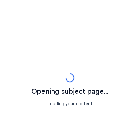
Opening subject page...
Loading your content