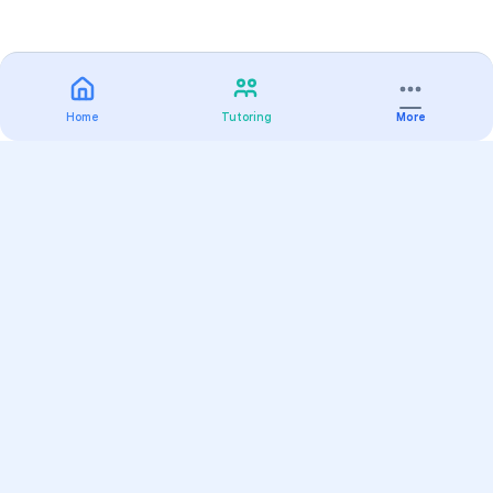
Home
Tutoring
More
Practice
All Subjects
Algebra Flashcards
SAT Math Practice Tests
Math Question of the Day
Live Classes
On-Demand Courses
Varsity Tutors
Find a Tutor