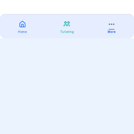
Home
Tutoring
More
Practice
All Subjects
Algebra Flashcards
SAT Math Practice Tests
Math Question of the Day
Live Classes
On-Demand Courses
Varsity Tutors
Find a Tutor