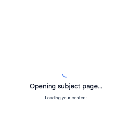
Opening subject page...
Loading your content