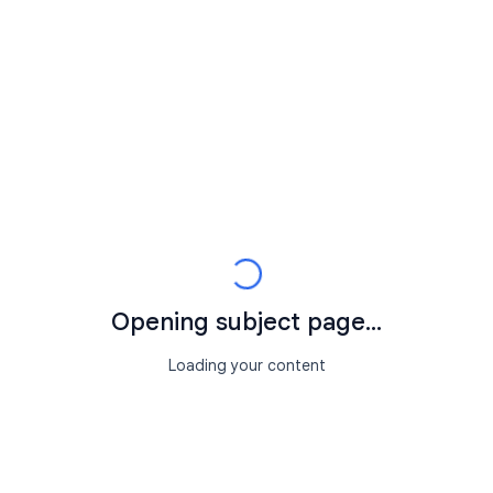
Opening subject page...
Loading your content