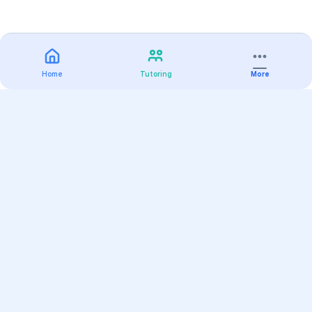
Home
Tutoring
More
Practice
All Subjects
Algebra Flashcards
SAT Math Practice Tests
Math Question of the Day
Live Classes
On-Demand Courses
Varsity Tutors
Find a Tutor