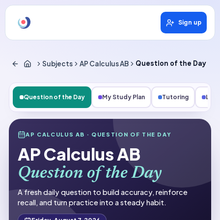
Sign up
Subjects
AP Calculus AB
Question of the Day
Question of the Day
My Study Plan
Tutoring
Les
Subjects
AP CALCULUS AB
· QUESTION OF THE DAY
AP Calculus AB
AP Calculus AB
Question of the Day
Question of the Day
A fresh daily question to build accuracy, reinforce
recall, and turn practice into a steady habit.