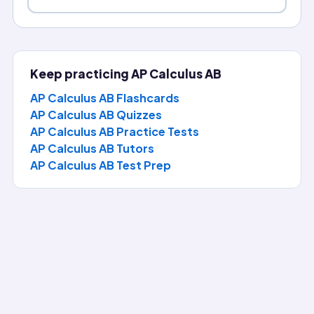
Keep practicing
AP Calculus AB
AP Calculus AB Flashcards
AP Calculus AB Quizzes
AP Calculus AB Practice Tests
AP Calculus AB
Tutors
AP Calculus AB
Test Prep
Question of the Day
Answer today's AP Calculus AB question, reveal the full ex
2
\lim_{x\to 2}\frac{x^2-4}{x
−
4
lim
x
A model for efficiency uses
. What is the limit?
→
2
x
2
−
2
x
x
0
0