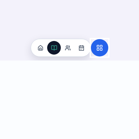
Practice
All Subjects
Algebra Flashcards
SAT Math Practice Tests
Math Question of the Day
Live Classes
On-Demand Courses
Learn
Tutoring