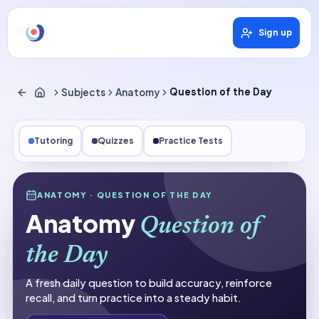
Sign up
Subjects
Anatomy
Question of the Day
Tutoring
Quizzes
Practice Tests
Subjects
ANATOMY
· QUESTION OF THE DAY
Anatomy
Anatomy
Question of
Question of the Day
the Day
A fresh daily question to build accuracy, reinforce
recall, and turn practice into a steady habit.