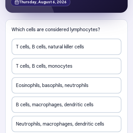
Thursday, August 6, 2026
Which cells are considered lymphocytes?
T cells, B cells, natural killer cells
T cells, B cells, monocytes
Eosinophils, basophils, neutrophils
B cells, macrophages, dendritic cells
Neutrophils, macrophages, dendritic cells