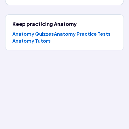
Keep practicing
Anatomy
Anatomy Quizzes
Anatomy Practice Tests
Anatomy
Tutors
Question of the Day
Answer today's Anatomy question, reveal the full explanat
Which cells are considered lymphocytes?
(correct answer)
T cells, B cells, natural killer cells
T cells, B cells, monocytes
Eosinophils, basophils, neutrophils
B cells, macrophages, dendritic cells