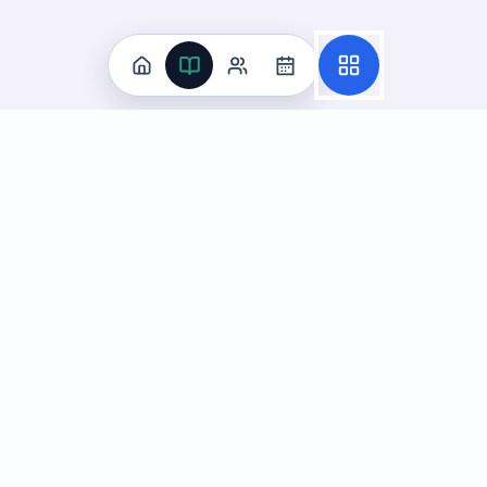
Practice
All Subjects
Algebra Flashcards
SAT Math Practice Tests
Math Question of the Day
Live Classes
On-Demand Courses
Learn
Tutoring
Subjects
Live Classes
Study Coach
Essay Review