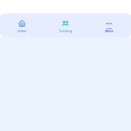
Home
Tutoring
More
Practice
All Subjects
Algebra Flashcards
SAT Math Practice Tests
Math Question of the Day
Live Classes
On-Demand Courses
Varsity Tutors
Find a Tutor