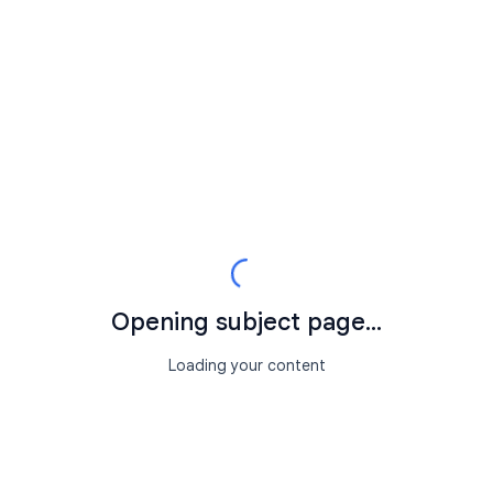
Opening subject page...
Loading your content