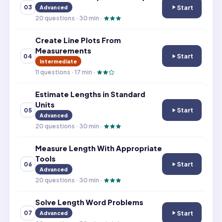
Start
03
Advanced
Create and Inte
20
questions ·
30
min ·
Create Line Plots From
Measurements
Start
04
Create Line Plo
Intermediate
11
questions ·
17
min ·
Estimate Lengths in Standard
Units
Start
05
Estimate Length
Advanced
20
questions ·
30
min ·
Measure Length With Appropriate
Tools
Start
06
Measure Length 
Advanced
20
questions ·
30
min ·
Solve Length Word Problems
Start
07
Advanced
Solve Length W