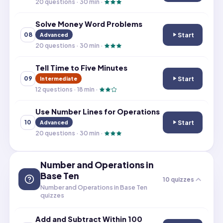
20
questions ·
30
min ·
Solve Money Word Problems
Start
08
Advanced
Solve Money Wo
20
questions ·
30
min ·
Tell Time to Five Minutes
Start
09
Intermediate
Tell Time to Fiv
12
questions ·
18
min ·
Use Number Lines for Operations
Start
10
Advanced
Use Number Line
20
questions ·
30
min ·
Number and Operations in
Base Ten
10
quizzes
Number and Operations in Base Ten
quizzes
Add and Subtract Within 100