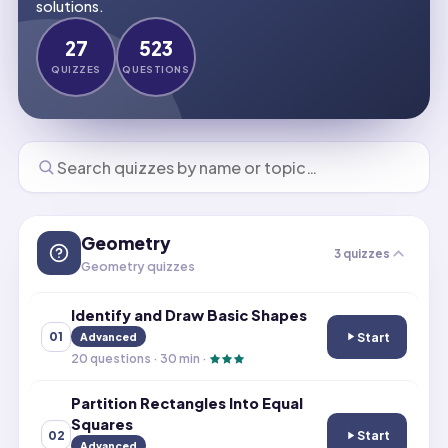
solutions.
27
523
QUIZZES
QUESTIONS
Geometry
3
quizzes
Geometry quizzes
Identify and Draw Basic Shapes
Start
01
Advanced
Identify and Dr
20
questions ·
30
min ·
Partition Rectangles Into Equal
Squares
Start
02
Partition Rectan
Advanced