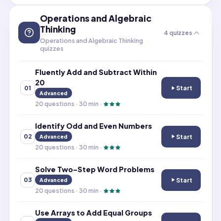
Operations and Algebraic
Thinking
4
quizzes
Operations and Algebraic Thinking
quizzes
Fluently Add and Subtract Within
20
Start
01
Fluently Add an
Advanced
20
questions ·
30
min ·
Identify Odd and Even Numbers
Start
02
Advanced
Identify Odd a
20
questions ·
30
min ·
Solve Two-Step Word Problems
Start
03
Advanced
Solve Two-Step
20
questions ·
30
min ·
Use Arrays to Add Equal Groups