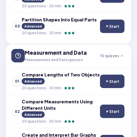
20
questions ·
30
min ·
Partition Shapes Into Equal Parts
Start
03
Advanced
Partition Shapes
20
questions ·
30
min ·
Measurement and Data
10
quizzes
Measurement and Data quizzes
Compare Lengths of Two Objects
Start
01
Advanced
Compare Length
20
questions ·
30
min ·
Compare Measurements Using
Different Units
Start
02
Compare Measur
Advanced
20
questions ·
30
min ·
Create and Interpret Bar Graphs