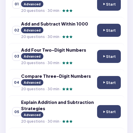
Start
01
Advanced
Add and Subtrac
20
questions ·
30
min ·
Add and Subtract Within 1000
Start
02
Advanced
Add and Subtrac
20
questions ·
30
min ·
Add Four Two-Digit Numbers
Start
03
Advanced
Add Four Two-D
20
questions ·
30
min ·
Compare Three-Digit Numbers
Start
04
Advanced
Compare Three-
20
questions ·
30
min ·
Explain Addition and Subtraction
Strategies
Start
05
Explain Addition
Advanced
20
questions ·
30
min ·