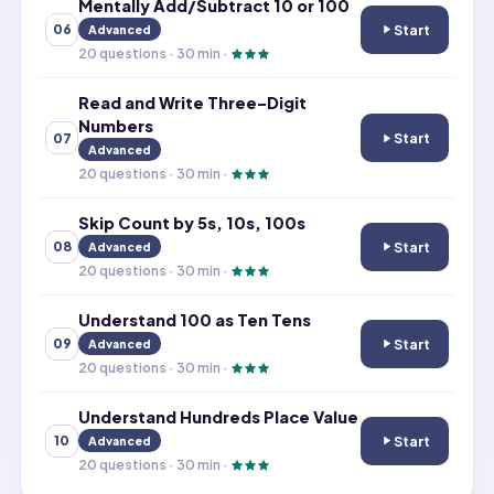
Mentally Add/Subtract 10 or 100
Start
06
Advanced
Mentally Add/Su
20
questions ·
30
min ·
Read and Write Three-Digit
Numbers
Start
07
Read and Write 
Advanced
20
questions ·
30
min ·
Skip Count by 5s, 10s, 100s
Start
08
Advanced
Skip Count by 5s
20
questions ·
30
min ·
Understand 100 as Ten Tens
Start
09
Advanced
Understand 100 
20
questions ·
30
min ·
Understand Hundreds Place Value
Start
10
Advanced
Understand Hun
20
questions ·
30
min ·