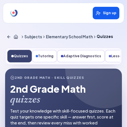
Sign up
Subjects
Elementary School Math
Quizzes
Quizzes
Tutoring
Adaptive Diagnostics
Lessons
2ND GRADE MATH
· SKILL QUIZZES
2nd Grade Math
quizzes
Test your knowledge with skill-focused quizzes. Each
quiz targets one specific skill — answer first, score at
the end, then review every miss with worked