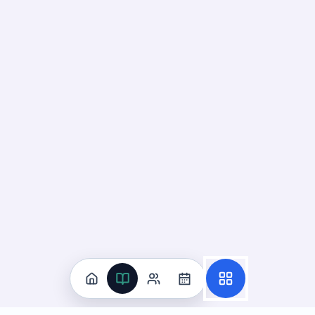
Practice