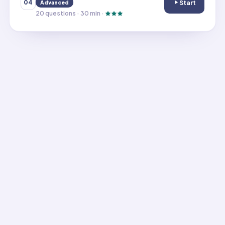
Start
04
Advanced
Use Arrays to A
20
questions ·
30
min ·