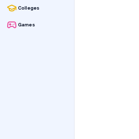
Colleges
Games