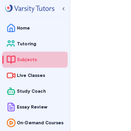
Home
Tutoring
Subjects
Live Classes
Study Coach
Essay Review
On-Demand Courses