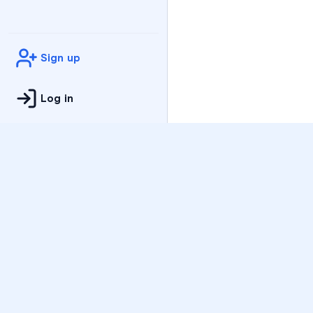
Sign up
Log in
Practice
All Subjects
Algebra Flashcards
SAT Math Practice Tes
Math Question of the 
Live Classes
On-Demand Courses
Varsity Tutors