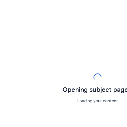
Opening subject page.
Loading your content