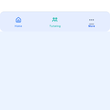
Home
Tutoring
More
Practice
All Subjects
Algebra Flashcards
SAT Math Practice Tests
Math Question of the Day
Live Classes
On-Demand Courses
Varsity Tutors
Find a Tutor