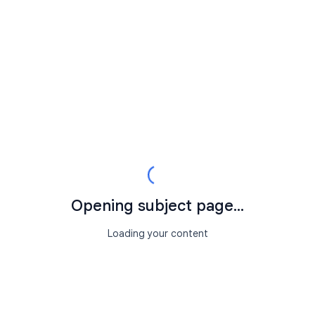
Opening subject page...
Loading your content