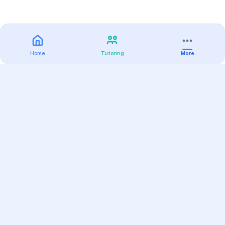
Home
Tutoring
More
Practice
All Subjects
Algebra Flashcards
SAT Math Practice Tests
Math Question of the Day
Live Classes
On-Demand Courses
Varsity Tutors
Find a Tutor