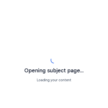
Opening subject page...
Loading your content