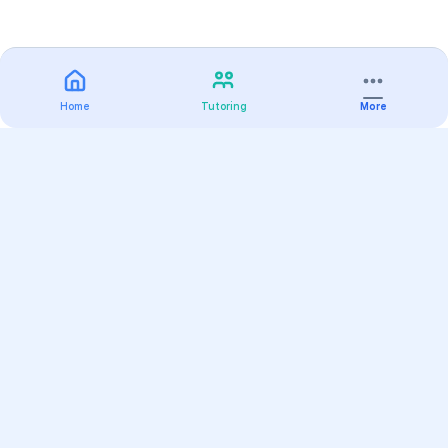
Home
Tutoring
More
Practice
All Subjects
Algebra Flashcards
SAT Math Practice Tests
Math Question of the Day
Live Classes
On-Demand Courses
Varsity Tutors
Find a Tutor