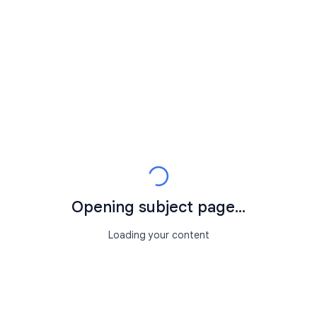
Opening subject page...
Loading your content