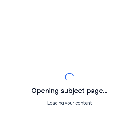
Opening subject page...
Loading your content