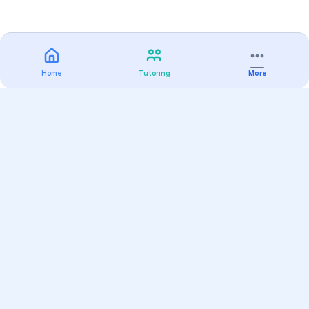
Home
Tutoring
More
Practice
All Subjects
Algebra Flashcards
SAT Math Practice Tests
Math Question of the Day
Live Classes
On-Demand Courses
Varsity Tutors
Find a Tutor