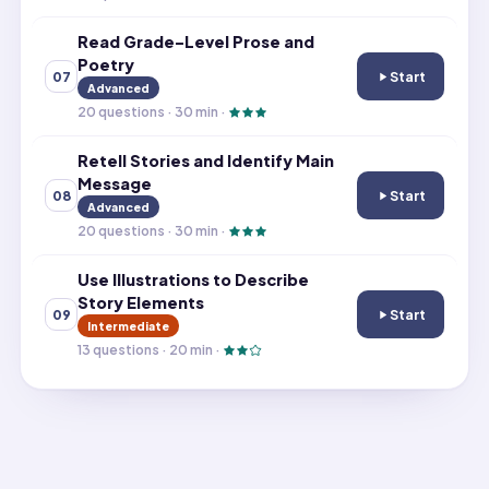
Read Grade-Level Prose and
Poetry
Start
07
Read Grade-Leve
Advanced
20
questions ·
30
min ·
Retell Stories and Identify Main
Message
Start
08
Retell Stories a
Advanced
20
questions ·
30
min ·
Use Illustrations to Describe
Story Elements
Start
09
Use Illustration
Intermediate
13
questions ·
20
min ·