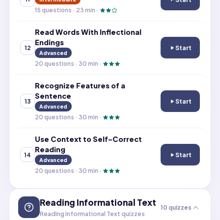
Read Irregularly
15
questions ·
23
min ·
Read Words With Inflectional
Endings
Start
12
Read Words With
Advanced
20
questions ·
30
min ·
Recognize Features of a
Sentence
Start
13
Recognize Featu
Advanced
20
questions ·
30
min ·
Use Context to Self-Correct
Reading
Start
14
Use Context to 
Advanced
20
questions ·
30
min ·
Reading Informational Text
10
quizzes
Reading Informational Text quizzes