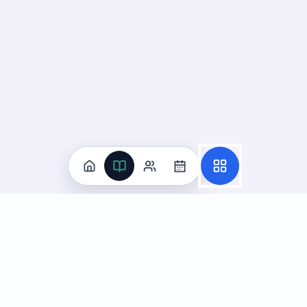
Practice
All Subjects
Algebra Flashcards
SAT Math Practice Tests
Math Question of the Day
Live Classes