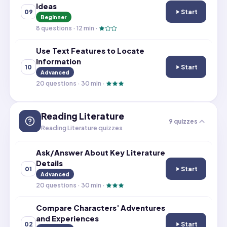
Ideas
Start
09
Use Illustration
Beginner
8
questions ·
12
min ·
Use Text Features to Locate
Information
Start
10
Use Text Featur
Advanced
20
questions ·
30
min ·
Reading Literature
9
quizzes
Reading Literature quizzes
Ask/Answer About Key Literature
Details
Start
01
Ask/Answer Abou
Advanced
20
questions ·
30
min ·
Compare Characters' Adventures
and Experiences
Start
02