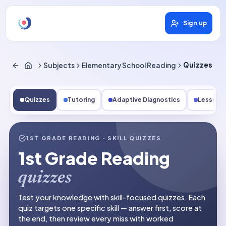
Sign up
Subjects
Elementary School Reading
Quizzes
Quizzes
Tutoring
Adaptive Diagnostics
Lessons
1ST GRADE READING
· SKILL QUIZZES
1st Grade Reading
quizzes
Test your knowledge with skill-focused quizzes. Each
quiz targets one specific skill — answer first, score at
the end, then review every miss with worked