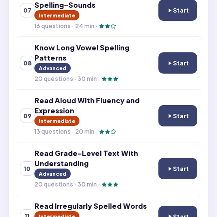
Spelling-Sounds
Start
07
Know Consonant
Intermediate
16
questions ·
24
min ·
Know Long Vowel Spelling
Patterns
Start
08
Know Long Vowel
Advanced
20
questions ·
30
min ·
Read Aloud With Fluency and
Expression
Start
09
Read Aloud With
Intermediate
13
questions ·
20
min ·
Read Grade-Level Text With
Understanding
Start
10
Read Grade-Leve
Advanced
20
questions ·
30
min ·
Read Irregularly Spelled Words
Start
11
Intermediate