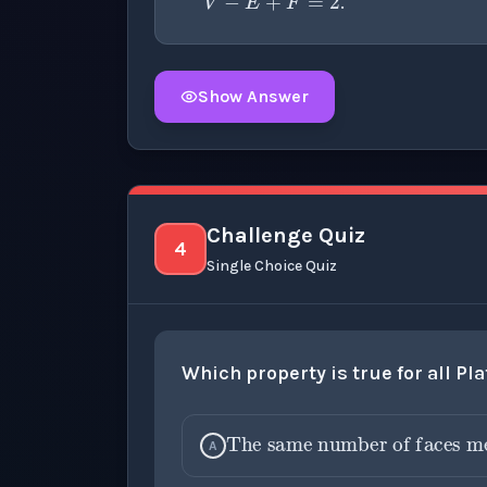
.
Show Answer
Click to
reveal
the detailed explanation fo
Challenge Quiz
4
Single Choice Quiz
Which property is true for all Pl
The same number of faces meet at each vertex
A