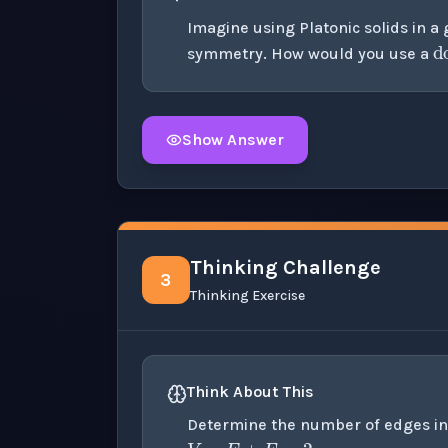
Imagine using Platonic solids in 
symmetry. How would you use a
Show Answer
Click to
reveal
the detailed solution for t
Thinking Challenge
3
Thinking Exercise
Think About This
V
−
E
+
F
=
2
Determine the number of edges in