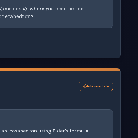
dodecahedron
a game design where you need perfect
?
his question exercise.
Intermediate
 an icosahedron using Euler's formula