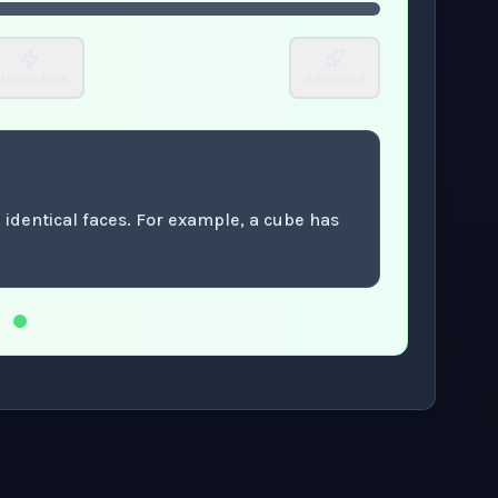
ntermediate
Advanced
 identical faces. For example, a cube has
.