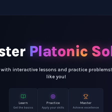
ster
Platonic So
 with interactive lessons and practice problems
like you!
Learn
Practice
Master
Get the basics
Apply your skills
Achieve excellence