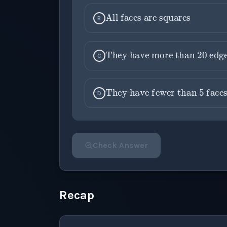
All faces are squares
B
They have more than 20 edges
C
They have fewer than 5 faces
D
Check Answer
Please select an answer for all 1 questi
Recap