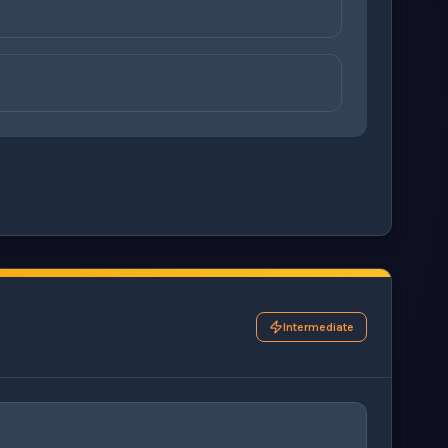
on
ons before checking your answers. 1 question remaining.
Intermediate