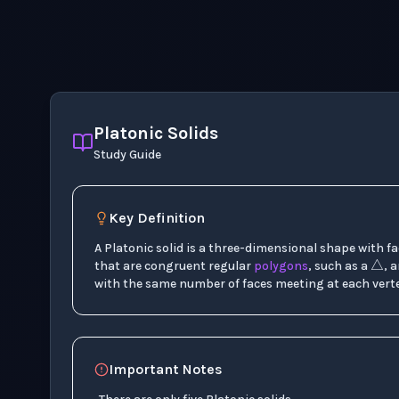
Platonic Solids
Study Guide
Key Definition
△
A Platonic solid is a three-dimensional shape with f
that are congruent regular
polygons
, such as a
, 
with the same number of faces meeting at each verte
Important Notes