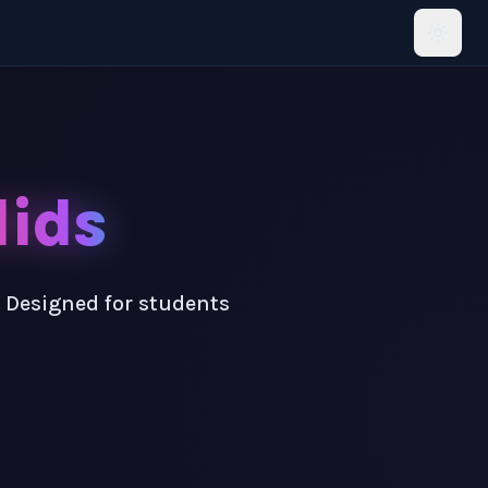
lids
! Designed for students