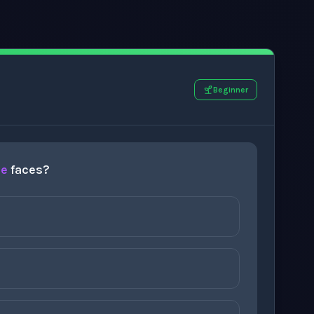
Beginner
re
faces?