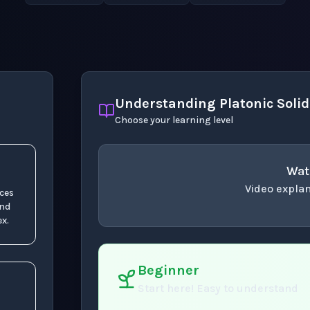
Understanding Platonic Solid
Choose your learning level
Wat
Video explan
aces
and
concept
. Use space 
x.
Beginner
Start here! Easy to understand