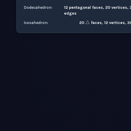
Dodecahedron
:
12 pentagonal faces, 20 vertices, 
△
edges
Icosahedron
:
20
faces, 12 vertices, 