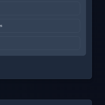
ons before checking your answers. 1 question remaining.