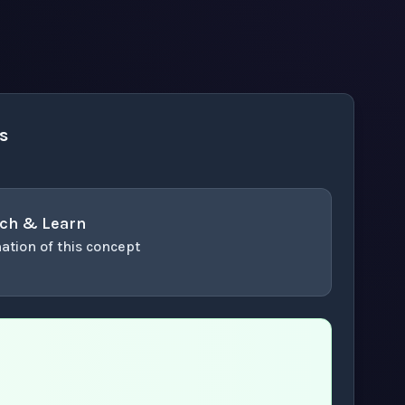
s
ch & Learn
ation of this concept
or enter to play video.