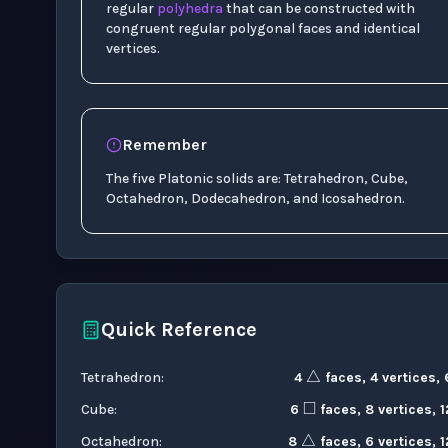
regular
polyhedra
that can be constructed with
congruent regular polygonal faces and identical
vertices.
Remember
The five Platonic solids are: Tetrahedron, Cube,
Octahedron, Dodecahedron, and Icosahedron.
Quick Reference
△
◻
Tetrahedron
:
4
faces, 4 vertices,
△
Cube
:
6
faces, 8 vertices, 
Octahedron
:
8
faces, 6 vertices, 