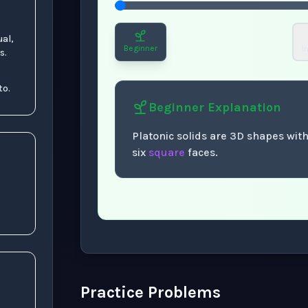
ual,
Beginner
I
s.
to.
Beginner
Explanation
Platonic solids are 3D shapes with
six
square
faces.
Now showing Beginner level explanation
Practice Problems