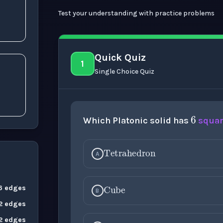
Test your understanding with practice problems
Quick Quiz
1
Single Choice Quiz
6
Which Platonic solid has
squa
Tetrahedron
A
Cube
 6 edges
B
12 edges
Octahedron
12 edges