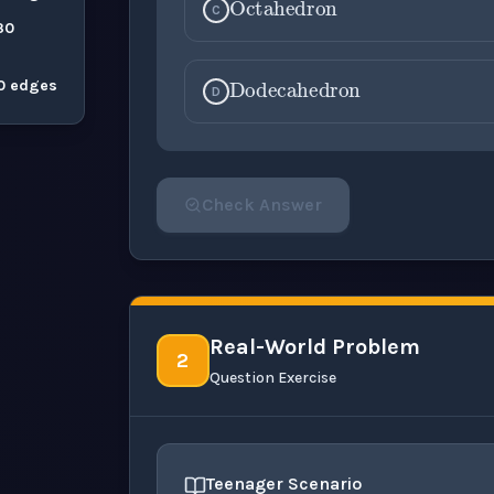
C
30
Dodecahedr
30 edges
D
Check Answer
Please select an answer for all 1 questi
Real-World Problem
2
Question Exercise
Teenager Scenario