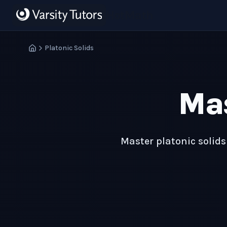
Skip to main content
HotMath
Platonic Solids
Ma
Master platonic solids