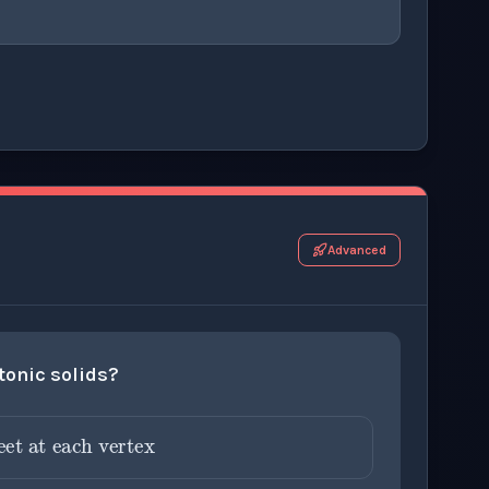
r this thinking exercise.
Advanced
atonic solids?