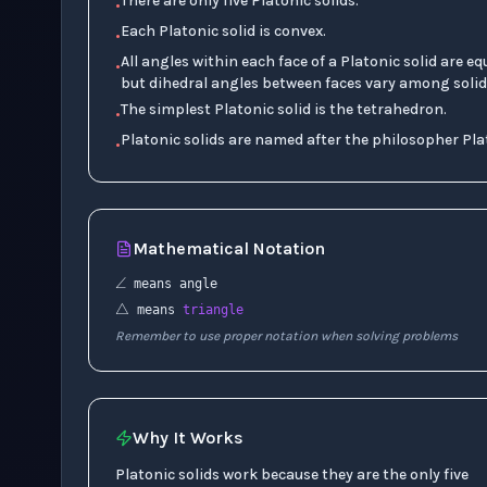
There are only five Platonic solids.
•
Each Platonic solid is convex.
•
All angles within each face of a Platonic solid are eq
•
but dihedral angles between faces vary among solid
The simplest Platonic solid is the tetrahedron.
•
Platonic solids are named after the philosopher Pla
•
Mathematical Notation
∠
△
means angle
means
triangle
Remember to use proper notation when solving problems
Why It Works
Platonic solids work because they are the only five