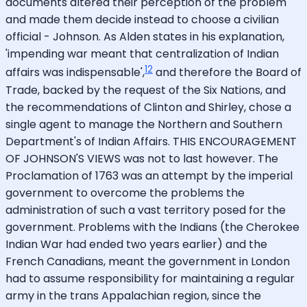
documents altered their perception of the problem
and made them decide instead to choose a civilian
official - Johnson. As Alden states in his explanation,
'impending war meant that centralization of Indian
12
affairs was indispensable',
and therefore the Board of
Trade, backed by the request of the Six Nations, and
the recommendations of Clinton and Shirley, chose a
single agent to manage the Northern and Southern
Department's of Indian Affairs. THIS ENCOURAGEMENT
OF JOHNSON'S VIEWS was not to last however. The
Proclamation of 1763 was an attempt by the imperial
government to overcome the problems the
administration of such a vast territory posed for the
government. Problems with the Indians (the Cherokee
Indian War had ended two years earlier) and the
French Canadians, meant the government in London
had to assume responsibility for maintaining a regular
army in the trans Appalachian region, since the