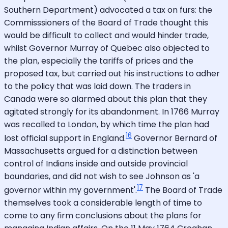
Southern Department) advocated a tax on furs: the
Commisssioners of the Board of Trade thought this
would be difficult to collect and would hinder trade,
whilst Governor Murray of Quebec also objected to
the plan, especially the tariffs of prices and the
proposed tax, but carried out his instructions to adher
to the policy that was laid down. The traders in
Canada were so alarmed about this plan that they
agitated strongly for its abandonment. In 1766 Murray
was recalled to London, by which time the plan had
16
lost official support in England.
Governor Bernard of
Massachusetts argued for a distinction between
control of Indians inside and outside provincial
boundaries, and did not wish to see Johnson as 'a
17
governor within my government'.
The Board of Trade
themselves took a considerable length of time to
come to any firm conclusions about the plans for