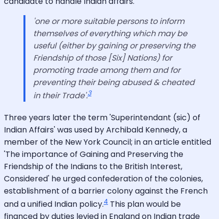
candidate to handle Indian affairs.
'one or more suitable persons to inform
themselves of everything which may be
useful (either by gaining or preserving the
Friendship of those [Six] Nations) for
promoting trade among them and for
preventing their being abused & cheated
3
in their Trade'.
Three years later the term 'Superintendant (sic) of
Indian Affairs' was used by Archibald Kennedy, a
member of the New York Council; in an article entitled
'The importance of Gaining and Preserving the
Friendship of the Indians to the British Interest,
Considered' he urged confederation of the colonies,
establishment of a barrier colony against the French
4
and a unified Indian policy.
This plan would be
financed by duties levied in England on Indian trade