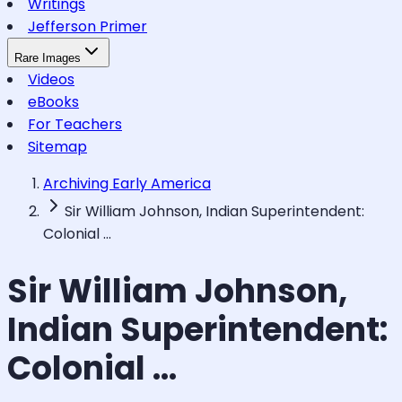
Writings
Jefferson Primer
Rare Images
Videos
eBooks
For Teachers
Sitemap
Archiving Early America
Sir William Johnson, Indian Superintendent:
Colonial ...
Sir William Johnson,
Indian Superintendent:
Colonial ...