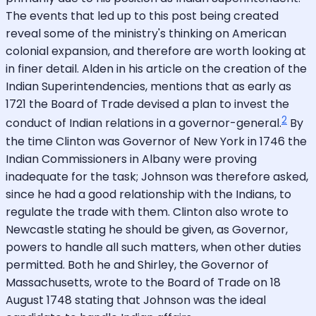
The events that led up to this post being created
reveal some of the ministry's thinking on American
colonial expansion, and therefore are worth looking at
in finer detail. Alden in his article on the creation of the
Indian Superintendencies, mentions that as early as
1721 the Board of Trade devised a plan to invest the
2
conduct of Indian relations in a governor-general.
By
the time Clinton was Governor of New York in 1746 the
Indian Commissioners in Albany were proving
inadequate for the task; Johnson was therefore asked,
since he had a good relationship with the Indians, to
regulate the trade with them. Clinton also wrote to
Newcastle stating he should be given, as Governor,
powers to handle all such matters, when other duties
permitted. Both he and Shirley, the Governor of
Massachusetts, wrote to the Board of Trade on 18
August 1748 stating that Johnson was the ideal