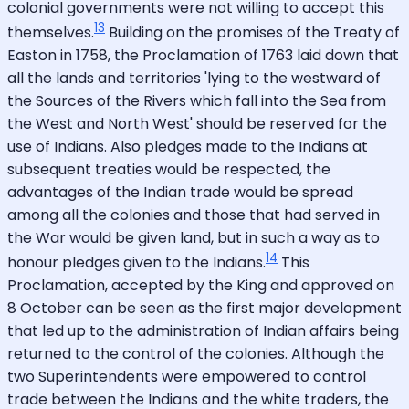
colonial governments were not willing to accept this
13
themselves.
Building on the promises of the Treaty of
Easton in 1758, the Proclamation of 1763 laid down that
all the lands and territories 'lying to the westward of
the Sources of the Rivers which fall into the Sea from
the West and North West' should be reserved for the
use of Indians. Also pledges made to the Indians at
subsequent treaties would be respected, the
advantages of the Indian trade would be spread
among all the colonies and those that had served in
the War would be given land, but in such a way as to
14
honour pledges given to the Indians.
This
Proclamation, accepted by the King and approved on
8 October can be seen as the first major development
that led up to the administration of Indian affairs being
returned to the control of the colonies. Although the
two Superintendents were empowered to control
trade between the Indians and the white traders, the