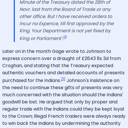
Minute of the Treasury dated the 28th of
Novr. last from the Board of Trade or any
other office. But I have received orders to
incur no Expence, till first approved by the
King. Your Department is not yet fixed by
19
King or Parliament'.
Later on in the month Gage wrote to Johnson to
express concern over a draught of £2643 8s 3d from
Croghan, and stating that the Treasury expected
authentic vouchers and detailed accounts of presents
20
purchased for the Indians.
Johnson's insistence on
the need to continue these gifts of presents was very
much concerned with the situation should the Indians'
goodwill be lost. He argued that only by proper and
regular trade with the Indians could they be kept loyal
to the Crown; illegal French traders were always ready
to win back the Indians by undermining the authority