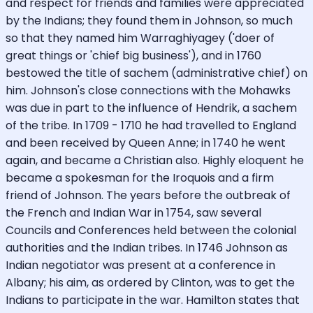
and respect for friends and families were appreciated
by the Indians; they found them in Johnson, so much
so that they named him Warraghiyagey ('doer of
great things or 'chief big business'), and in 1760
bestowed the title of sachem (administrative chief) on
him. Johnson's close connections with the Mohawks
was due in part to the influence of Hendrik, a sachem
of the tribe. In 1709 - 1710 he had travelled to England
and been received by Queen Anne; in 1740 he went
again, and became a Christian also. Highly eloquent he
became a spokesman for the Iroquois and a firm
friend of Johnson. The years before the outbreak of
the French and Indian War in 1754, saw several
Councils and Conferences held between the colonial
authorities and the Indian tribes. In 1746 Johnson as
Indian negotiator was present at a conference in
Albany; his aim, as ordered by Clinton, was to get the
Indians to participate in the war. Hamilton states that