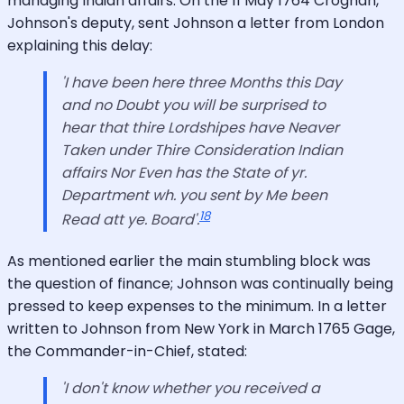
managing Indian affairs. On the 11 May 1764 Croghan,
Johnson's deputy, sent Johnson a letter from London
explaining this delay:
'I have been here three Months this Day
and no Doubt you will be surprised to
hear that thire Lordshipes have Neaver
Taken under Thire Consideration Indian
affairs Nor Even has the State of yr.
Department wh. you sent by Me been
18
Read att ye. Board'.
As mentioned earlier the main stumbling block was
the question of finance; Johnson was continually being
pressed to keep expenses to the minimum. In a letter
written to Johnson from New York in March 1765 Gage,
the Commander-in-Chief, stated:
'I don't know whether you received a