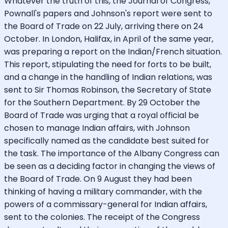
Whatever the truth of this, the Journal of Congress,
Pownall's papers and Johnson's report were sent to
the Board of Trade on 22 July, arriving there on 24
October. In London, Halifax, in April of the same year,
was preparing a report on the Indian/French situation.
This report, stipulating the need for forts to be built,
and a change in the handling of Indian relations, was
sent to Sir Thomas Robinson, the Secretary of State
for the Southern Department. By 29 October the
Board of Trade was urging that a royal official be
chosen to manage Indian affairs, with Johnson
specifically named as the candidate best suited for
the task. The importance of the Albany Congress can
be seen as a deciding factor in changing the views of
the Board of Trade. On 9 August they had been
thinking of having a military commander, with the
powers of a commissary-general for Indian affairs,
sent to the colonies. The receipt of the Congress