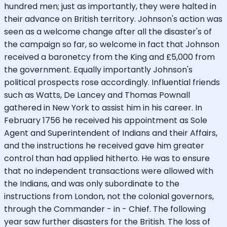
hundred men; just as importantly, they were halted in
their advance on British territory. Johnson's action was
seen as a welcome change after all the disaster's of
the campaign so far, so welcome in fact that Johnson
received a baronetcy from the King and £5,000 from
the government. Equally importantly Johnson's
political prospects rose accordingly. Influential friends
such as Watts, De Lancey and Thomas Pownall
gathered in New York to assist him in his career. In
February 1756 he received his appointment as Sole
Agent and Superintendent of Indians and their Affairs,
and the instructions he received gave him greater
control than had applied hitherto. He was to ensure
that no independent transactions were allowed with
the Indians, and was only subordinate to the
instructions from London, not the colonial governors,
through the Commander - in - Chief. The following
year saw further disasters for the British. The loss of