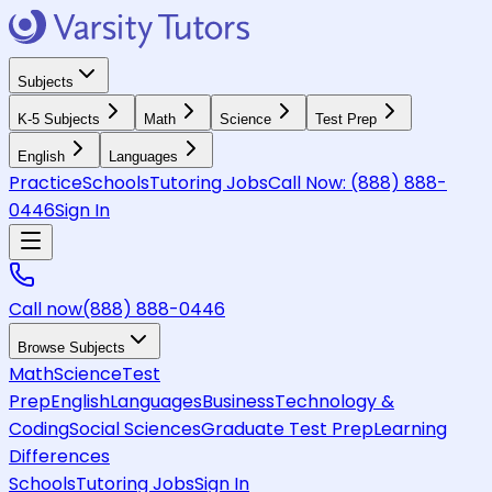
Subjects
K-5 Subjects
Math
Science
Test Prep
English
Languages
Practice
Schools
Tutoring Jobs
Call Now:
(888) 888-
0446
Sign In
Call now
(888) 888-0446
Browse Subjects
Math
Science
Test
Prep
English
Languages
Business
Technology &
Coding
Social Sciences
Graduate Test Prep
Learning
Differences
Schools
Tutoring Jobs
Sign In