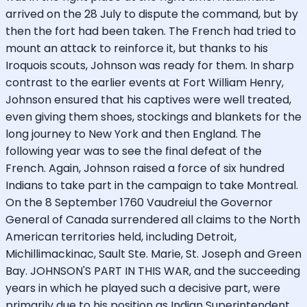
arrived on the 28 July to dispute the command, but by
then the fort had been taken. The French had tried to
mount an attack to reinforce it, but thanks to his
Iroquois scouts, Johnson was ready for them. In sharp
contrast to the earlier events at Fort William Henry,
Johnson ensured that his captives were well treated,
even giving them shoes, stockings and blankets for the
long journey to New York and then England. The
following year was to see the final defeat of the
French. Again, Johnson raised a force of six hundred
Indians to take part in the campaign to take Montreal.
On the 8 September 1760 Vaudreiul the Governor
General of Canada surrendered all claims to the North
American territories held, including Detroit,
Michillimackinac, Sault Ste. Marie, St. Joseph and Green
Bay. JOHNSON'S PART IN THIS WAR, and the succeeding
years in which he played such a decisive part, were
primarily due to his position as Indian Superintendent.