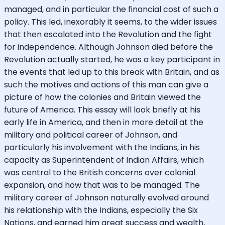
managed, and in particular the financial cost of such a
policy. This led, inexorably it seems, to the wider issues
that then escalated into the Revolution and the fight
for independence. Although Johnson died before the
Revolution actually started, he was a key participant in
the events that led up to this break with Britain, and as
such the motives and actions of this man can give a
picture of how the colonies and Britain viewed the
future of America. This essay will look briefly at his
early life in America, and then in more detail at the
military and political career of Johnson, and
particularly his involvement with the Indians, in his
capacity as Superintendent of Indian Affairs, which
was central to the British concerns over colonial
expansion, and how that was to be managed. The
military career of Johnson naturally evolved around
his relationship with the Indians, especially the Six
Nations, and earned him great success and wealth,