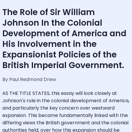
The Role of Sir William
Johnson In the Colonial
Development of America and
His Involvement in the
Expansionist Policies of the
British Imperial Government.
By Paul Redmond Drew
AS THE TITLE STATES, this essay will look closely at
Johnson's role in the colonial development of America,
and particularly the key concern over westward
expansion. This became fundamentally linked with the
differing views the British government and the colonial
authorities held, over how this expansion should be