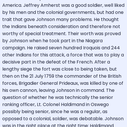
America. Jeffrey Amherst was a good soldier, well liked
by his men and the colonial governments, but had one
trait that gave Johnson many problems. He thought
the Indians beneath consideration and therefore not
worthy of special treatment. Their worth was proved
by Johnson when he took part in the Niagara
campaign. He raised seven hundred Iroquois and 244
other Indians for this attack, a force that was to play a
decisive part in the defeat of the French. After a
lengthy siege the fort was close to being taken, but
then on the 21 July 1759 the commander of the British
forces, Brigadier General Prideaux, was killed by one of
his own cannon, leaving Johnson in command. The
question of whether he was technically the senior
ranking officer, Lt. Colonel Haldimand in Oswego
possibly being senior, since he was a regular, as
opposed to a colonial, soldier, was debatable. Johnson
was in the right place at the right time: Haldimand