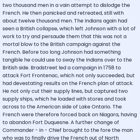
two thousand men in a vain attempt to dislodge the
French. He then panicked and retreated, still with
about twelve thousand men. The Indians again had
seen a British collapse, which left Johnson with a lot of
work to try and persaude them that this was not a
mortal blow to the British campaign against the
French. Before too long Johnson had something
tangible he could use to sway the Indians over to the
British side. Bradstreet led a campaign in 1758 to
attack Fort Frontenac, which not only succeeded, but
had devestating results on the French plan of attack.
He not only cut their supply lines, but captured two
supply ships, which he loaded with stores and took
across to the American side of Lake Ontario. The
French were therefore forced back on Niagara, having
to abandon Fort Duquesne. A further change of
Commander - in - Chief brought to the fore the man
who was to finally drive the French out of North