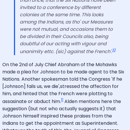
than once, that the Six Nations have been
invited to a conference by different
colonies at the same time. This looks
among the Indians, as tho' our Measures
were not mutual, and occasions them to
be divided in their Councils also, being
doubtful of our acting with vigour and
10
unanimity ettc. (sic) against the French'.
On the 2nd of July Chief Abraham of the Mohawks
made a plea for Johnson to be made agent to the Six
Nations. Another spokesman told the Congress 'If he
[Johnson] fails us, we die',stressed the affection for
him, and hinted that the French were plotting to
11
assasinate or abduct him.
Alden mentions here the
suggestion (but not who actually suggests it) that
Johnson himself inspired these praises from the
Indians to get the appointment as Superintendent.