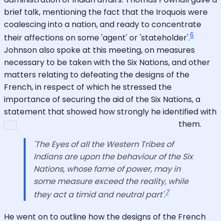
brief talk, mentioning the fact that the Iroquois were
coalescing into a nation, and ready to concentrate
6
their affections on some 'agent' or 'stateholder'.
Johnson also spoke at this meeting, on measures
necessary to be taken with the Six Nations, and other
matters relating to defeating the designs of the
French, in respect of which he stressed the
importance of securing the aid of the Six Nations, a
statement that showed how strongly he identified with
them.
'The Eyes of all the Western Tribes of
Indians are upon the behaviour of the Six
Nations, whose fame of power, may in
some measure exceed the reality, while
7
they act a timid and neutral part'.
He went on to outline how the designs of the French