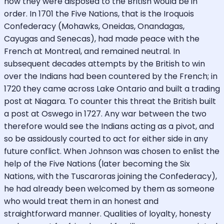
how they were disposed to the British would be in
order. In 1701 the Five Nations, that is the Iroquois
Confederacy (Mohawks, Oneidas, Onandagas,
Cayugas and Senecas), had made peace with the
French at Montreal, and remained neutral. In
subsequent decades attempts by the British to win
over the Indians had been countered by the French; in
1720 they came across Lake Ontario and built a trading
post at Niagara. To counter this threat the British built
a post at Oswego in 1727. Any war between the two
therefore would see the Indians acting as a pivot, and
so be assidously courted to act for either side in any
future conflict. When Johnson was chosen to enlist the
help of the Five Nations (later becoming the Six
Nations, with the Tuscaroras joining the Confederacy),
he had already been welcomed by them as someone
who would treat them in an honest and
straightforward manner. Qualities of loyalty, honesty