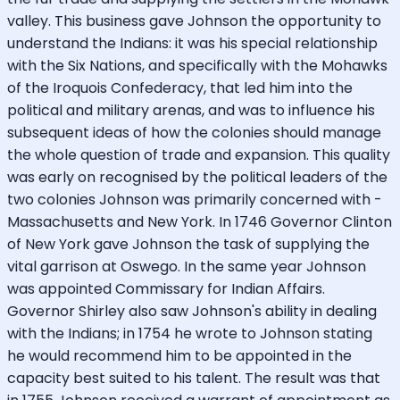
valley. This business gave Johnson the opportunity to
understand the Indians: it was his special relationship
with the Six Nations, and specifically with the Mohawks
of the Iroquois Confederacy, that led him into the
political and military arenas, and was to influence his
subsequent ideas of how the colonies should manage
the whole question of trade and expansion. This quality
was early on recognised by the political leaders of the
two colonies Johnson was primarily concerned with -
Massachusetts and New York. In 1746 Governor Clinton
of New York gave Johnson the task of supplying the
vital garrison at Oswego. In the same year Johnson
was appointed Commissary for Indian Affairs.
Governor Shirley also saw Johnson's ability in dealing
with the Indians; in 1754 he wrote to Johnson stating
he would recommend him to be appointed in the
capacity best suited to his talent. The result was that