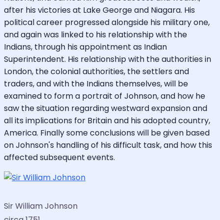
after his victories at Lake George and Niagara. His
political career progressed alongside his military one,
and again was linked to his relationship with the
Indians, through his appointment as Indian
Superintendent. His relationship with the authorities in
London, the colonial authorities, the settlers and
traders, and with the Indians themselves, will be
examined to form a portrait of Johnson, and how he
saw the situation regarding westward expansion and
all its implications for Britain and his adopted country,
America. Finally some conclusions will be given based
on Johnson's handling of his difficult task, and how this
affected subsequent events.
Sir William Johnson
circa 1751