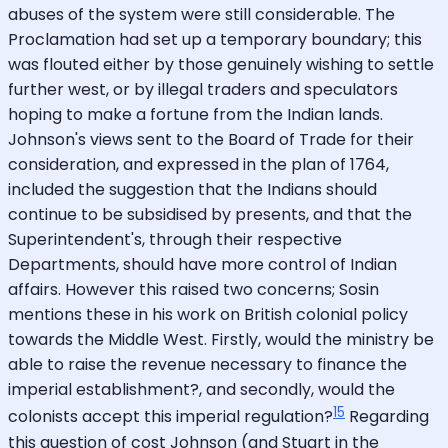
abuses of the system were still considerable. The
Proclamation had set up a temporary boundary; this
was flouted either by those genuinely wishing to settle
further west, or by illegal traders and speculators
hoping to make a fortune from the Indian lands.
Johnson's views sent to the Board of Trade for their
consideration, and expressed in the plan of 1764,
included the suggestion that the Indians should
continue to be subsidised by presents, and that the
Superintendent's, through their respective
Departments, should have more control of Indian
affairs. However this raised two concerns; Sosin
mentions these in his work on British colonial policy
towards the Middle West. Firstly, would the ministry be
able to raise the revenue necessary to finance the
imperial establishment?, and secondly, would the
15
colonists accept this imperial regulation?
Regarding
this question of cost Johnson (and Stuart in the