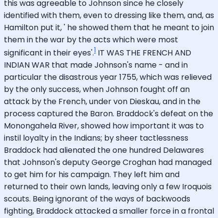
this was agreeable to Johnson since he closely
identified with them, even to dressing like them, and, as
Hamilton put it, ' he showed them that he meant to join
them in the war by the acts which were most
1
significant in their eyes'.
IT WAS THE FRENCH AND
INDIAN WAR that made Johnson's name - and in
particular the disastrous year 1755, which was relieved
by the only success, when Johnson fought off an
attack by the French, under von Dieskau, and in the
process captured the Baron. Braddock's defeat on the
Monongahela River, showed how important it was to
instil loyalty in the Indians; by sheer tactlessness
Braddock had alienated the one hundred Delawares
that Johnson's deputy George Croghan had managed
to get him for his campaign. They left him and
returned to their own lands, leaving only a few Iroquois
scouts. Being ignorant of the ways of backwoods
fighting, Braddock attacked a smaller force in a frontal