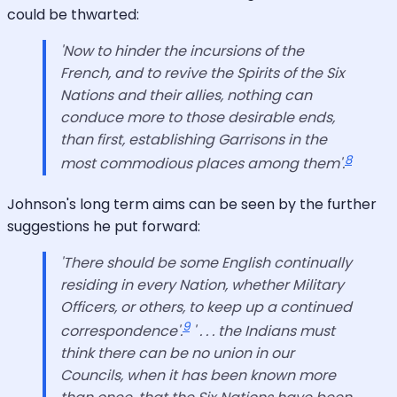
could be thwarted:
'Now to hinder the incursions of the
French, and to revive the Spirits of the Six
Nations and their allies, nothing can
conduce more to those desirable ends,
than first, establishing Garrisons in the
8
most commodious places among them'.
Johnson's long term aims can be seen by the further
suggestions he put forward:
'There should be some English continually
residing in every Nation, whether Military
Officers, or others, to keep up a continued
9
correspondence'.
' . . . the Indians must
think there can be no union in our
Councils, when it has been known more