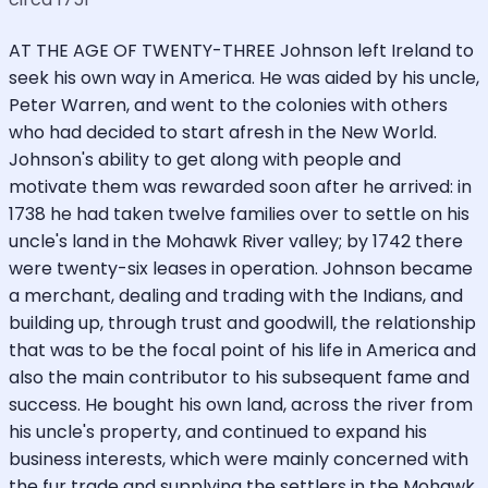
AT THE AGE OF TWENTY-THREE Johnson left Ireland to
seek his own way in America. He was aided by his uncle,
Peter Warren, and went to the colonies with others
who had decided to start afresh in the New World.
Johnson's ability to get along with people and
motivate them was rewarded soon after he arrived: in
1738 he had taken twelve families over to settle on his
uncle's land in the Mohawk River valley; by 1742 there
were twenty-six leases in operation. Johnson became
a merchant, dealing and trading with the Indians, and
building up, through trust and goodwill, the relationship
that was to be the focal point of his life in America and
also the main contributor to his subsequent fame and
success. He bought his own land, across the river from
his uncle's property, and continued to expand his
business interests, which were mainly concerned with
the fur trade and supplying the settlers in the Mohawk