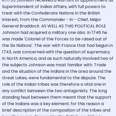
in 1755 Johnson received a warrant of appointment as
Superintendent of Indian Affairs, with full powers to
treat with the Confederate Nations in the British
interest, from the Commander - in - Chief, Major
General Braddock. AS WELL AS THIS POLITICAL ROLE
Johnson had acquired a military one also. In 1746 he
was made 'Colonel of the Forces to be raised out of
the Six Nations'. The war with France that had begun in
1743, was concerned with the question of supremacy
in North America, and as such naturally involved two of
the subjects Johnson was most familiar with. Trade
and the situation of the Indians in the area around the
Great Lakes, were fundamental to the dispute. The
role of the Indian tribes was therefore a vital one in
any conflict between the two antagonists. The long
standing feud between them meant that the support
of the Indians was a key element; for this reason a
brief description of the composition of the tribes and