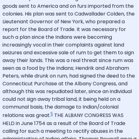
goods sent to America and on furs imported from the
colonies. His plan was sent to Cadwallader Colden, the
Lieutenant Governor of New York, who prepared a
report for the Board of Trade. It was necessary for
such a plan since the Indians were becoming
increasingly vocal in their complaints against land
seizures and excessive sale of rum to get them to sign
away their lands. This was a real threat since rum was
seen as a food by the Indians; Hendrik and Abraham
Peters, while drunk on rum, had signed the deed to the
Connecticut Purchase at the Albany Congress, and
although this was repudiated later, since an individual
could not sign away tribal land, it being held on a
communal basis, the damage to Indian/colonial
5
relations was great.
THE ALBANY CONGRESS WAS
HELD in June 1754 as a result of the Board of Trade
calling for such a meeting to rectify abuses in the
administration of Indian affairs. Thomas Pownall gave a