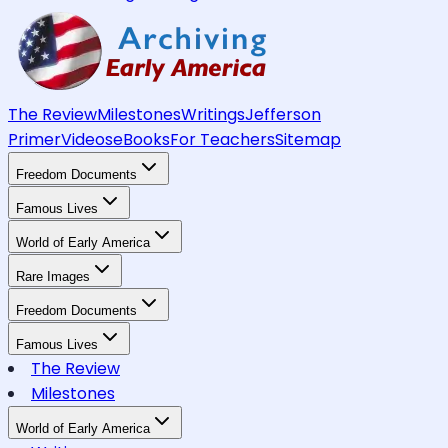
The Review
Milestones
Writings
Jefferson
Primer
Videos
eBooks
For Teachers
Sitemap
Freedom Documents
Famous Lives
World of Early America
Rare Images
Freedom Documents
Famous Lives
The Review
Milestones
World of Early America