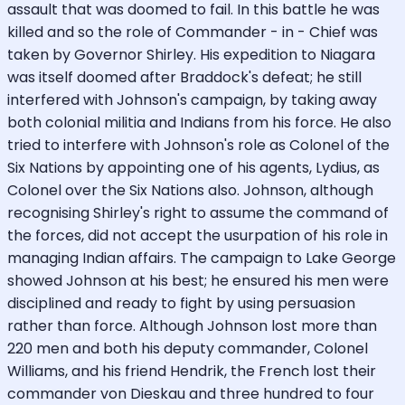
assault that was doomed to fail. In this battle he was
killed and so the role of Commander - in - Chief was
taken by Governor Shirley. His expedition to Niagara
was itself doomed after Braddock's defeat; he still
interfered with Johnson's campaign, by taking away
both colonial militia and Indians from his force. He also
tried to interfere with Johnson's role as Colonel of the
Six Nations by appointing one of his agents, Lydius, as
Colonel over the Six Nations also. Johnson, although
recognising Shirley's right to assume the command of
the forces, did not accept the usurpation of his role in
managing Indian affairs. The campaign to Lake George
showed Johnson at his best; he ensured his men were
disciplined and ready to fight by using persuasion
rather than force. Although Johnson lost more than
220 men and both his deputy commander, Colonel
Williams, and his friend Hendrik, the French lost their
commander von Dieskau and three hundred to four