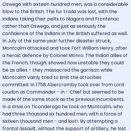
Oswego with sixteen hundred men, was a considerable
blow to the British. The fur trade was lost, with the
Indians taking their pelts to Niagara and Frontenac
rather than Oswego, and just as seriously the
confidence of the Indians in the British suffered as well.
In July of the same year further disaster struck.
Montcalm attacked and took Fort William Henry, after
a heroic defence by Colonel Monro. The Indian allies of
the French, though, showed how unstable they could
be as allies - they massacred the garrison while
Montcalm vainly tried to limit the atrocities
committed. In 1758 Abercromby took over from Lord
Loudon as Commander - in - Chief but seemed to be
made of the same stock as the previous incumbents.
In a drive on Ticonderoga he took on Montcalm, who
had three thousand six hundred men, with a force of
sixteen thousand men - and lost!. By attempting a
frontal assault, without the support of artillery, he lost