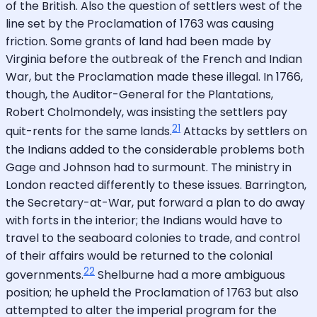
of the British. Also the question of settlers west of the
line set by the Proclamation of 1763 was causing
friction. Some grants of land had been made by
Virginia before the outbreak of the French and Indian
War, but the Proclamation made these illegal. In 1766,
though, the Auditor-General for the Plantations,
Robert Cholmondely, was insisting the settlers pay
21
quit-rents for the same lands.
Attacks by settlers on
the Indians added to the considerable problems both
Gage and Johnson had to surmount. The ministry in
London reacted differently to these issues. Barrington,
the Secretary-at-War, put forward a plan to do away
with forts in the interior; the Indians would have to
travel to the seaboard colonies to trade, and control
of their affairs would be returned to the colonial
22
governments.
Shelburne had a more ambiguous
position; he upheld the Proclamation of 1763 but also
attempted to alter the imperial program for the