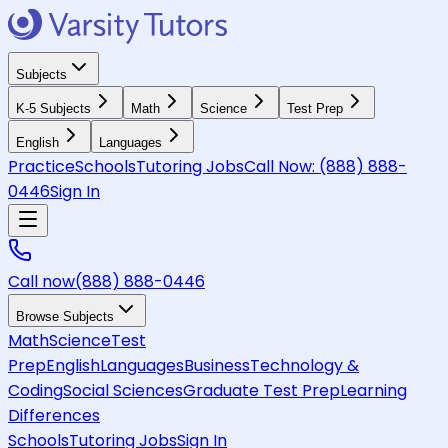
Subjects
K-5 Subjects
Math
Science
Test Prep
English
Languages
Practice
Schools
Tutoring Jobs
Call Now:
(888) 888-
0446
Sign In
Call now
(888) 888-0446
Browse Subjects
Math
Science
Test
Prep
English
Languages
Business
Technology &
Coding
Social Sciences
Graduate Test Prep
Learning
Differences
Schools
Tutoring Jobs
Sign In