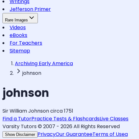
Writings
Jefferson Primer
Rare Images
Videos
eBooks
For Teachers
Sitemap
Archiving Early America
johnson
johnson
Sir William Johnson circa 1751
Find a Tutor
Practice Tests & Flashcards
Live Classes
Varsity Tutors © 2007 -
2026
All Rights Reserved
Privacy
Our Guarantee
Terms of Use
a
Show Disclaimer