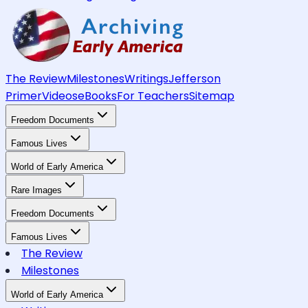
The Review
Milestones
Writings
Jefferson
Primer
Videos
eBooks
For Teachers
Sitemap
Freedom Documents
Famous Lives
World of Early America
Rare Images
Freedom Documents
Famous Lives
The Review
Milestones
World of Early America