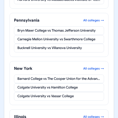
Pennsylvania
All colleges →
Bryn Mawr College
vs
Thomas Jefferson University
Carnegie Mellon University
vs
Swarthmore College
Bucknell University
vs
Villanova University
New York
All colleges →
Barnard College
vs
The Cooper Union for the Advancement of Science and Art
Colgate University
vs
Hamilton College
Colgate University
vs
Vassar College
Illinois
All colleges →