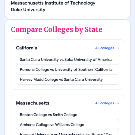
Massachusetts Institute of Technology
Duke University
Compare Colleges by State
California
All colleges →
Santa Clara University
vs
Soka University of America
Pomona College
vs
University of Southern California
Harvey Mudd College
vs
Santa Clara University
Massachusetts
All colleges →
Boston College
vs
Smith College
Amherst College
vs
Williams College
Harvard University
vs
Massachusetts Institute of Technology