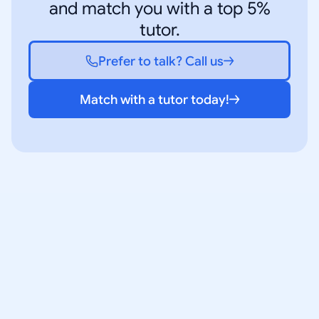
and match you with a top 5%
tutor.
Prefer to talk? Call us
Match with a tutor today!