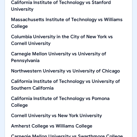
California Institute of Technology
vs
Stanford
University
Massachusetts Institute of Technology
vs
Williams
College
Columbia University in the City of New York
vs
Cornell University
Carnegie Mellon University
vs
University of
Pennsylvania
Northwestern University
vs
University of Chicago
California Institute of Technology
vs
University of
Southern California
California Institute of Technology
vs
Pomona
College
Cornell University
vs
New York University
Amherst College
vs
Williams College
Carnegie Mellon University
vs
Swarthmore College