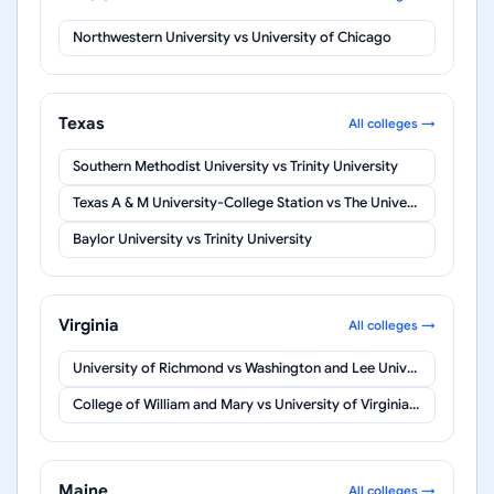
Northwestern University
vs
University of Chicago
Texas
All colleges →
Southern Methodist University
vs
Trinity University
Texas A & M University-College Station
vs
The University of Texas at Austin
Baylor University
vs
Trinity University
Virginia
All colleges →
University of Richmond
vs
Washington and Lee University
College of William and Mary
vs
University of Virginia-Main Campus
Maine
All colleges →