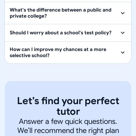
What's the difference between a public and
private college?
Should I worry about a school's test policy?
How can I improve my chances at a more
selective school?
Let’s find your perfect
tutor
Answer a few quick questions.
We’ll recommend the right plan