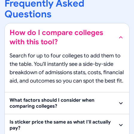
Frequently Asked
Questions
How do I compare colleges
with this tool?
Search for up to four colleges to add them to
the table. You'll instantly see a side-by-side
breakdown of admissions stats, costs, financial
aid, and outcomes so you can spot the best fit.
What factors should I consider when
comparing colleges?
Is sticker price the same as what I'll actually
pay?