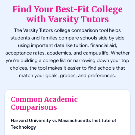
Find Your Best-Fit College
with Varsity Tutors
The Varsity Tutors college comparison tool helps
students and families compare schools side by side
using important data like tuition, financial aid,
acceptance rates, academics, and campus life. Whether
you're building a college list or narrowing down your top
choices, the tool makes it easier to find schools that
match your goals, grades, and preferences.
Common Academic
Comparisons
Harvard University
vs
Massachusetts Institute of
Technology