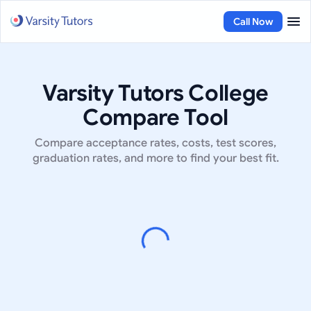
Call Now
Varsity Tutors College
Compare Tool
Compare acceptance rates, costs, test scores,
graduation rates, and more to find your best fit.