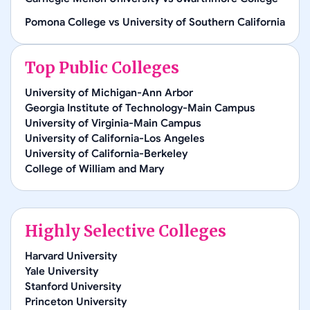
Pomona College
vs
University of Southern California
Top Public Colleges
University of Michigan-Ann Arbor
Georgia Institute of Technology-Main Campus
University of Virginia-Main Campus
University of California-Los Angeles
University of California-Berkeley
College of William and Mary
Highly Selective Colleges
Harvard University
Yale University
Stanford University
Princeton University