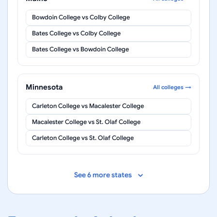
Bowdoin College
vs
Colby College
Bates College
vs
Colby College
Bates College
vs
Bowdoin College
Minnesota
All colleges →
Carleton College
vs
Macalester College
Macalester College
vs
St. Olaf College
Carleton College
vs
St. Olaf College
See 6 more states